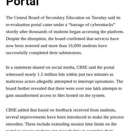
Portal
The Central Board of Secondary Education on Tuesday said its
re-evaluation portal came under a “barrage of cyberattacks”
shortly after thousands of students began accessing the platform.
Despite the disruption, the board confirmed that services have
now been restored and more than 16,000 students have
successfully completed their submissions.
In a statement shared on social media, CBSE said the portal
witnessed nearly 1.5 million hits within just two minutes as
malicious actors allegedly attempted to interrupt operations. The
board further revealed that there were over one lakh attempts to
gain unauthorised access to files hosted on the system.
CBSE added that based on feedback received from students,
several improvements have been introduced to make the process
smoother. These include extending session time limits on the