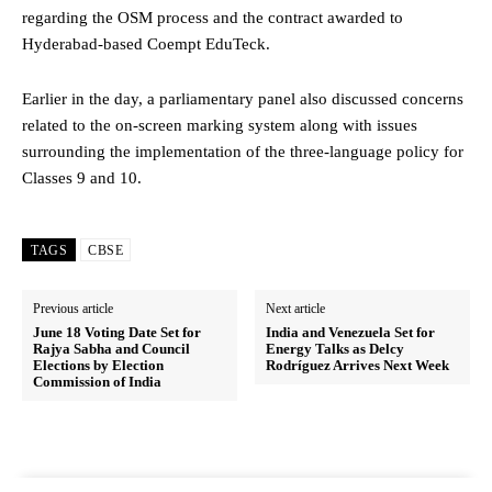
regarding the OSM process and the contract awarded to
Hyderabad-based Coempt EduTeck.
Earlier in the day, a parliamentary panel also discussed concerns
related to the on-screen marking system along with issues
surrounding the implementation of the three-language policy for
Classes 9 and 10.
TAGS
CBSE
Previous article
Next article
June 18 Voting Date Set for
India and Venezuela Set for
Rajya Sabha and Council
Energy Talks as Delcy
Elections by Election
Rodríguez Arrives Next Week
Commission of India