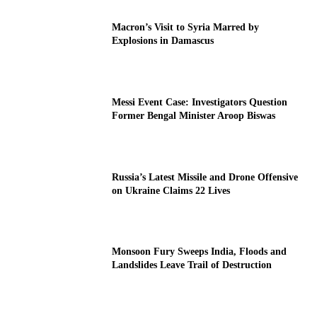
Macron’s Visit to Syria Marred by
Explosions in Damascus
Messi Event Case: Investigators Question
Former Bengal Minister Aroop Biswas
Russia’s Latest Missile and Drone Offensive
on Ukraine Claims 22 Lives
Monsoon Fury Sweeps India, Floods and
Landslides Leave Trail of Destruction