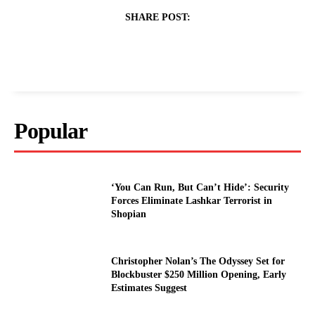
SHARE POST:
Popular
‘You Can Run, But Can’t Hide’: Security
Forces Eliminate Lashkar Terrorist in
Shopian
Christopher Nolan’s The Odyssey Set for
Blockbuster $250 Million Opening, Early
Estimates Suggest