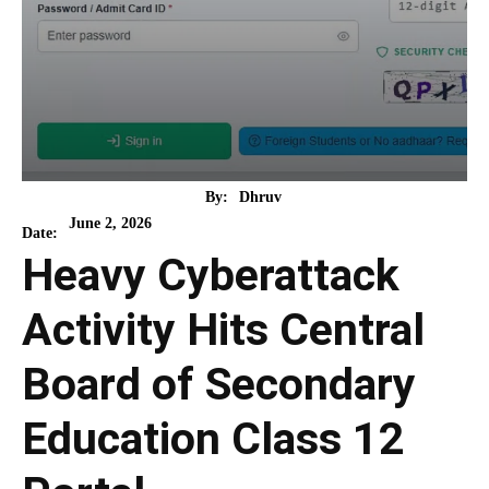
By:
Dhruv
June 2, 2026
Date:
Heavy Cyberattack
Activity Hits Central
Board of Secondary
Education Class 12