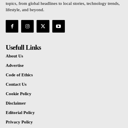
topics, from global headlines to local stories, technology trends,
lifestyle, and beyond.
Usefull Links
About Us
Advertise
Code of Ethics
Contact Us
Cookie Policy
Disclaimer
Editorial Policy
Privacy Policy