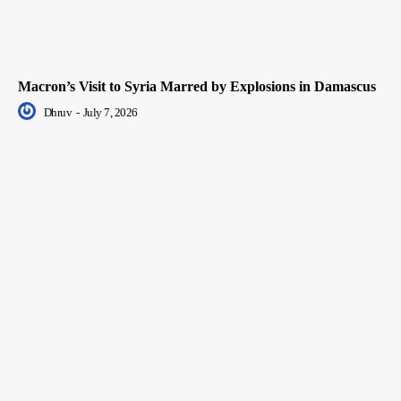
Macron’s Visit to Syria Marred by Explosions in Damascus
Dhruv
-
July 7, 2026