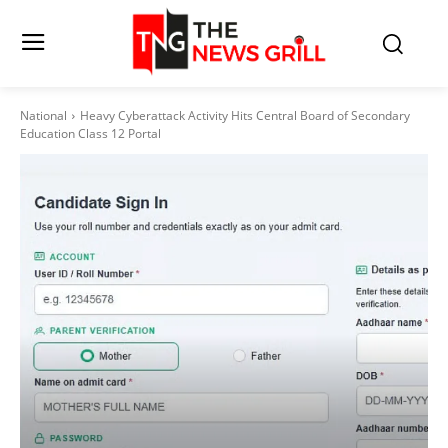
National
Heavy Cyberattack Activity Hits Central Board of Secondary
Education Class 12 Portal