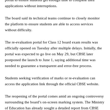
portal to ensure students get enough time to complete their
applications without interruptions.
The board said its technical teams continue to closely monitor
the platform to ensure students are able to access services
without difficulty.
The re-evaluation portal for Class 12 board exam results was
officially opened on Tuesday after multiple delays. Initially, the
portal was expected to go live on May 29, but CBSE later
postponed the launch to June 1, saying additional time was
needed to guarantee a transparent and error-free process.
Students seeking verification of marks or re-evaluation can
access the application link through the official CBSE website.
The reopening of the portal comes amid an ongoing controversy
surrounding the board’s on-screen marking system. The Ministry
of Education has already sought a detailed report from CBSE