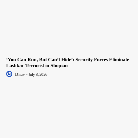
‘You Can Run, But Can’t Hide’: Security Forces Eliminate
Lashkar Terrorist in Shopian
Dhruv
-
July 8, 2026