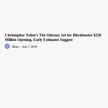
Christopher Nolan’s The Odyssey Set for Blockbuster $250
Million Opening, Early Estimates Suggest
Dhruv
-
July 7, 2026