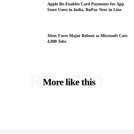
Apple Re-Enables Card Payments for App
Store Users in India, RuPay Next in Line
Xbox Faces Major Reboot as Microsoft Cuts
4,800 Jobs
RELATED
More like this