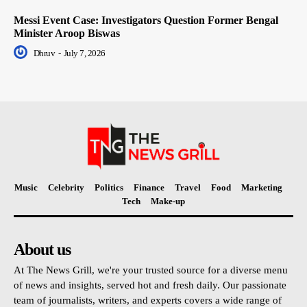
Messi Event Case: Investigators Question Former Bengal
Minister Aroop Biswas
Dhruv
-
July 7, 2026
Music
Celebrity
Politics
Finance
Travel
Food
Marketing
Tech
Make-up
About us
At The News Grill, we're your trusted source for a diverse menu
of news and insights, served hot and fresh daily. Our passionate
team of journalists, writers, and experts covers a wide range of