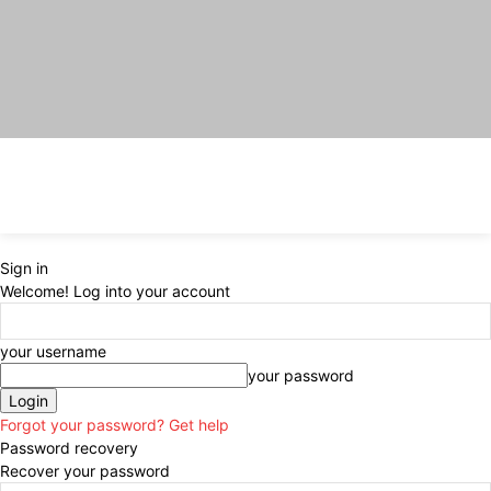
Sign in
Welcome! Log into your account
your username
your password
Forgot your password? Get help
Password recovery
Recover your password