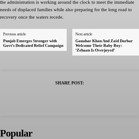
the administration is working around the clock to meet the immediate
needs of displaced families while also preparing for the long road to
recovery once the waters recede.
Previous article
Next article
Punjab Emerges Stronger with
Gauahar Khan And Zaid Darbar
Govt’s Dedicated Relief Campaign
Welcome Their Baby Boy:
‘Zehaan Is Overjoyed’
SHARE POST:
Popular