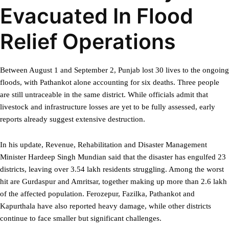
Evacuated In Flood
Relief Operations
Between August 1 and September 2, Punjab lost 30 lives to the ongoing
floods, with Pathankot alone accounting for six deaths. Three people
are still untraceable in the same district. While officials admit that
livestock and infrastructure losses are yet to be fully assessed, early
reports already suggest extensive destruction.
In his update, Revenue, Rehabilitation and Disaster Management
Minister Hardeep Singh Mundian said that the disaster has engulfed 23
districts, leaving over 3.54 lakh residents struggling. Among the worst
hit are Gurdaspur and Amritsar, together making up more than 2.6 lakh
of the affected population. Ferozepur, Fazilka, Pathankot and
Kapurthala have also reported heavy damage, while other districts
continue to face smaller but significant challenges.