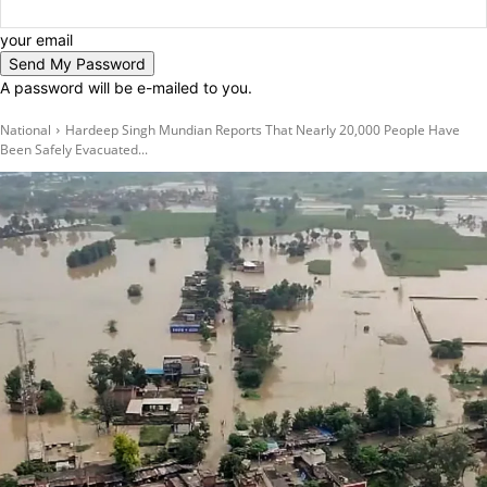
your email
A password will be e-mailed to you.
National
Hardeep Singh Mundian Reports That Nearly 20,000 People Have
Been Safely Evacuated...