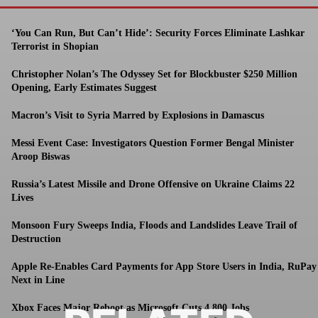
‘You Can Run, But Can’t Hide’: Security Forces Eliminate Lashkar
Terrorist in Shopian
Christopher Nolan’s The Odyssey Set for Blockbuster $250 Million
Opening, Early Estimates Suggest
Macron’s Visit to Syria Marred by Explosions in Damascus
Messi Event Case: Investigators Question Former Bengal Minister
Aroop Biswas
Russia’s Latest Missile and Drone Offensive on Ukraine Claims 22
Lives
Monsoon Fury Sweeps India, Floods and Landslides Leave Trail of
Destruction
Apple Re-Enables Card Payments for App Store Users in India, RuPay
Next in Line
Xbox Faces Major Reboot as Microsoft Cuts 4,800 Jobs