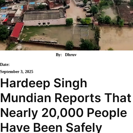
By:
Dhruv
Date:
September 3, 2025
Hardeep Singh
Mundian Reports That
Nearly 20,000 People
Have Been Safely