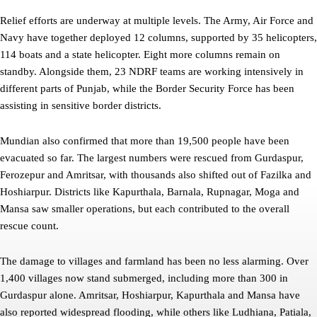
Relief efforts are underway at multiple levels. The Army, Air Force and
Navy have together deployed 12 columns, supported by 35 helicopters,
114 boats and a state helicopter. Eight more columns remain on
standby. Alongside them, 23 NDRF teams are working intensively in
different parts of Punjab, while the Border Security Force has been
assisting in sensitive border districts.
Mundian also confirmed that more than 19,500 people have been
evacuated so far. The largest numbers were rescued from Gurdaspur,
Ferozepur and Amritsar, with thousands also shifted out of Fazilka and
Hoshiarpur. Districts like Kapurthala, Barnala, Rupnagar, Moga and
Mansa saw smaller operations, but each contributed to the overall
rescue count.
The damage to villages and farmland has been no less alarming. Over
1,400 villages now stand submerged, including more than 300 in
Gurdaspur alone. Amritsar, Hoshiarpur, Kapurthala and Mansa have
also reported widespread flooding, while others like Ludhiana, Patiala,