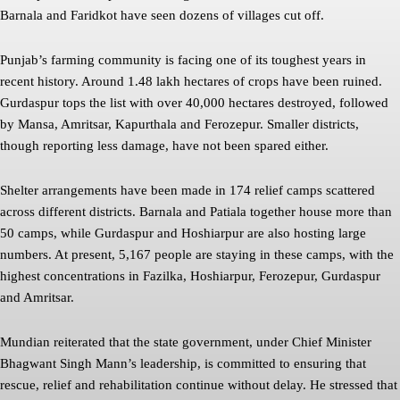
Barnala and Faridkot have seen dozens of villages cut off.
Punjab’s farming community is facing one of its toughest years in
recent history. Around 1.48 lakh hectares of crops have been ruined.
Gurdaspur tops the list with over 40,000 hectares destroyed, followed
by Mansa, Amritsar, Kapurthala and Ferozepur. Smaller districts,
though reporting less damage, have not been spared either.
Shelter arrangements have been made in 174 relief camps scattered
across different districts. Barnala and Patiala together house more than
50 camps, while Gurdaspur and Hoshiarpur are also hosting large
numbers. At present, 5,167 people are staying in these camps, with the
highest concentrations in Fazilka, Hoshiarpur, Ferozepur, Gurdaspur
and Amritsar.
Mundian reiterated that the state government, under Chief Minister
Bhagwant Singh Mann’s leadership, is committed to ensuring that
rescue, relief and rehabilitation continue without delay. He stressed that