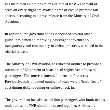
has instructed all airlines to ensure that at least 60 percent of
seats on every flight are available free of cost to promote fair
access, according to a press release from the Ministry of Civil
Aviation.
In addition, the government has introduced several other
guidelines aimed at improving passenger convenience,
transparency and consistency in airline practices, as stated in the
official release.
The Ministry of Civil Aviation has directed airlines to provide a
minimum of 60 percent of seats on all flights free of cost to
passengers. This move is intended to ensure fair access.
Previously, only a limited number of seats were offered free of
cost during ticket booking or online check in.
The government has also stated that passengers who book tickets
under the same PNR should be seated together. Airlines are