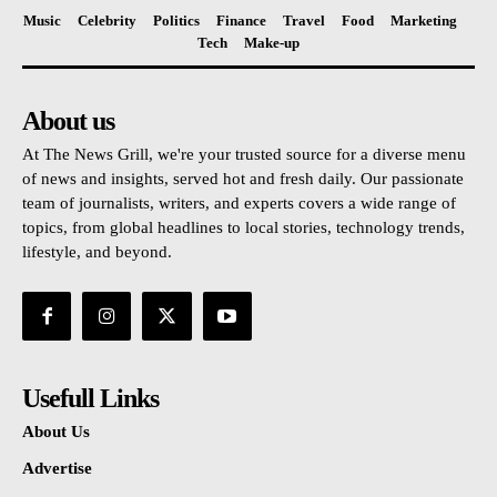
Music
Celebrity
Politics
Finance
Travel
Food
Marketing
Tech
Make-up
About us
At The News Grill, we're your trusted source for a diverse menu
of news and insights, served hot and fresh daily. Our passionate
team of journalists, writers, and experts covers a wide range of
topics, from global headlines to local stories, technology trends,
lifestyle, and beyond.
Usefull Links
About Us
Advertise