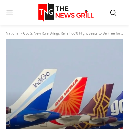
National
Govt’s New Rule Brings Relief, 60% Flight Seats to Be Free for...