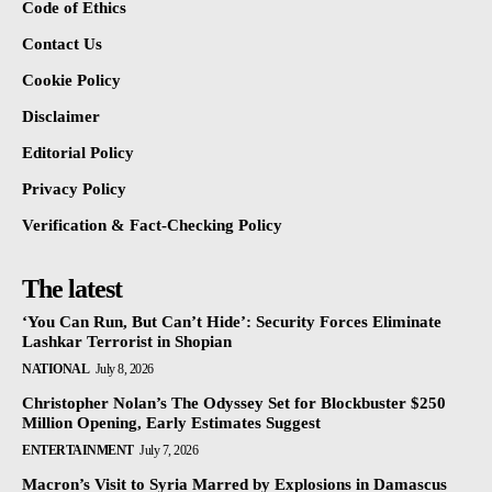
Code of Ethics
Contact Us
Cookie Policy
Disclaimer
Editorial Policy
Privacy Policy
Verification & Fact-Checking Policy
The latest
‘You Can Run, But Can’t Hide’: Security Forces Eliminate
Lashkar Terrorist in Shopian
NATIONAL
July 8, 2026
Christopher Nolan’s The Odyssey Set for Blockbuster $250
Million Opening, Early Estimates Suggest
ENTERTAINMENT
July 7, 2026
Macron’s Visit to Syria Marred by Explosions in Damascus