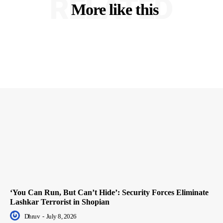
RELATED
More like this
‘You Can Run, But Can’t Hide’: Security Forces Eliminate
Lashkar Terrorist in Shopian
Dhruv
-
July 8, 2026