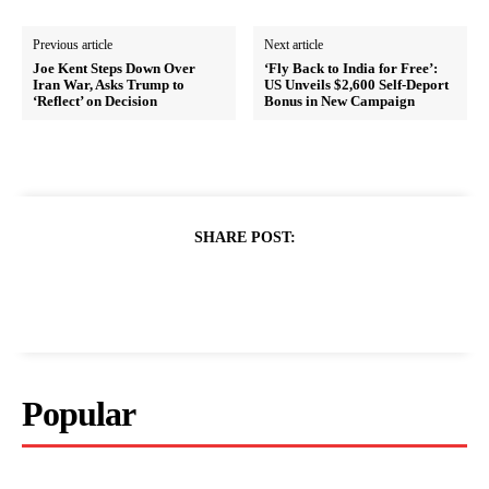
Previous article
Next article
Joe Kent Steps Down Over
‘Fly Back to India for Free’:
Iran War, Asks Trump to
US Unveils $2,600 Self-Deport
‘Reflect’ on Decision
Bonus in New Campaign
SHARE POST:
Popular