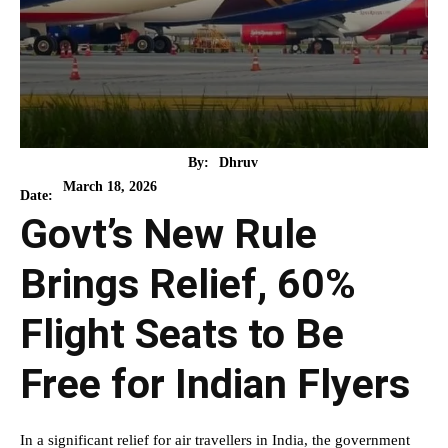
By:
Dhruv
March 18, 2026
Date:
Govt’s New Rule
Brings Relief, 60%
Flight Seats to Be
Free for Indian Flyers
In a significant relief for air travellers in India, the government