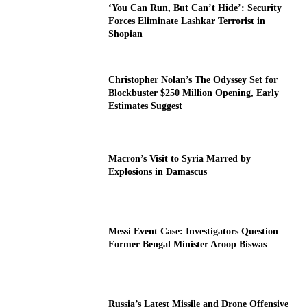
‘You Can Run, But Can’t Hide’: Security
Forces Eliminate Lashkar Terrorist in
Shopian
Christopher Nolan’s The Odyssey Set for
Blockbuster $250 Million Opening, Early
Estimates Suggest
Macron’s Visit to Syria Marred by
Explosions in Damascus
Messi Event Case: Investigators Question
Former Bengal Minister Aroop Biswas
Russia’s Latest Missile and Drone Offensive