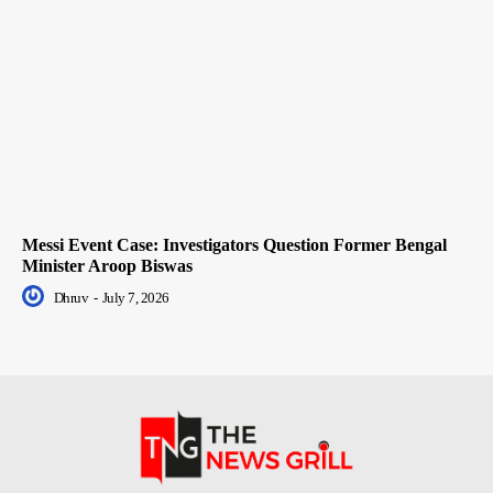
Messi Event Case: Investigators Question Former Bengal
Minister Aroop Biswas
Dhruv
-
July 7, 2026