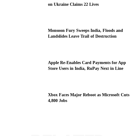
on Ukraine Claims 22 Lives
Monsoon Fury Sweeps India, Floods and
Landslides Leave Trail of Destruction
Apple Re-Enables Card Payments for App
Store Users in India, RuPay Next in Line
Xbox Faces Major Reboot as Microsoft Cuts
4,800 Jobs