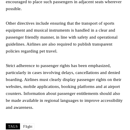
encouraged to place such passengers in adjacent seats wherever
possible.
Other directives include ensuring that the transport of sports
equipment and musical instruments is handled in a clear and
passenger friendly manner, in line with safety and operational
guidelines. Airlines are also required to publish transparent
policies regarding pet travel.
Strict adherence to passenger rights has been emphasized,
particularly in cases involving delays, cancellations and denied
boarding. Airlines must clearly display passenger rights on their
websites, mobile applications, booking platforms and at airport
counters. Information about passenger entitlements should also
be made available in regional languages to improve accessibility
and awareness.
TAGS
Flight