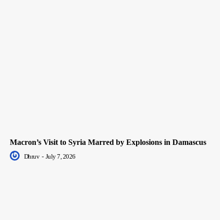
Macron’s Visit to Syria Marred by Explosions in Damascus
Dhruv
-
July 7, 2026