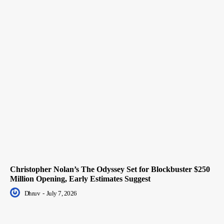
Christopher Nolan’s The Odyssey Set for Blockbuster $250
Million Opening, Early Estimates Suggest
Dhruv
-
July 7, 2026