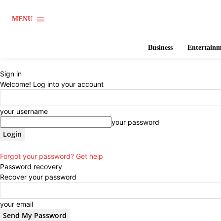
MENU
Business
Entertain
Sign in
Welcome! Log into your account
your username
your password
Forgot your password? Get help
Password recovery
Recover your password
your email