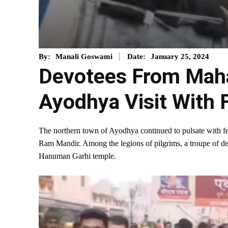
January 25, 2024
By:
Manali Goswami
Date:
Devotees From Maha
Ayodhya Visit With 
The northern town of Ayodhya continued to pulsate with fes
Ram Mandir. Among the legions of pilgrims, a troupe of de
Hanuman Garhi temple.