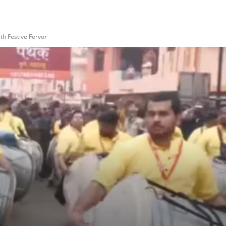
h Festive Fervor