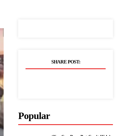
SHARE POST:
Popular