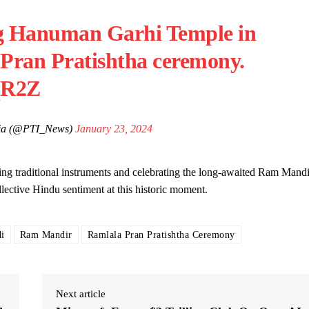
g Hanuman Garhi Temple in
 Pran Pratishtha ceremony.
qR2Z
ndia (@PTI_News)
January 23, 2024
ng traditional instruments and celebrating the long-awaited Ram Mandi
llective Hindu sentiment at this historic moment.
i
Ram Mandir
Ramlala Pran Pratishtha Ceremony
Next article