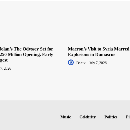
olan’s The Odyssey Set for
Macron’s Visit to Syria Marred
250 Million Opening, Early
Explosions in Damascus
gest
Dhruv
-
July 7, 2026
 7, 2026
Music
Celebrity
Politics
Fi