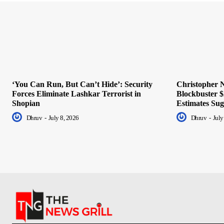
‘You Can Run, But Can’t Hide’: Security
Christopher N
Forces Eliminate Lashkar Terrorist in
Blockbuster $
Shopian
Estimates Sug
Dhruv
-
July 8, 2026
Dhruv
-
July