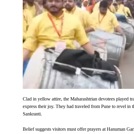
Clad in yellow attire, the Maharashtrian devotees played tr
express their joy. They had traveled from Pune to revel i
Sankranti.
Belief suggests visitors must offer prayers at Hanuman Ga