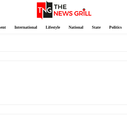
ment
International
Lifestyle
National
State
Politics