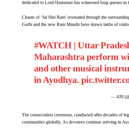
dedicated to Lord Hanuman has witnessed long queues in 
Chants of ‘Jai Shri Ram’ resonated through the surrounding
Garhi and the new Ram Mandir have drawn lakhs of visitors 
#WATCH
| Uttar Prades
Maharashtra perform wit
and other musical inst
in Ayodhya.
pic.twitter
— ANI (
The consecration ceremony, conducted after decades of leg
communities globally. As devotees continue arriving in Ay