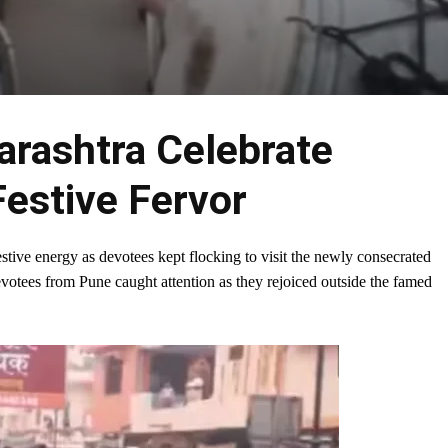
rashtra Celebrate
Festive Fervor
tive energy as devotees kept flocking to visit the newly consecrated
votees from Pune caught attention as they rejoiced outside the famed