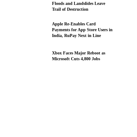
Floods and Landslides Leave
Trail of Destruction
Apple Re-Enables Card
Payments for App Store Users in
India, RuPay Next in Line
Xbox Faces Major Reboot as
Microsoft Cuts 4,800 Jobs