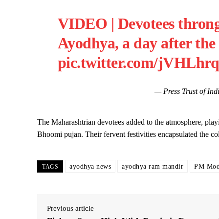
VIDEO | Devotees thron
Ayodhya, a day after the
pic.twitter.com/jVHLhr
— Press Trust of I
The Maharashtrian devotees added to the atmosphere, playi
Bhoomi pujan. Their fervent festivities encapsulated the co
ayodhya news
ayodhya ram mandir
PM Mod
TAGS
Previous article