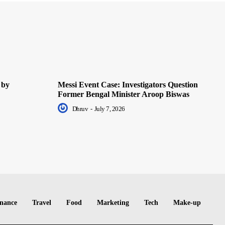
 by
Messi Event Case: Investigators Question
Former Bengal Minister Aroop Biswas
Dhruv
-
July 7, 2026
nance
Travel
Food
Marketing
Tech
Make-up