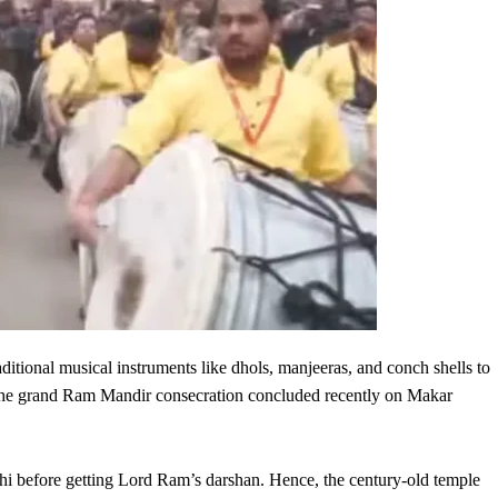
aditional musical instruments like dhols, manjeeras, and conch shells to
n the grand Ram Mandir consecration concluded recently on Makar
rhi before getting Lord Ram’s darshan. Hence, the century-old temple