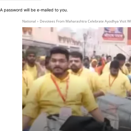
A password will be e-mailed to you.
National
Devotees From Maharashtra Celebrate Ayodhya Visit Wit