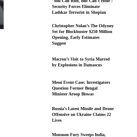
‘You Can Run, But Can’t Hide’:
Security Forces Eliminate
Lashkar Terrorist in Shopian
Christopher Nolan’s The Odyssey
Set for Blockbuster $250 Million
Opening, Early Estimates
Suggest
Macron’s Visit to Syria Marred
by Explosions in Damascus
Messi Event Case: Investigators
Question Former Bengal
Minister Aroop Biswas
Russia’s Latest Missile and Drone
Offensive on Ukraine Claims 22
Lives
Monsoon Fury Sweeps India,