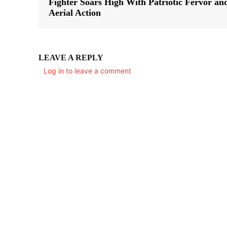
Fighter Soars High With Patriotic Fervor an
Aerial Action
LEAVE A REPLY
Log in to leave a comment