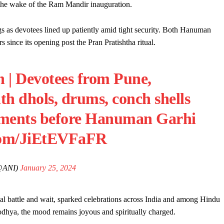
the wake of the Ram Mandir inauguration.
s as devotees lined up patiently amid tight security. Both Hanuman
since its opening post the Pran Pratishtha ritual.
h | Devotees from Pune,
h dhols, drums, conch shells
ruments before Hanuman Garhi
.com/JiEtEVFaFR
@ANI)
January 25, 2024
al battle and wait, sparked celebrations across India and among Hindu
odhya, the mood remains joyous and spiritually charged.