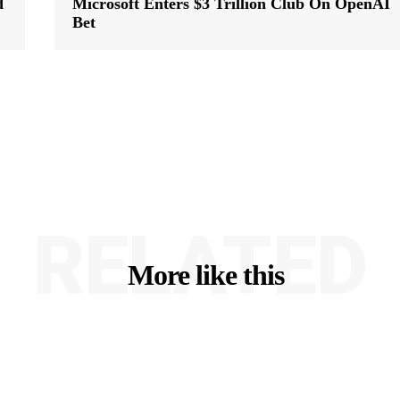
d
Microsoft Enters $3 Trillion Club On OpenAI
Bet
RELATED
More like this