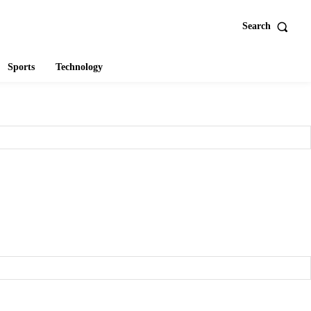
Search
Sports
Technology