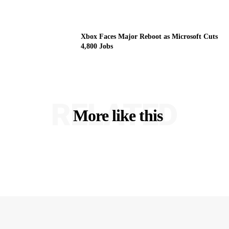
Xbox Faces Major Reboot as Microsoft Cuts
4,800 Jobs
RELATED
More like this