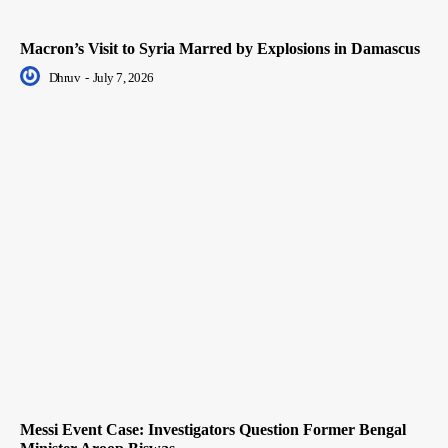
Macron’s Visit to Syria Marred by Explosions in Damascus
Dhruv
-
July 7, 2026
Messi Event Case: Investigators Question Former Bengal