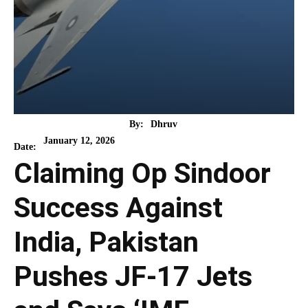
By:
Dhruv
January 12, 2026
Date:
Claiming Op Sindoor
Success Against
India, Pakistan
Pushes JF-17 Jets