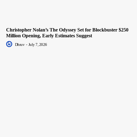
Christopher Nolan’s The Odyssey Set for Blockbuster $250
Million Opening, Early Estimates Suggest
Dhruv
-
July 7, 2026