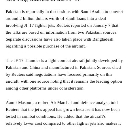
Pakistan is reportedly in discussions with Saudi Arabia to convert
around 2 billion dollars worth of Saudi loans into a deal
involving JF 17 fighter jets. Reuters reported on January 7 that
the talks are based on information from two Pakistani sources.
Separate discussions have also taken place with Bangladesh
regarding a possible purchase of the aircraft.
The JF 17 Thunder is a light combat aircraft jointly developed by
Pakistan and China and manufactured in Pakistan. Sources cited
by Reuters said negotiations have focused primarily on this
aircraft, with one source noting that it remains the leading option
among other platforms under consideration.
Aamir Masood, a retired Air Marshal and defence analyst, told
Reuters that the jet’s appeal has grown because it has now been
tested in combat conditions. He added that the aircraft’s
relatively lower cost compared to other fighter jets also makes it