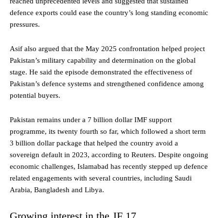
reached unprecedented levels and suggested that sustained
defence exports could ease the country’s long standing economic
pressures.
Asif also argued that the May 2025 confrontation helped project
Pakistan’s military capability and determination on the global
stage. He said the episode demonstrated the effectiveness of
Pakistan’s defence systems and strengthened confidence among
potential buyers.
Pakistan remains under a 7 billion dollar IMF support
programme, its twenty fourth so far, which followed a short term
3 billion dollar package that helped the country avoid a
sovereign default in 2023, according to Reuters. Despite ongoing
economic challenges, Islamabad has recently stepped up defence
related engagements with several countries, including Saudi
Arabia, Bangladesh and Libya.
Growing interest in the JF 17