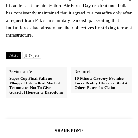
his address at the ninety third Air Force Day celebrations. India
has consistently maintained that it agreed to a ceasefire only after
a request from Pakistan’s military leadership, asserting that
Indian forces had already met their objectives by striking terrorist
infrastructure.
TAGS
jf-17 jets
Previous article
Next article
Super Cup Final Fallout:
10-Minute Grocery Promise
Mbappé Orders Real Madrid
Faces Reality Check as Blinkit,
Teammates Not To Give
Others Pause the Claim
Guard of Honour to Barcelona
SHARE POST: