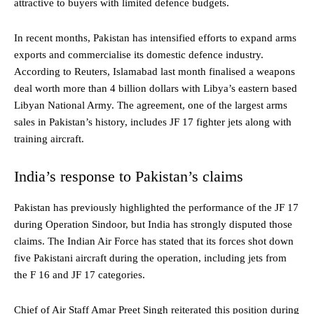
attractive to buyers with limited defence budgets.
In recent months, Pakistan has intensified efforts to expand arms
exports and commercialise its domestic defence industry.
According to Reuters, Islamabad last month finalised a weapons
deal worth more than 4 billion dollars with Libya’s eastern based
Libyan National Army. The agreement, one of the largest arms
sales in Pakistan’s history, includes JF 17 fighter jets along with
training aircraft.
India’s response to Pakistan’s claims
Pakistan has previously highlighted the performance of the JF 17
during Operation Sindoor, but India has strongly disputed those
claims. The Indian Air Force has stated that its forces shot down
five Pakistani aircraft during the operation, including jets from
the F 16 and JF 17 categories.
Chief of Air Staff Amar Preet Singh reiterated this position during