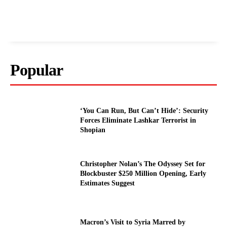
Popular
‘You Can Run, But Can’t Hide’: Security
Forces Eliminate Lashkar Terrorist in
Shopian
Christopher Nolan’s The Odyssey Set for
Blockbuster $250 Million Opening, Early
Estimates Suggest
Macron’s Visit to Syria Marred by