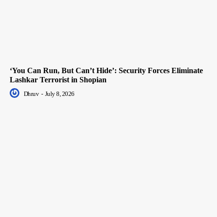
‘You Can Run, But Can’t Hide’: Security Forces Eliminate
Lashkar Terrorist in Shopian
Dhruv
-
July 8, 2026