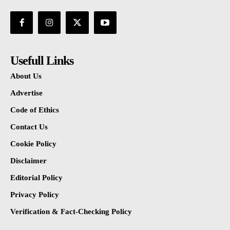
Usefull Links
About Us
Advertise
Code of Ethics
Contact Us
Cookie Policy
Disclaimer
Editorial Policy
Privacy Policy
Verification & Fact-Checking Policy