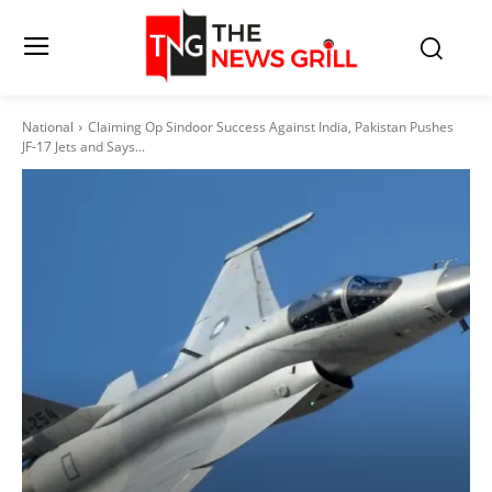
National
Claiming Op Sindoor Success Against India, Pakistan Pushes
JF-17 Jets and Says...