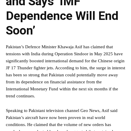
and Says ‘IMF
Dependence Will End
Soon’
Pakistan’s Defence Minister Khawaja Asif has claimed that
tensions with India during Operation Sindoor in May 2025 have
significantly boosted international demand for the Chinese origin
JF 17 Thunder fighter jets. According to him, the surge in interest
has been so strong that Pakistan could potentially move away
from its dependence on financial assistance from the
International Monetary Fund within the next six months if the
trend continues.
Speaking to Pakistani television channel Geo News, Asif said
Pakistan’s aircraft have now been proven in real world
conditions. He claimed that the volume of new orders has