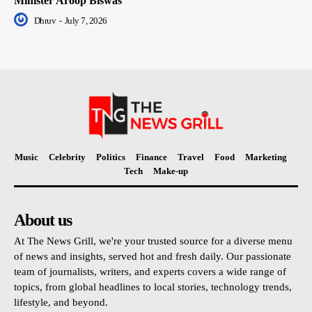
Minister Aroop Biswas
Dhruv
-
July 7, 2026
Music
Celebrity
Politics
Finance
Travel
Food
Marketing
Tech
Make-up
About us
At The News Grill, we're your trusted source for a diverse menu
of news and insights, served hot and fresh daily. Our passionate
team of journalists, writers, and experts covers a wide range of
topics, from global headlines to local stories, technology trends,
lifestyle, and beyond.