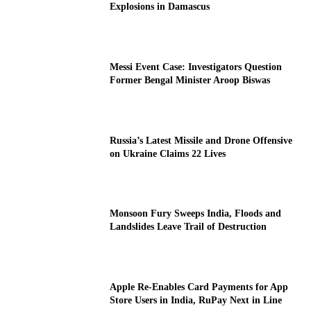
Explosions in Damascus
Messi Event Case: Investigators Question
Former Bengal Minister Aroop Biswas
Russia’s Latest Missile and Drone Offensive
on Ukraine Claims 22 Lives
Monsoon Fury Sweeps India, Floods and
Landslides Leave Trail of Destruction
Apple Re-Enables Card Payments for App
Store Users in India, RuPay Next in Line