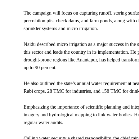
The campaign will focus on capturing runoff, storing surfa
percolation pits, check dams, and farm ponds, along with 
sprinkler systems and micro irrigation.
Naidu described micro irrigation as a major success in the 
this sector and leads the country in its implementation. He p
drought-prone regions like Anantapur, has helped transform
up to 90 percent.
He also outlined the state’s annual water requirement at
Rabi crops, 28 TMC for industries, and 158 TMC for drink
Emphasizing the importance of scientific planning and integ
imagery and hydrological mapping to link water bodies. He 
regular water audits.
Calling water security a shared responsibility, the chief mi