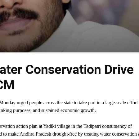
Water Conservation Drive
 CM
ay urged people across the state to take part in a large-scale effort 
 drinking purposes, and sustained economic growth.
ation action plan at Yadiki village in the Tadipatri constituency of
ned to make Andhra Pradesh drought-free by treating water conservation 