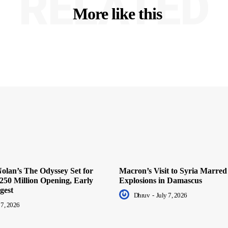
RELATED
More like this
olan’s The Odyssey Set for
Macron’s Visit to Syria Marred
250 Million Opening, Early
Explosions in Damascus
gest
Dhruv
-
July 7, 2026
 7, 2026