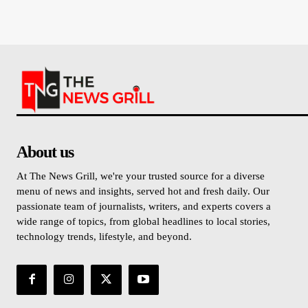
About us
At The News Grill, we're your trusted source for a diverse
menu of news and insights, served hot and fresh daily. Our
passionate team of journalists, writers, and experts covers a
wide range of topics, from global headlines to local stories,
technology trends, lifestyle, and beyond.