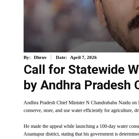
April 7, 2026
By:
Dhruv
Date:
Call for Statewide 
by Andhra Pradesh
Andhra Pradesh Chief Minister N Chandrababu Naidu on Mond
conserve, store, and use water efficiently for agriculture,
He made the appeal while launching a 100-day water conserv
Anantapur district, stating that his government is determi