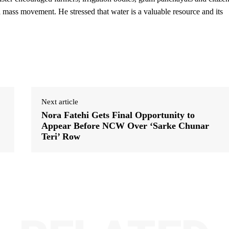
o a mass movement. He stressed that water is a valuable resource and its
Next article
Nora Fatehi Gets Final Opportunity to
Appear Before NCW Over ‘Sarke Chunar
Teri’ Row