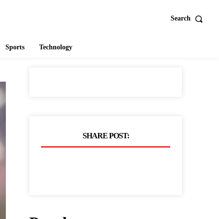
Search
Sports
Technology
SHARE POST: