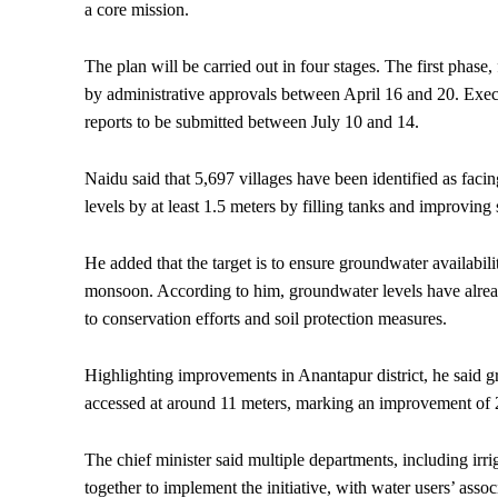
a core mission.
The plan will be carried out in four stages. The first phase
by administrative approvals between April 16 and 20. Execu
reports to be submitted between July 10 and 14.
Naidu said that 5,697 villages have been identified as fac
levels by at least 1.5 meters by filling tanks and improving 
He added that the target is to ensure groundwater availabil
monsoon. According to him, groundwater levels have alrea
to conservation efforts and soil protection measures.
Highlighting improvements in Anantapur district, he said g
accessed at around 11 meters, marking an improvement of 
The chief minister said multiple departments, including irri
together to implement the initiative, with water users’ assoc