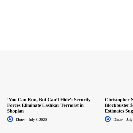
‘You Can Run, But Can’t Hide’: Security
Christopher N
Forces Eliminate Lashkar Terrorist in
Blockbuster $
Shopian
Estimates Sug
Dhruv
-
July 8, 2026
Dhruv
-
July