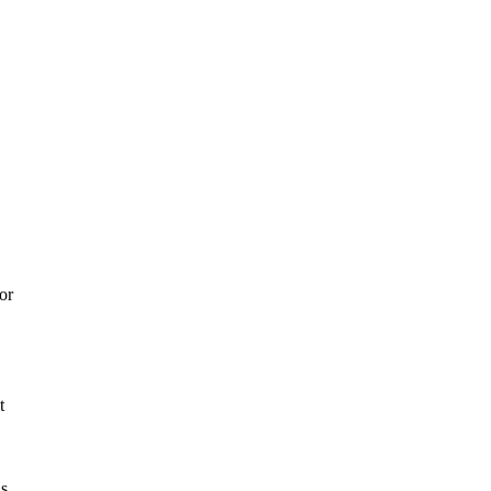
or
t
ns