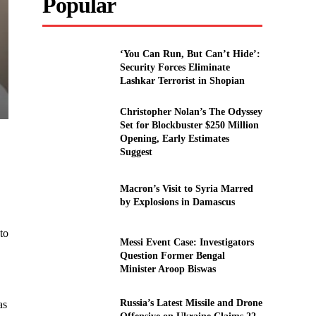
Popular
‘You Can Run, But Can’t Hide’:
Security Forces Eliminate
Lashkar Terrorist in Shopian
Christopher Nolan’s The Odyssey
Set for Blockbuster $250 Million
Opening, Early Estimates
Suggest
Macron’s Visit to Syria Marred
by Explosions in Damascus
to
Messi Event Case: Investigators
Question Former Bengal
Minister Aroop Biswas
Russia’s Latest Missile and Drone
as