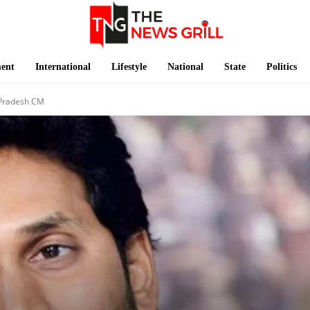
ment
International
Lifestyle
National
State
Politics
 Pradesh CM