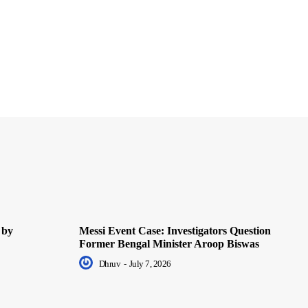
 by
Messi Event Case: Investigators Question
Former Bengal Minister Aroop Biswas
Dhruv
-
July 7, 2026