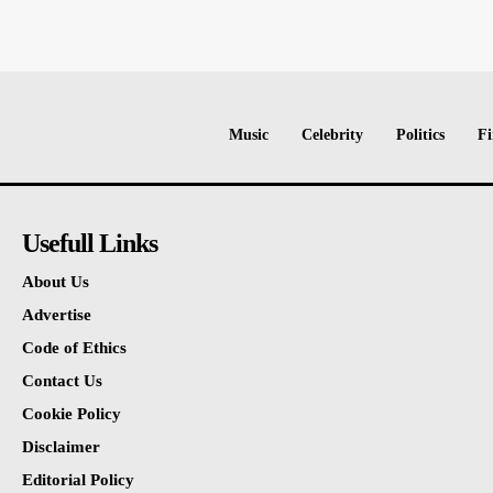
Music
Celebrity
Politics
Fi
Usefull Links
About Us
Advertise
Code of Ethics
Contact Us
Cookie Policy
Disclaimer
Editorial Policy