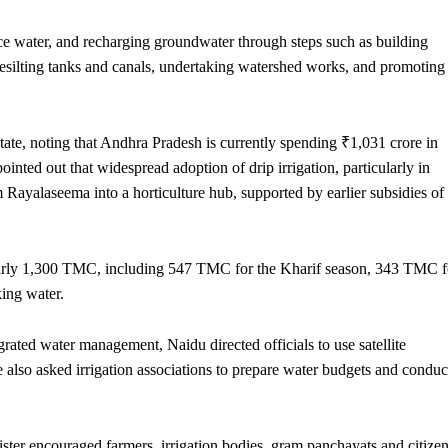
ce water, and recharging groundwater through steps such as building
desilting tanks and canals, undertaking watershed works, and promoting
state, noting that Andhra Pradesh is currently spending ₹1,031 crore in
ointed out that widespread adoption of drip irrigation, particularly in
 Rayalaseema into a horticulture hub, supported by earlier subsidies of
 nearly 1,300 TMC, including 547 TMC for the Kharif season, 343 TMC f
ing water.
rated water management, Naidu directed officials to use satellite
also asked irrigation associations to prepare water budgets and conduc
nister encouraged farmers, irrigation bodies, gram panchayats and citize