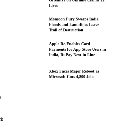
Offensive on Ukraine Claims 22
Lives
Monsoon Fury Sweeps India,
Floods and Landslides Leave
Trail of Destruction
Apple Re-Enables Card
Payments for App Store Users in
India, RuPay Next in Line
Xbox Faces Major Reboot as
Microsoft Cuts 4,800 Jobs
e
rk