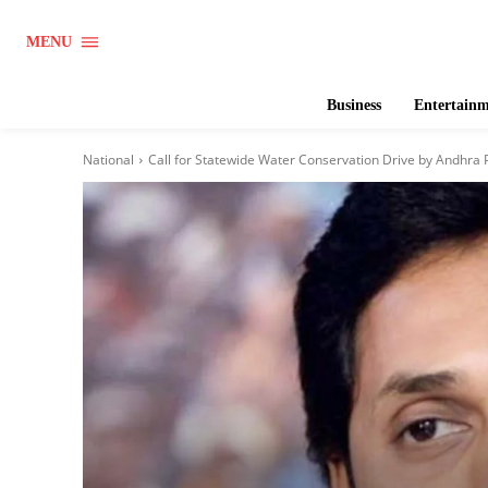
MENU
Business
Entertain
National
Call for Statewide Water Conservation Drive by Andhra