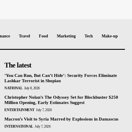
nance
Travel
Food
Marketing
Tech
Make-up
The latest
‘You Can Run, But Can’t Hide’: Security Forces Eliminate
Lashkar Terrorist in Shopian
NATIONAL
July 8, 2026
Christopher Nolan’s The Odyssey Set for Blockbuster $250
Million Opening, Early Estimates Suggest
ENTERTAINMENT
July 7, 2026
Macron’s Visit to Syria Marred by Explosions in Damascus
INTERNATIONAL
July 7, 2026