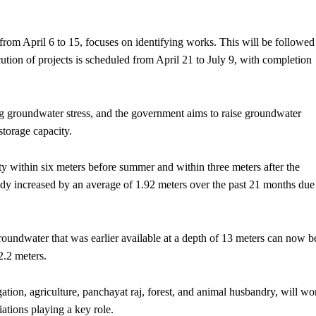
, from April 6 to 15, focuses on identifying works. This will be followed
tion of projects is scheduled from April 21 to July 9, with completion
ing groundwater stress, and the government aims to raise groundwater
storage capacity.
ity within six meters before summer and within three meters after the
dy increased by an average of 1.92 meters over the past 21 months due
roundwater that was earlier available at a depth of 13 meters can now b
2.2 meters.
gation, agriculture, panchayat raj, forest, and animal husbandry, will wo
iations playing a key role.