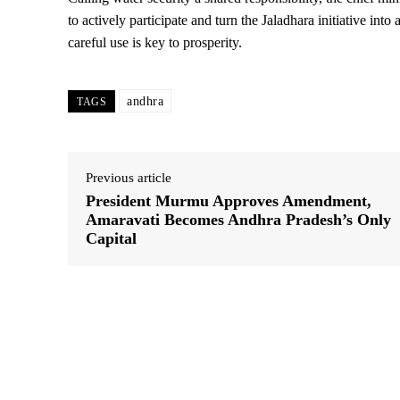
to actively participate and turn the Jaladhara initiative int
careful use is key to prosperity.
andhra
TAGS
Previous article
President Murmu Approves Amendment,
Amaravati Becomes Andhra Pradesh’s Only
Capital