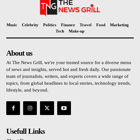
Music
Celebrity
Politics
Finance
Travel
Food
Marketing
Tech
Make-up
About us
At The News Grill, we're your trusted source for a diverse menu
of news and insights, served hot and fresh daily. Our passionate
team of journalists, writers, and experts covers a wide range of
topics, from global headlines to local stories, technology trends,
lifestyle, and beyond.
Usefull Links