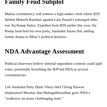
Family Feud Subplot
Mahua constituency will witness a high-stakes clash where RJD
fielded Mukesh Raushan against Lalu Prasad’s estranged elder
son Tej Pratap Yadav. Expelled from RJD earlier this year, Tej
Pratap launched his own party, Janshakti Janata Dal, adding
family drama to Bihar’s political tensions.
NDA Advantage Assessment
Political observers believe internal opposition contests could split
votes, potentially benefiting the BJP-led NDA in several
constituencies.
Lok Janshakti Party (Ram Vilas) chief Chirag Paswan
emphasized Monday that Mahagathbandhan gave NDA a
“walkover on many challenging seats.”