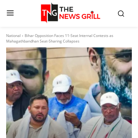
National
Bihar Opposition Faces 11-Seat Internal Contests as
Mahagathbandhan Seat-Sharing Collapses