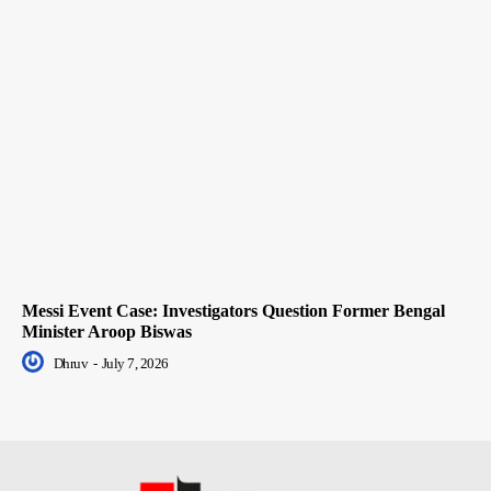
Messi Event Case: Investigators Question Former Bengal
Minister Aroop Biswas
Dhruv
-
July 7, 2026