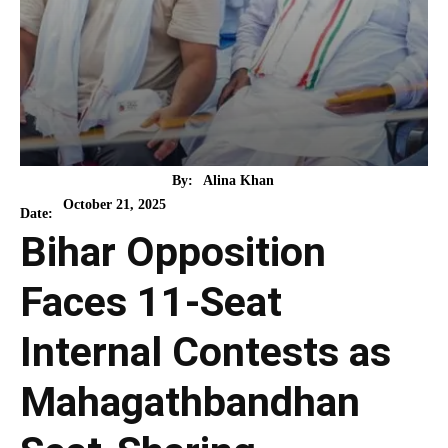
By:
Alina Khan
October 21, 2025
Date:
Bihar Opposition
Faces 11-Seat
Internal Contests as
Mahagathbandhan