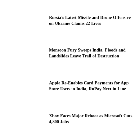
Russia’s Latest Missile and Drone Offensive
on Ukraine Claims 22 Lives
Monsoon Fury Sweeps India, Floods and
Landslides Leave Trail of Destruction
Apple Re-Enables Card Payments for App
Store Users in India, RuPay Next in Line
Xbox Faces Major Reboot as Microsoft Cuts
4,800 Jobs