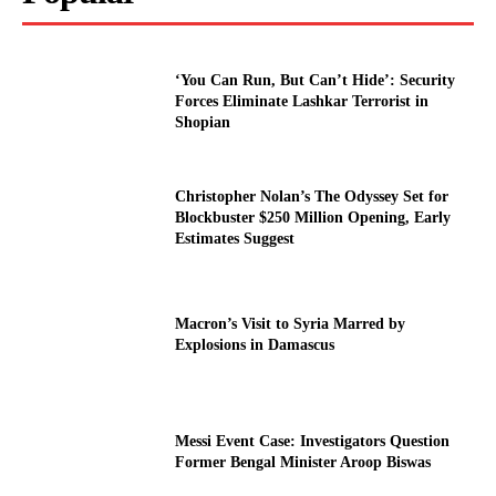
‘You Can Run, But Can’t Hide’: Security
Forces Eliminate Lashkar Terrorist in
Shopian
Christopher Nolan’s The Odyssey Set for
Blockbuster $250 Million Opening, Early
Estimates Suggest
Macron’s Visit to Syria Marred by
Explosions in Damascus
Messi Event Case: Investigators Question
Former Bengal Minister Aroop Biswas