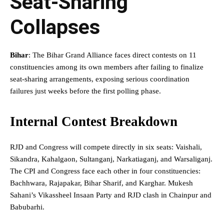
Seat-Sharing
Collapses
Bihar
: The Bihar Grand Alliance faces direct contests on 11
constituencies among its own members after failing to finalize
seat-sharing arrangements, exposing serious coordination
failures just weeks before the first polling phase.
Internal Contest Breakdown
RJD and Congress will compete directly in six seats: Vaishali,
Sikandra, Kahalgaon, Sultanganj, Narkatiaganj, and Warsaliganj.
The CPI and Congress face each other in four constituencies:
Bachhwara, Rajapakar, Bihar Sharif, and Karghar. Mukesh
Sahani’s Vikassheel Insaan Party and RJD clash in Chainpur and
Babubarhi.