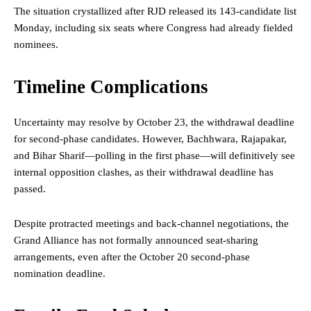
The situation crystallized after RJD released its 143-candidate list
Monday, including six seats where Congress had already fielded
nominees.
Timeline Complications
Uncertainty may resolve by October 23, the withdrawal deadline
for second-phase candidates. However, Bachhwara, Rajapakar,
and Bihar Sharif—polling in the first phase—will definitively see
internal opposition clashes, as their withdrawal deadline has
passed.
Despite protracted meetings and back-channel negotiations, the
Grand Alliance has not formally announced seat-sharing
arrangements, even after the October 20 second-phase
nomination deadline.