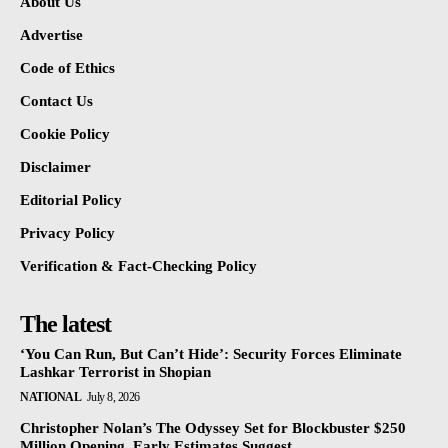
About Us
Advertise
Code of Ethics
Contact Us
Cookie Policy
Disclaimer
Editorial Policy
Privacy Policy
Verification & Fact-Checking Policy
The latest
‘You Can Run, But Can’t Hide’: Security Forces Eliminate
Lashkar Terrorist in Shopian
NATIONAL
July 8, 2026
Christopher Nolan’s The Odyssey Set for Blockbuster $250
Million Opening, Early Estimates Suggest