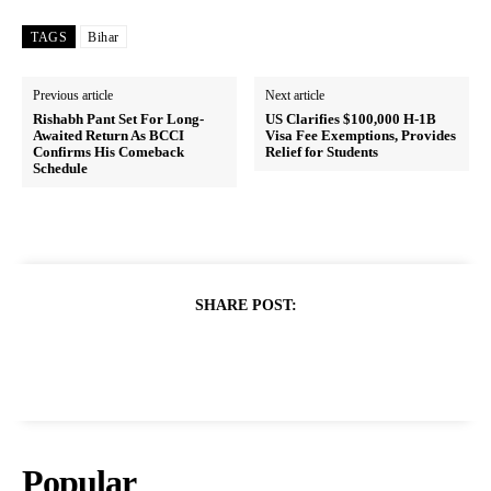
TAGS
Bihar
Previous article
Next article
Rishabh Pant Set For Long-
US Clarifies $100,000 H-1B
Awaited Return As BCCI
Visa Fee Exemptions, Provides
Confirms His Comeback
Relief for Students
Schedule
SHARE POST:
Popular