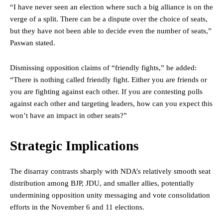
“I have never seen an election where such a big alliance is on the
verge of a split. There can be a dispute over the choice of seats,
but they have not been able to decide even the number of seats,”
Paswan stated.
Dismissing opposition claims of “friendly fights,” he added:
“There is nothing called friendly fight. Either you are friends or
you are fighting against each other. If you are contesting polls
against each other and targeting leaders, how can you expect this
won’t have an impact in other seats?”
Strategic Implications
The disarray contrasts sharply with NDA’s relatively smooth seat
distribution among BJP, JDU, and smaller allies, potentially
undermining opposition unity messaging and vote consolidation
efforts in the November 6 and 11 elections.