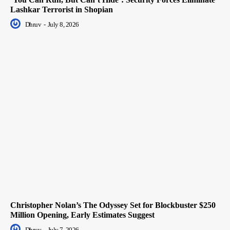
Lashkar Terrorist in Shopian
Dhruv
-
July 8, 2026
Christopher Nolan’s The Odyssey Set for Blockbuster $250
Million Opening, Early Estimates Suggest
Dhruv
-
July 7, 2026