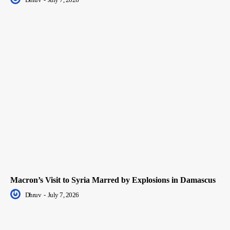
Macron’s Visit to Syria Marred by Explosions in Damascus
Dhruv
-
July 7, 2026