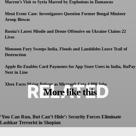
Macron’s Visit to Syria Marred by Explosions in Damascus
Messi Event Case: Investigators Question Former Bengal Minister
Aroop Biswas
Russia’s Latest Missile and Drone Offensive on Ukraine Claims 22
Lives
Monsoon Fury Sweeps India, Floods and Landslides Leave Trail of
Destruction
Apple Re-Enables Card Payments for App Store Users in India, RuPay
Next in Line
RELATED
Xbox Faces Major Reboot as Microsoft Cuts 4,800 Jobs
More like this
‘You Can Run, But Can’t Hide’: Security Forces Eliminate
Lashkar Terrorist in Shopian
Dhruv
-
July 8, 2026