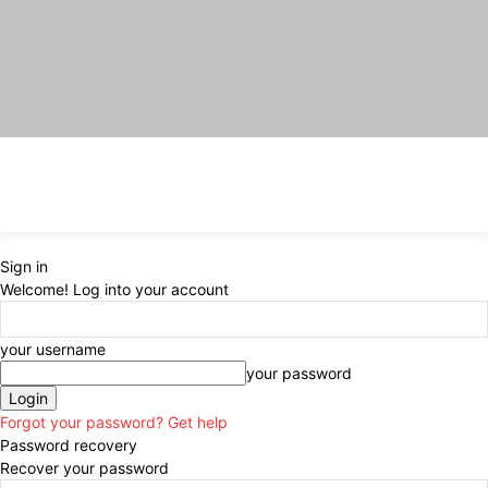
Sign in
Welcome! Log into your account
your username
your password
Forgot your password? Get help
Password recovery
Recover your password