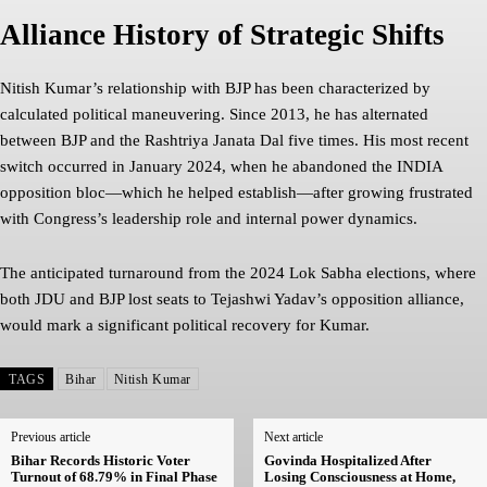
Alliance History of Strategic Shifts
Nitish Kumar’s relationship with BJP has been characterized by
calculated political maneuvering. Since 2013, he has alternated
between BJP and the Rashtriya Janata Dal five times. His most recent
switch occurred in January 2024, when he abandoned the INDIA
opposition bloc—which he helped establish—after growing frustrated
with Congress’s leadership role and internal power dynamics.
The anticipated turnaround from the 2024 Lok Sabha elections, where
both JDU and BJP lost seats to Tejashwi Yadav’s opposition alliance,
would mark a significant political recovery for Kumar.
TAGS
Bihar
Nitish Kumar
Previous article
Next article
Bihar Records Historic Voter
Govinda Hospitalized After
Turnout of 68.79% in Final Phase
Losing Consciousness at Home,