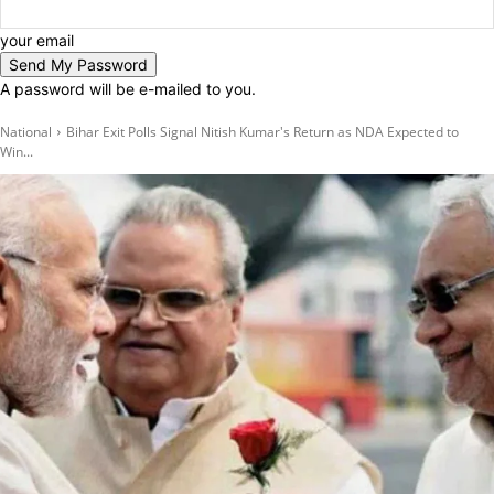
your email
A password will be e-mailed to you.
National
Bihar Exit Polls Signal Nitish Kumar's Return as NDA Expected to
Win...