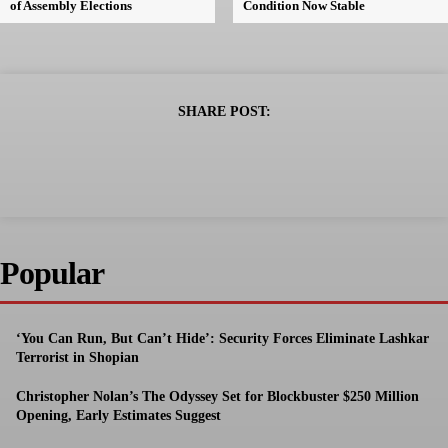
of Assembly Elections
Condition Now Stable
SHARE POST:
Popular
‘You Can Run, But Can’t Hide’: Security Forces Eliminate Lashkar
Terrorist in Shopian
Christopher Nolan’s The Odyssey Set for Blockbuster $250 Million
Opening, Early Estimates Suggest