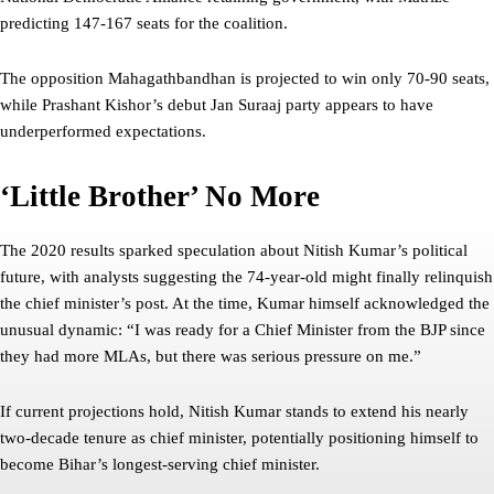
predicting 147-167 seats for the coalition.
The opposition Mahagathbandhan is projected to win only 70-90 seats,
while Prashant Kishor’s debut Jan Suraaj party appears to have
underperformed expectations.
‘Little Brother’ No More
The 2020 results sparked speculation about Nitish Kumar’s political
future, with analysts suggesting the 74-year-old might finally relinquish
the chief minister’s post. At the time, Kumar himself acknowledged the
unusual dynamic: “I was ready for a Chief Minister from the BJP since
they had more MLAs, but there was serious pressure on me.”
If current projections hold, Nitish Kumar stands to extend his nearly
two-decade tenure as chief minister, potentially positioning himself to
become Bihar’s longest-serving chief minister.