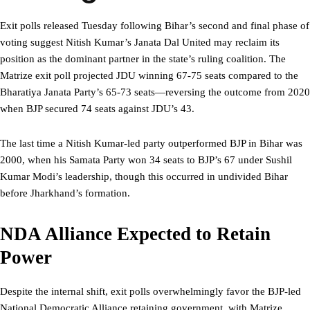
Exit polls released Tuesday following Bihar’s second and final phase of
voting suggest Nitish Kumar’s Janata Dal United may reclaim its
position as the dominant partner in the state’s ruling coalition. The
Matrize exit poll projected JDU winning 67-75 seats compared to the
Bharatiya Janata Party’s 65-73 seats—reversing the outcome from 2020
when BJP secured 74 seats against JDU’s 43.
The last time a Nitish Kumar-led party outperformed BJP in Bihar was
2000, when his Samata Party won 34 seats to BJP’s 67 under Sushil
Kumar Modi’s leadership, though this occurred in undivided Bihar
before Jharkhand’s formation.
NDA Alliance Expected to Retain
Power
Despite the internal shift, exit polls overwhelmingly favor the BJP-led
National Democratic Alliance retaining government, with Matrize