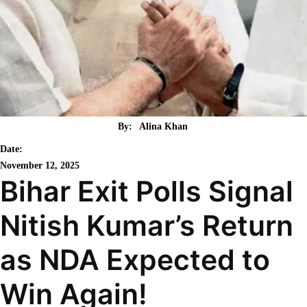
By:
Alina Khan
Date:
November 12, 2025
Bihar Exit Polls Signal
Nitish Kumar’s Return
as NDA Expected to
Win Again!