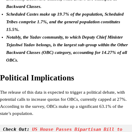
Backward Classes.
Scheduled Castes make up 19.7% of the population, Scheduled
Tribes comprise 1.7%, and the general population constitutes
15.5%.
Notably, the Yadav community, to which Deputy Chief Minister
Tejashwi Yadav belongs, is the largest sub-group within the Other
Backward Classes (OBC) category, accounting for 14.27% of all
OBCs.
Political Implications
The release of this data is expected to trigger a political debate, with
potential calls to increase quotas for OBCs, currently capped at 27%.
According to the survey, OBCs make up a significant 63.1% of the
state’s population.
Check Out:
 US House Passes Bipartisan Bill to 