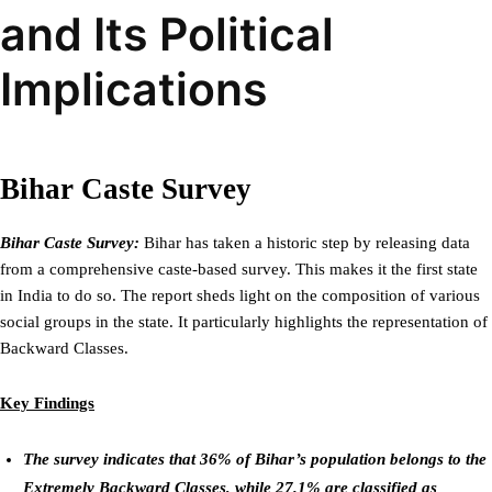
and Its Political
Implications
Bihar Caste Survey
Bihar Caste Survey:
Bihar has taken a historic step by releasing data
from a comprehensive caste-based survey. This makes it the first state
in India to do so. The report sheds light on the composition of various
social groups in the state. It particularly highlights the representation of
Backward Classes.
Key Findings
The survey indicates that 36% of Bihar’s population belongs to the
Extremely Backward Classes, while 27.1% are classified as