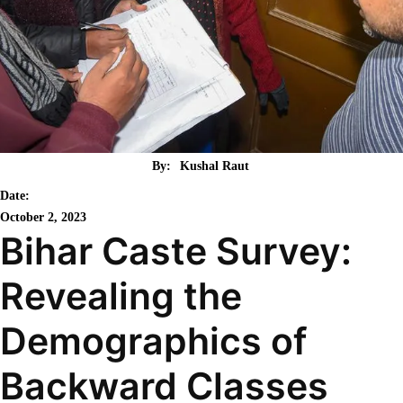
By:
Kushal Raut
Date:
October 2, 2023
Bihar Caste Survey:
Revealing the
Demographics of
Backward Classes