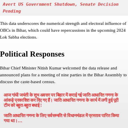
Avert US Government Shutdown, Senate Decision 
Pending
This data underscores the numerical strength and electoral influence of
OBCs in Bihar, which could have repercussions in the upcoming 2024
Lok Sabha elections.
Political Responses
Bihar Chief Minister Nitish Kumar welcomed the data release and
announced plans for a meeting of nine parties in the Bihar Assembly to
discuss the caste-based census.
आज गांधी जयंती के शुभ अवसर पर बिहार में कराई गई जाति आधारित गणना के
आंकड़े प्रकाशित कर दिए गए हैं। जाति आधारित गणना के कार्य में लगी हुई पूरी
टीम को बहुत-बहुत बधाई !
जाति आधारित गणना के लिए सर्वसम्मति से विधानमंडल में प्रस्ताव पारित किया
गया था।…