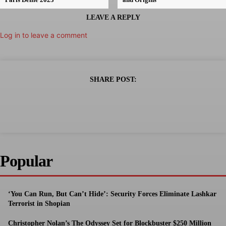
LEAVE A REPLY
Log in to leave a comment
SHARE POST:
Popular
‘You Can Run, But Can’t Hide’: Security Forces Eliminate Lashkar
Terrorist in Shopian
Christopher Nolan’s The Odyssey Set for Blockbuster $250 Million