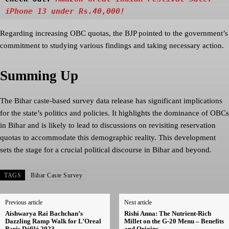
iPhone 13 under Rs.40,000!
Regarding increasing OBC quotas, the BJP pointed to the government’s
commitment to studying various findings and taking necessary action.
Summing Up
The Bihar caste-based survey data release has significant implications
for the state’s politics and policies. It highlights the dominance of OBCs
in Bihar and is likely to lead to discussions on revisiting reservation
quotas to accommodate this demographic reality. This development
sets the stage for a crucial political discourse in Bihar and beyond.
TAGS
Bihar Caste Survey
Previous article
Next article
Aishwarya Rai Bachchan’s
Rishi Anna: The Nutrient-Rich
Dazzling Ramp Walk for L’Oreal
Millet on the G-20 Menu – Benefits
Paris Défilé 2023
and Origins