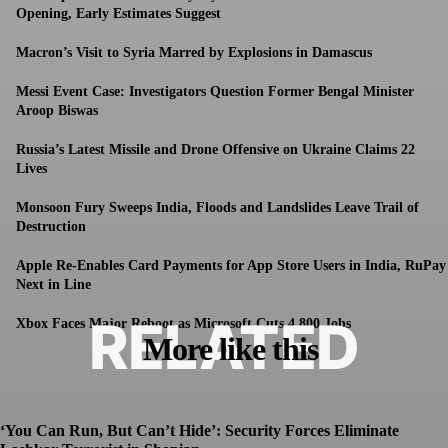
Opening, Early Estimates Suggest
Macron’s Visit to Syria Marred by Explosions in Damascus
Messi Event Case: Investigators Question Former Bengal Minister
Aroop Biswas
Russia’s Latest Missile and Drone Offensive on Ukraine Claims 22
Lives
Monsoon Fury Sweeps India, Floods and Landslides Leave Trail of
Destruction
Apple Re-Enables Card Payments for App Store Users in India, RuPay
Next in Line
RELATED
Xbox Faces Major Reboot as Microsoft Cuts 4,800 Jobs
More like this
‘You Can Run, But Can’t Hide’: Security Forces Eliminate