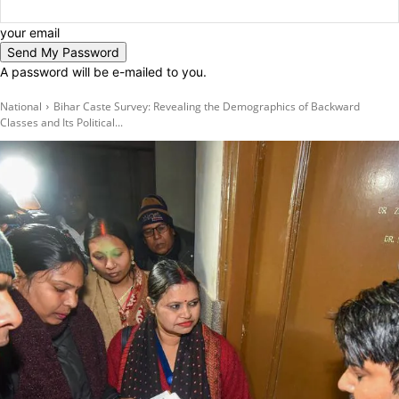
your email
A password will be e-mailed to you.
National
Bihar Caste Survey: Revealing the Demographics of Backward
Classes and Its Political...