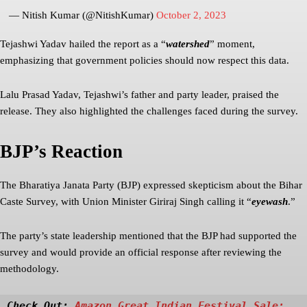
— Nitish Kumar (@NitishKumar)
October 2, 2023
Tejashwi Yadav hailed the report as a “
watershed
” moment,
emphasizing that government policies should now respect this data.
Lalu Prasad Yadav, Tejashwi’s father and party leader, praised the
release. They also highlighted the challenges faced during the survey.
BJP’s Reaction
The Bharatiya Janata Party (BJP) expressed skepticism about the Bihar
Caste Survey, with Union Minister Giriraj Singh calling it “
eyewash
.”
The party’s state leadership mentioned that the BJP had supported the
survey and would provide an official response after reviewing the
methodology.
Check Out: 
Amazon Great Indian Festival Sale: 