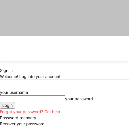
Sign in
Welcome! Log into your account
your username
your password
Forgot your password? Get help
Password recovery
Recover your password