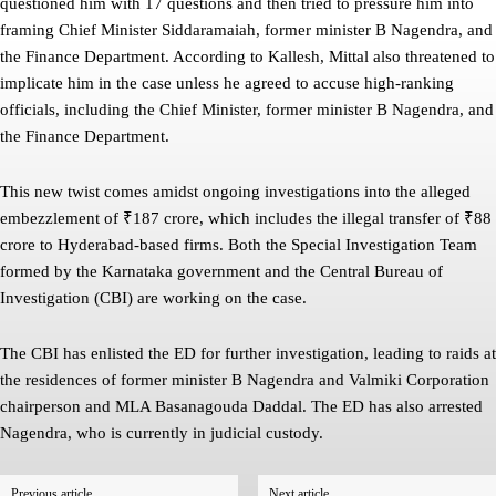
questioned him with 17 questions and then tried to pressure him into
framing Chief Minister Siddaramaiah, former minister B Nagendra, and
the Finance Department. According to Kallesh, Mittal also threatened to
implicate him in the case unless he agreed to accuse high-ranking
officials, including the Chief Minister, former minister B Nagendra, and
the Finance Department.
This new twist comes amidst ongoing investigations into the alleged
embezzlement of ₹187 crore, which includes the illegal transfer of ₹88
crore to Hyderabad-based firms. Both the Special Investigation Team
formed by the Karnataka government and the Central Bureau of
Investigation (CBI) are working on the case.
The CBI has enlisted the ED for further investigation, leading to raids at
the residences of former minister B Nagendra and Valmiki Corporation
chairperson and MLA Basanagouda Daddal. The ED has also arrested
Nagendra, who is currently in judicial custody.
Previous article
Next article