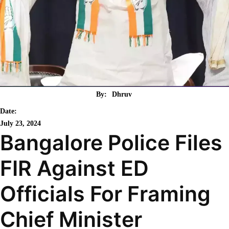
By:
Dhruv
Date:
July 23, 2024
Bangalore Police Files
FIR Against ED
Officials For Framing
Chief Minister