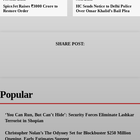
SpiceJet Raises ₹3000 Crore to
HC Sends Notice to Delhi Police
Restore Order
Over Omar Khalid’s Bail Plea
SHARE POST:
Popular
‘You Can Run, But Can’t Hide’: Security Forces Eliminate Lashkar
Terrorist in Shopian
Christopher Nolan’s The Odyssey Set for Blockbuster $250 Million
Opening, Early Estimates Suggest