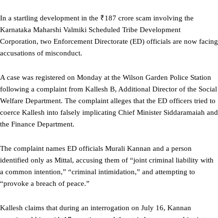
In a startling development in the ₹187 crore scam involving the
Karnataka Maharshi Valmiki Scheduled Tribe Development
Corporation, two Enforcement Directorate (ED) officials are now facing
accusations of misconduct.
A case was registered on Monday at the Wilson Garden Police Station
following a complaint from Kallesh B, Additional Director of the Social
Welfare Department. The complaint alleges that the ED officers tried to
coerce Kallesh into falsely implicating Chief Minister Siddaramaiah and
the Finance Department.
The complaint names ED officials Murali Kannan and a person
identified only as Mittal, accusing them of “joint criminal liability with
a common intention,” “criminal intimidation,” and attempting to
“provoke a breach of peace.”
Kallesh claims that during an interrogation on July 16, Kannan