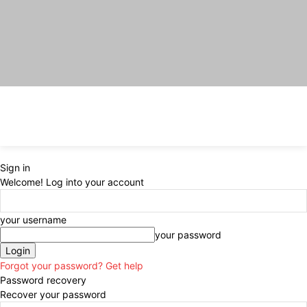
Sign in
Welcome! Log into your account
your username
your password
Forgot your password? Get help
Password recovery
Recover your password