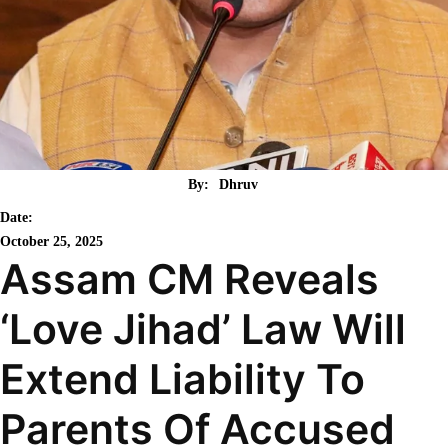
By:
Dhruv
Date:
October 25, 2025
Assam CM Reveals
‘Love Jihad’ Law Will
Extend Liability To
Parents Of Accused