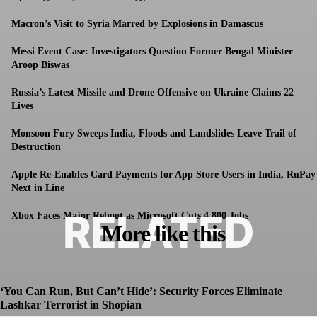
Macron’s Visit to Syria Marred by Explosions in Damascus
Messi Event Case: Investigators Question Former Bengal Minister
Aroop Biswas
Russia’s Latest Missile and Drone Offensive on Ukraine Claims 22
Lives
Monsoon Fury Sweeps India, Floods and Landslides Leave Trail of
Destruction
Apple Re-Enables Card Payments for App Store Users in India, RuPay
Next in Line
RELATED
Xbox Faces Major Reboot as Microsoft Cuts 4,800 Jobs
More like this
‘You Can Run, But Can’t Hide’: Security Forces Eliminate
Lashkar Terrorist in Shopian