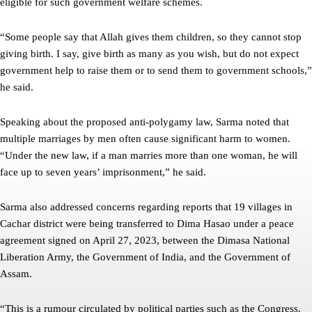
eligible for such government welfare schemes.
“Some people say that Allah gives them children, so they cannot stop
giving birth. I say, give birth as many as you wish, but do not expect
government help to raise them or to send them to government schools,”
he said.
Speaking about the proposed anti-polygamy law, Sarma noted that
multiple marriages by men often cause significant harm to women.
“Under the new law, if a man marries more than one woman, he will
face up to seven years’ imprisonment,” he said.
Sarma also addressed concerns regarding reports that 19 villages in
Cachar district were being transferred to Dima Hasao under a peace
agreement signed on April 27, 2023, between the Dimasa National
Liberation Army, the Government of India, and the Government of
Assam.
“This is a rumour circulated by political parties such as the Congress.