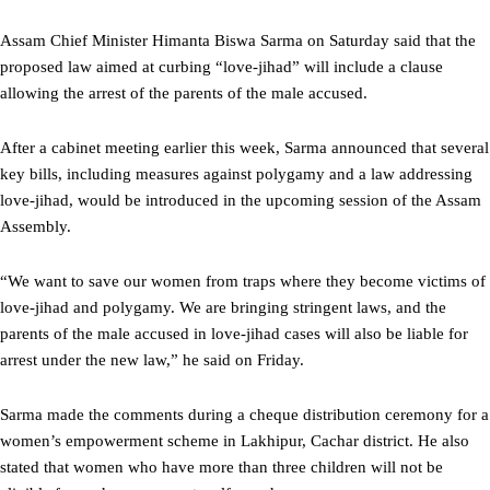
Assam Chief Minister Himanta Biswa Sarma on Saturday said that the
proposed law aimed at curbing “love-jihad” will include a clause
allowing the arrest of the parents of the male accused.
After a cabinet meeting earlier this week, Sarma announced that several
key bills, including measures against polygamy and a law addressing
love-jihad, would be introduced in the upcoming session of the Assam
Assembly.
“We want to save our women from traps where they become victims of
love-jihad and polygamy. We are bringing stringent laws, and the
parents of the male accused in love-jihad cases will also be liable for
arrest under the new law,” he said on Friday.
Sarma made the comments during a cheque distribution ceremony for a
women’s empowerment scheme in Lakhipur, Cachar district. He also
stated that women who have more than three children will not be