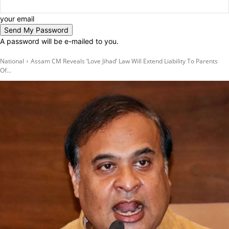
your email
A password will be e-mailed to you.
National
Assam CM Reveals ‘Love Jihad’ Law Will Extend Liability To Parents
Of...