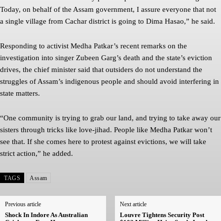
Today, on behalf of the Assam government, I assure everyone that not
a single village from Cachar district is going to Dima Hasao,” he said.
Responding to activist Medha Patkar’s recent remarks on the
investigation into singer Zubeen Garg’s death and the state’s eviction
drives, the chief minister said that outsiders do not understand the
struggles of Assam’s indigenous people and should avoid interfering in
state matters.
“One community is trying to grab our land, and trying to take away our
sisters through tricks like love-jihad. People like Medha Patkar won’t
see that. If she comes here to protest against evictions, we will take
strict action,” he added.
TAGS
Assam
Previous article
Next article
Shock In Indore As Australian
Louvre Tightens Security Post