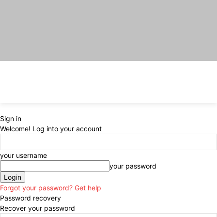
Sign in
Welcome! Log into your account
your username
your password
Forgot your password? Get help
Password recovery
Recover your password