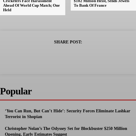
Cricketers Face Harassment
$102 Million Heist, Sends Jewels
Ahead Of World Cup Match; One
To Bank Of France
Held
SHARE POST:
Popular
‘You Can Run, But Can’t Hide’: Security Forces Eliminate Lashkar
Terrorist in Shopian
Christopher Nolan’s The Odyssey Set for Blockbuster $250 Million
Opening, Early Estimates Suggest