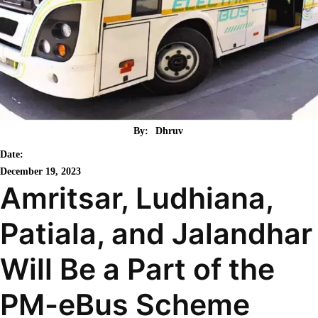
By:
Dhruv
Date:
December 19, 2023
Amritsar, Ludhiana,
Patiala, and Jalandhar
Will Be a Part of the
PM-eBus Scheme