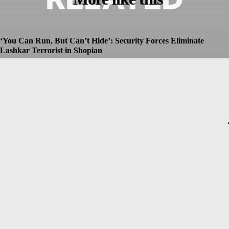
‘You Can Run, But Can’t Hide’: Security Forces Eliminate
Lashkar Terrorist in Shopian
Dhruv
-
July 8, 2026
Christopher Nolan’s The Odyssey Set for Blockbuster $250
Million Opening, Early Estimates Suggest
Dhruv
-
July 7, 2026
Macron’s Visit to Syria Marred by Explosions in Damascus
Dhruv
-
July 7, 2026
Messi Event Case: Investigators Question Former Bengal Minister
Aroop Biswas