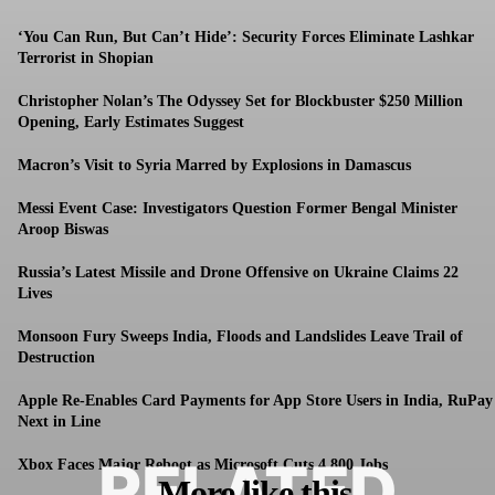
‘You Can Run, But Can’t Hide’: Security Forces Eliminate Lashkar
Terrorist in Shopian
Christopher Nolan’s The Odyssey Set for Blockbuster $250 Million
Opening, Early Estimates Suggest
Macron’s Visit to Syria Marred by Explosions in Damascus
Messi Event Case: Investigators Question Former Bengal Minister
Aroop Biswas
Russia’s Latest Missile and Drone Offensive on Ukraine Claims 22
Lives
Monsoon Fury Sweeps India, Floods and Landslides Leave Trail of
Destruction
Apple Re-Enables Card Payments for App Store Users in India, RuPay
Next in Line
RELATED
Xbox Faces Major Reboot as Microsoft Cuts 4,800 Jobs
More like this