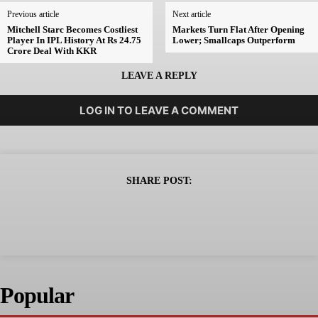
Previous article
Next article
Mitchell Starc Becomes Costliest
Markets Turn Flat After Opening
Player In IPL History At Rs 24.75
Lower; Smallcaps Outperform
Crore Deal With KKR
LEAVE A REPLY
LOG IN TO LEAVE A COMMENT
SHARE POST:
Popular