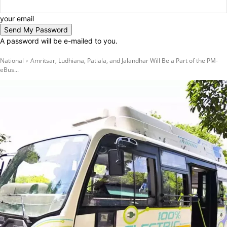
your email
A password will be e-mailed to you.
National
Amritsar, Ludhiana, Patiala, and Jalandhar Will Be a Part of the PM-
eBus...