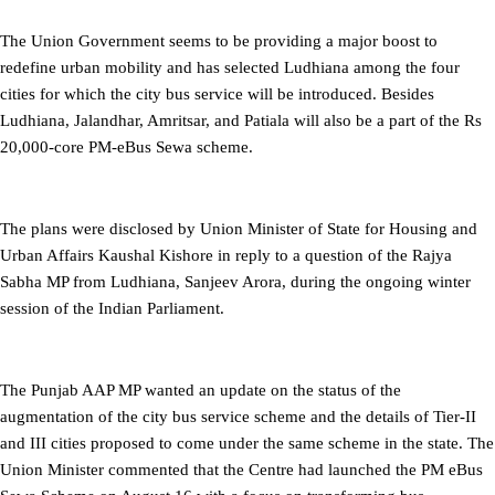
The Union Government seems to be providing a major boost to
redefine urban mobility and has selected Ludhiana among the four
cities for which the city bus service will be introduced. Besides
Ludhiana, Jalandhar, Amritsar, and Patiala will also be a part of the Rs
20,000-core PM-eBus Sewa scheme.
The plans were disclosed by Union Minister of State for Housing and
Urban Affairs Kaushal Kishore in reply to a question of the Rajya
Sabha MP from Ludhiana, Sanjeev Arora, during the ongoing winter
session of the Indian Parliament.
The Punjab AAP MP wanted an update on the status of the
augmentation of the city bus service scheme and the details of Tier-II
and III cities proposed to come under the same scheme in the state. The
Union Minister commented that the Centre had launched the PM eBus