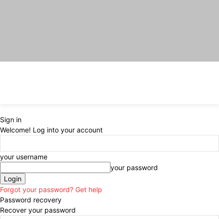
Sign in
Welcome! Log into your account
your username
your password
Forgot your password? Get help
Password recovery
Recover your password