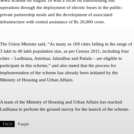
Sewa Scheme on August 16 with a focus on transforming bus
operations through the deployment of electric buses in the public-
private partnership mode and the development of associated
infrastructure with central assistance of Rs 20,000 crore.
The Union Minister said, “As many as 169 cities falling in the range of
3 lakh to 40 lakh population size, as per Census 2011, including four
cities – Ludhiana, Amritsar, Jalandhar and Patiala – are eligible to
participate in this scheme,” and also stated that the process for
implementation of the scheme has already been initiated by the
Ministry of Housing and Urban Affairs.
A team of the Ministry of Housing and Urban Affairs has reached
Ludhiana to perform the ground survey for the launch of the scheme.
TAGS
Punjab