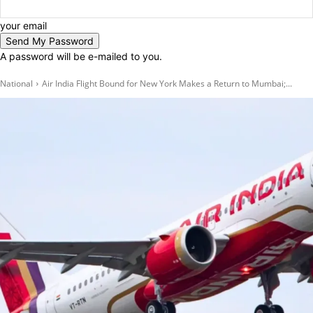
your email
A password will be e-mailed to you.
National
Air India Flight Bound for New York Makes a Return to Mumbai;...