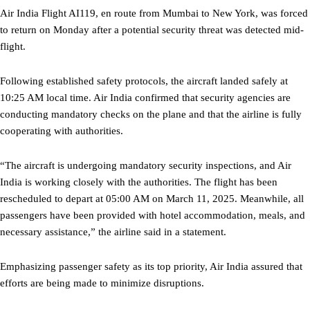
Air India Flight AI119, en route from Mumbai to New York, was forced
to return on Monday after a potential security threat was detected mid-
flight.
Following established safety protocols, the aircraft landed safely at
10:25 AM local time. Air India confirmed that security agencies are
conducting mandatory checks on the plane and that the airline is fully
cooperating with authorities.
“The aircraft is undergoing mandatory security inspections, and Air
India is working closely with the authorities. The flight has been
rescheduled to depart at 05:00 AM on March 11, 2025. Meanwhile, all
passengers have been provided with hotel accommodation, meals, and
necessary assistance,” the airline said in a statement.
Emphasizing passenger safety as its top priority, Air India assured that
efforts are being made to minimize disruptions.