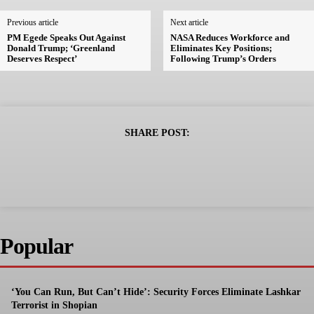
Previous article
Next article
PM Egede Speaks Out Against
NASA Reduces Workforce and
Donald Trump; ‘Greenland
Eliminates Key Positions;
Deserves Respect’
Following Trump’s Orders
SHARE POST:
Popular
‘You Can Run, But Can’t Hide’: Security Forces Eliminate Lashkar
Terrorist in Shopian