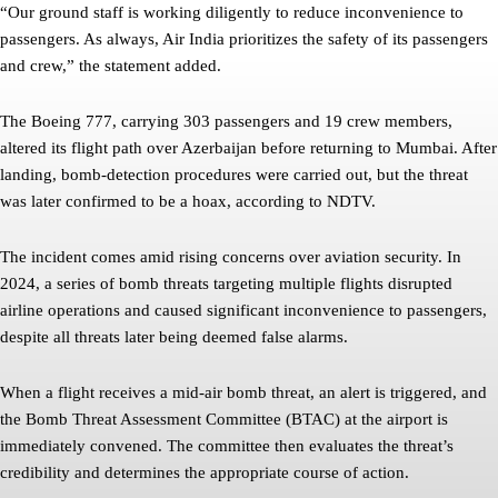
“Our ground staff is working diligently to reduce inconvenience to
passengers. As always, Air India prioritizes the safety of its passengers
and crew,” the statement added.
The Boeing 777, carrying 303 passengers and 19 crew members,
altered its flight path over Azerbaijan before returning to Mumbai. After
landing, bomb-detection procedures were carried out, but the threat
was later confirmed to be a hoax, according to NDTV.
The incident comes amid rising concerns over aviation security. In
2024, a series of bomb threats targeting multiple flights disrupted
airline operations and caused significant inconvenience to passengers,
despite all threats later being deemed false alarms.
When a flight receives a mid-air bomb threat, an alert is triggered, and
the Bomb Threat Assessment Committee (BTAC) at the airport is
immediately convened. The committee then evaluates the threat’s
credibility and determines the appropriate course of action.