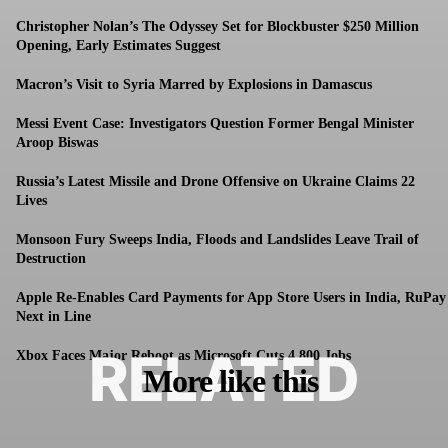
Christopher Nolan’s The Odyssey Set for Blockbuster $250 Million
Opening, Early Estimates Suggest
Macron’s Visit to Syria Marred by Explosions in Damascus
Messi Event Case: Investigators Question Former Bengal Minister
Aroop Biswas
Russia’s Latest Missile and Drone Offensive on Ukraine Claims 22
Lives
Monsoon Fury Sweeps India, Floods and Landslides Leave Trail of
Destruction
Apple Re-Enables Card Payments for App Store Users in India, RuPay
Next in Line
RELATED
Xbox Faces Major Reboot as Microsoft Cuts 4,800 Jobs
More like this