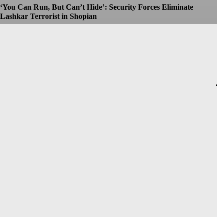
‘You Can Run, But Can’t Hide’: Security Forces Eliminate
Lashkar Terrorist in Shopian
Dhruv
-
July 8, 2026
Christopher Nolan’s The Odyssey Set for Blockbuster $250
Million Opening, Early Estimates Suggest
Dhruv
-
July 7, 2026
Macron’s Visit to Syria Marred by Explosions in Damascus
Dhruv
-
July 7, 2026
Messi Event Case: Investigators Question Former Bengal Minister
Aroop Biswas
Dhruv
-
July 7, 2026