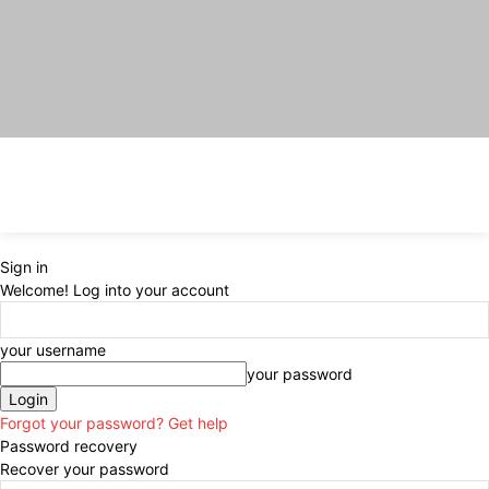
Sign in
Welcome! Log into your account
your username
your password
Forgot your password? Get help
Password recovery
Recover your password