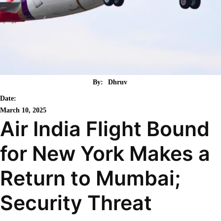
By:
Dhruv
Date:
March 10, 2025
Air India Flight Bound
for New York Makes a
Return to Mumbai;
Security Threat