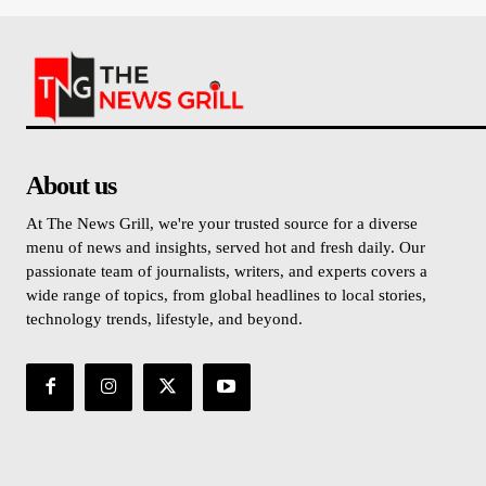
About us
At The News Grill, we're your trusted source for a diverse
menu of news and insights, served hot and fresh daily. Our
passionate team of journalists, writers, and experts covers a
wide range of topics, from global headlines to local stories,
technology trends, lifestyle, and beyond.