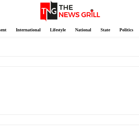
ment
International
Lifestyle
National
State
Politics