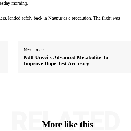
Tuesday morning.
ers, landed safely back in Nagpur as a precaution. The flight was
Next article
Ndtl Unveils Advanced Metabolite To
Improve Dope Test Accuracy
RELATED
More like this