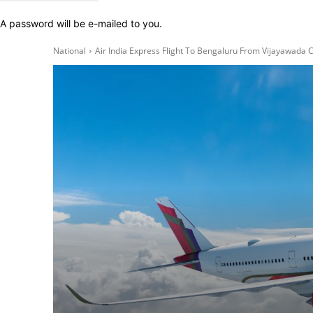
A password will be e-mailed to you.
National
Air India Express Flight To Bengaluru From Vijayawada C