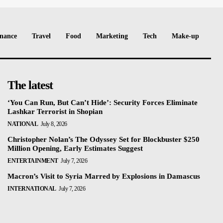
nance
Travel
Food
Marketing
Tech
Make-up
The latest
‘You Can Run, But Can’t Hide’: Security Forces Eliminate
Lashkar Terrorist in Shopian
NATIONAL
July 8, 2026
Christopher Nolan’s The Odyssey Set for Blockbuster $250
Million Opening, Early Estimates Suggest
ENTERTAINMENT
July 7, 2026
Macron’s Visit to Syria Marred by Explosions in Damascus
INTERNATIONAL
July 7, 2026