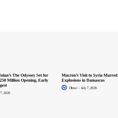
olan’s The Odyssey Set for
Macron’s Visit to Syria Marred
250 Million Opening, Early
Explosions in Damascus
gest
Dhruv
-
July 7, 2026
 7, 2026