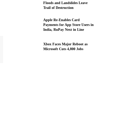
Floods and Landslides Leave
Trail of Destruction
Apple Re-Enables Card
Payments for App Store Users in
India, RuPay Next in Line
Xbox Faces Major Reboot as
Microsoft Cuts 4,800 Jobs