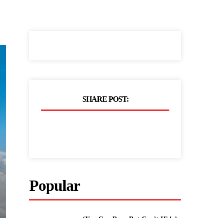
SHARE POST:
Popular