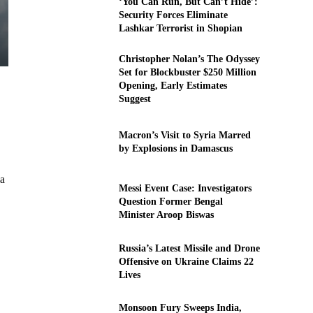
‘You Can Run, But Can’t Hide’:
Security Forces Eliminate
Lashkar Terrorist in Shopian
Christopher Nolan’s The Odyssey
Set for Blockbuster $250 Million
Opening, Early Estimates
Suggest
Macron’s Visit to Syria Marred
by Explosions in Damascus
 a
Messi Event Case: Investigators
Question Former Bengal
Minister Aroop Biswas
Russia’s Latest Missile and Drone
Offensive on Ukraine Claims 22
Lives
Monsoon Fury Sweeps India,