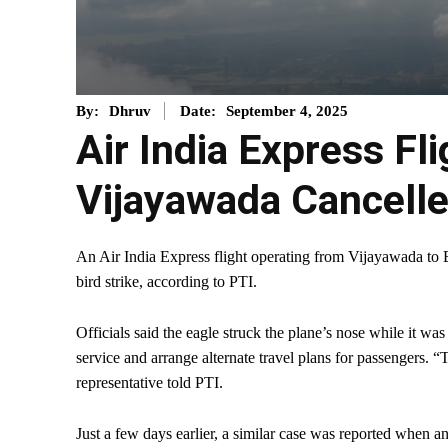
September 4, 2025
By:
Dhruv
Date:
Air India Express Fl
Vijayawada Cancelle
An Air India Express flight operating from Vijayawada to B
bird strike, according to PTI.
Officials said the eagle struck the plane’s nose while it was
service and arrange alternate travel plans for passengers. “
representative told PTI.
Just a few days earlier, a similar case was reported when 