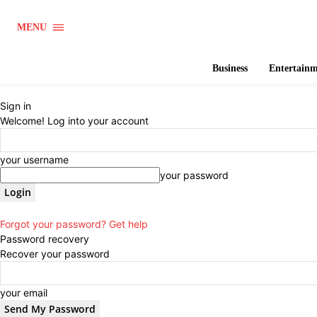
MENU
Business
Entertain
Sign in
Welcome! Log into your account
your username
your password
Forgot your password? Get help
Password recovery
Recover your password
your email