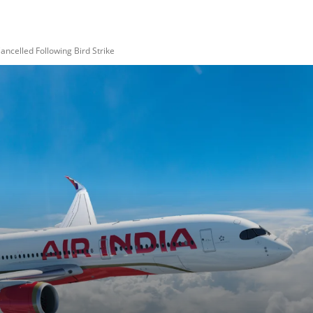
ancelled Following Bird Strike