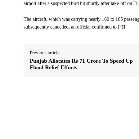
airport after a suspected bird hit shortly after take-off on 
The aircraft, which was carrying nearly 160 to 165 passeng
subsequently cancelled, an official confirmed to PTI.
Previous article
Punjab Allocates Rs 71 Crore To Speed Up
Flood Relief Efforts