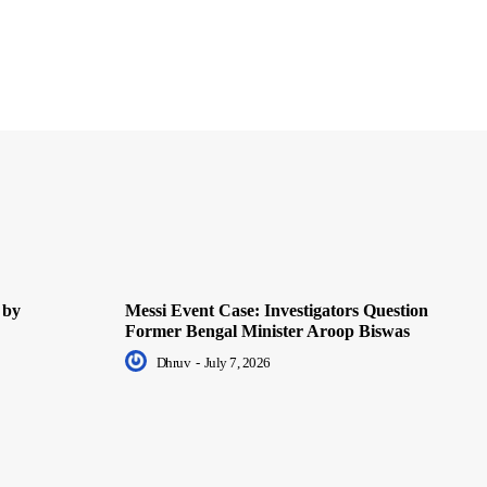
 by
Messi Event Case: Investigators Question
Former Bengal Minister Aroop Biswas
Dhruv
-
July 7, 2026