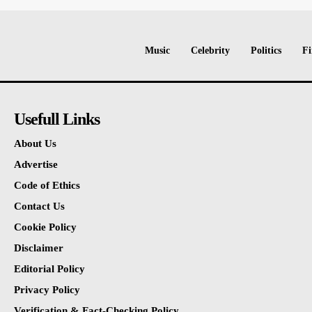
Music
Celebrity
Politics
Fi
Usefull Links
About Us
Advertise
Code of Ethics
Contact Us
Cookie Policy
Disclaimer
Editorial Policy
Privacy Policy
Verification & Fact-Checking Policy