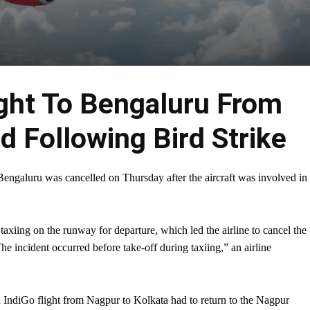
ight To Bengaluru From
d Following Bird Strike
engaluru was cancelled on Thursday after the aircraft was involved in
 taxiing on the runway for departure, which led the airline to cancel the
The incident occurred before take-off during taxiing,” an airline
an IndiGo flight from Nagpur to Kolkata had to return to the Nagpur