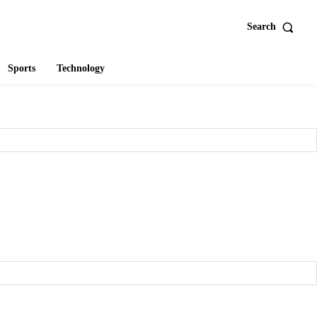
Search
Sports
Technology