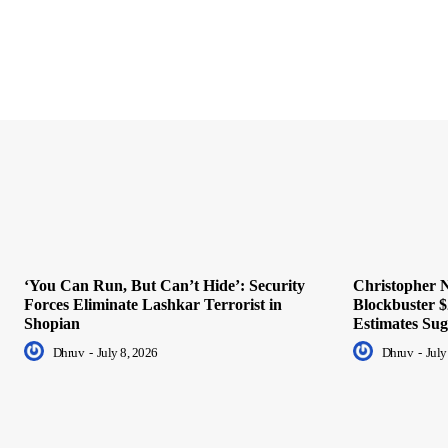
‘You Can Run, But Can’t Hide’: Security
Christopher N
Forces Eliminate Lashkar Terrorist in
Blockbuster $
Shopian
Estimates Sug
Dhruv
-
July 8, 2026
Dhruv
-
July