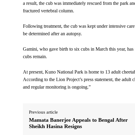
a result, the cub was immediately rescued from the park and
fractured vertebral column.
Following treatment, the cub was kept under intensive car
be determined after an autopsy.
Gamini, who gave birth to six cubs in March this year, ha
cubs remain.
At present, Kuno National Park is home to 13 adult cheeta
According to the Lion Project’s press statement, the adult c
and regular monitoring is ongoing.”
Previous article
Mamata Banerjee Appeals to Bengal After
Sheikh Hasina Resigns