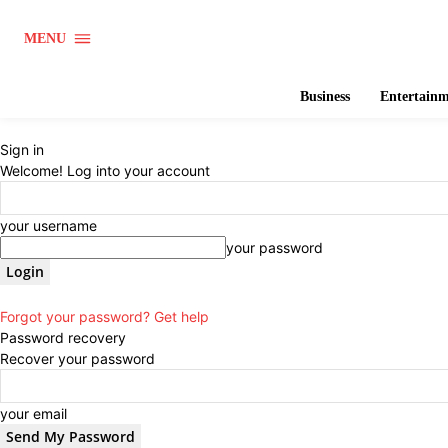
MENU
Business
Entertain
Sign in
Welcome! Log into your account
your username
your password
Forgot your password? Get help
Password recovery
Recover your password
your email