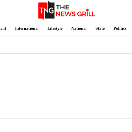
ment
International
Lifestyle
National
State
Politics