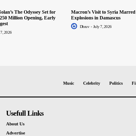
olan’s The Odyssey Set for
Macron’s Visit to Syria Marred
250 Million Opening, Early
Explosions in Damascus
gest
Dhruv
-
July 7, 2026
 7, 2026
Music
Celebrity
Politics
Fi
Usefull Links
About Us
Advertise