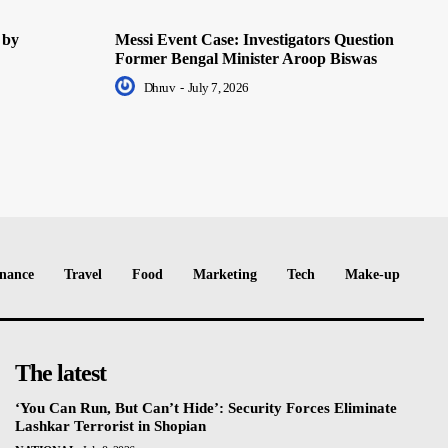
 by
Messi Event Case: Investigators Question
Former Bengal Minister Aroop Biswas
Dhruv
-
July 7, 2026
nance
Travel
Food
Marketing
Tech
Make-up
The latest
‘You Can Run, But Can’t Hide’: Security Forces Eliminate
Lashkar Terrorist in Shopian