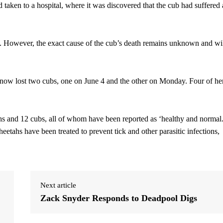
 taken to a hospital, where it was discovered that the cub had suffered 
e. However, the exact cause of the cub’s death remains unknown and wi
s now lost two cubs, one on June 4 and the other on Monday. Four of he
hs and 12 cubs, all of whom have been reported as ‘healthy and normal.
heetahs have been treated to prevent tick and other parasitic infections,
Next article
Zack Snyder Responds to Deadpool Digs