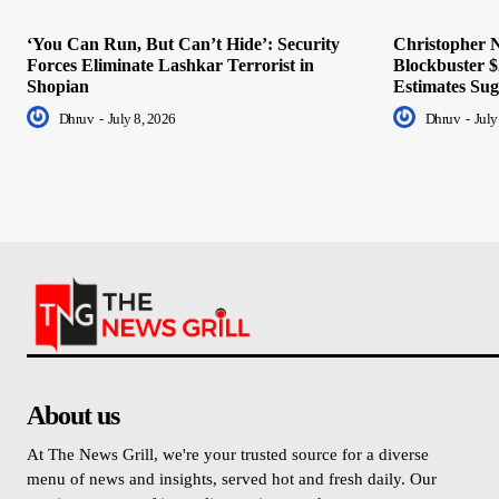
‘You Can Run, But Can’t Hide’: Security
Christopher N
Forces Eliminate Lashkar Terrorist in
Blockbuster $
Shopian
Estimates Sug
Dhruv
-
July 8, 2026
Dhruv
-
July
About us
At The News Grill, we're your trusted source for a diverse
menu of news and insights, served hot and fresh daily. Our