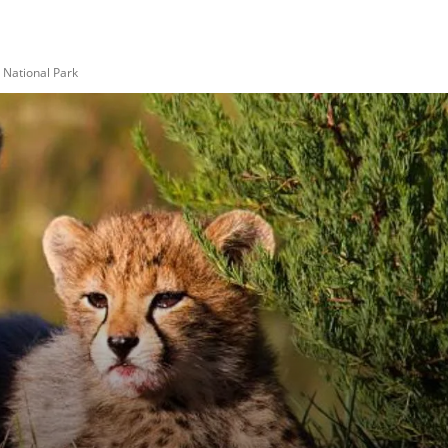
National Park