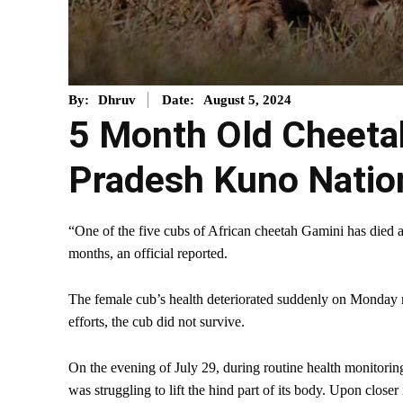
August 5, 2024
By:
Dhruv
Date:
5 Month Old Cheeta
Pradesh Kuno Natio
“One of the five cubs of African cheetah Gamini has died
months, an official reported.
The female cub’s health deteriorated suddenly on Monday m
efforts, the cub did not survive.
On the evening of July 29, during routine health monitoring
was struggling to lift the hind part of its body. Upon close