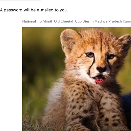
A password will be e-mailed to you.
National
5 Month Old Cheetah Cub Dies in Madhya Pradesh Kuno 