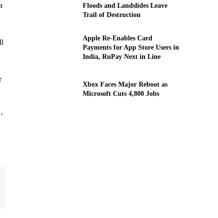
a
Floods and Landslides Leave
Trail of Destruction
Apple Re-Enables Card
ll
Payments for App Store Users in
India, RuPay Next in Line
r
Xbox Faces Major Reboot as
Microsoft Cuts 4,800 Jobs
’