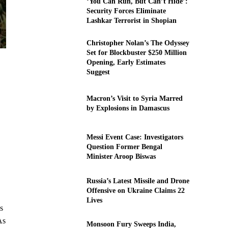
‘You Can Run, But Can’t Hide’:
Security Forces Eliminate
Lashkar Terrorist in Shopian
Christopher Nolan’s The Odyssey
Set for Blockbuster $250 Million
Opening, Early Estimates
Suggest
Macron’s Visit to Syria Marred
by Explosions in Damascus
Messi Event Case: Investigators
Question Former Bengal
Minister Aroop Biswas
Russia’s Latest Missile and Drone
Offensive on Ukraine Claims 22
Lives
s
As
Monsoon Fury Sweeps India,