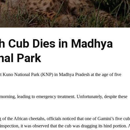
h Cub Dies in Madhya
nal Park
 at Kuno National Park (KNP) in Madhya Pradesh at the age of five
orning, leading to emergency treatment. Unfortunately, despite these
 of the African cheetahs, officials noticed that one of Gamini’s five cub
r inspection, it was observed that the cub was dragging its hind portion. 