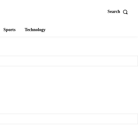
Search
Sports
Technology