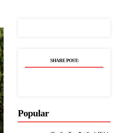
SHARE POST:
Popular