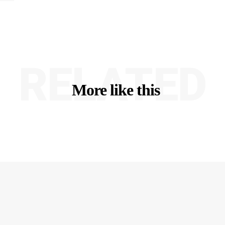
RELATED
More like this