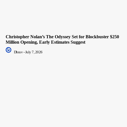
Christopher Nolan’s The Odyssey Set for Blockbuster $250
Million Opening, Early Estimates Suggest
Dhruv
-
July 7, 2026