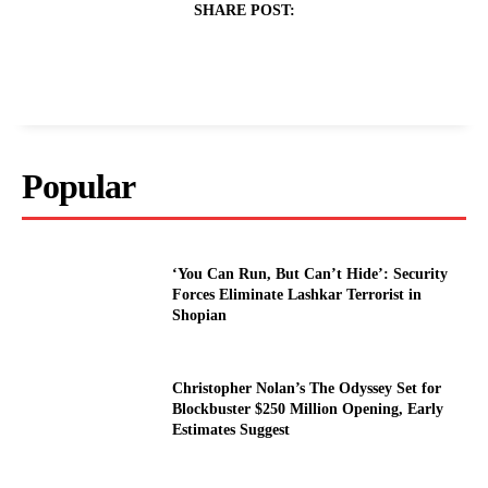
SHARE POST:
Popular
‘You Can Run, But Can’t Hide’: Security
Forces Eliminate Lashkar Terrorist in
Shopian
Christopher Nolan’s The Odyssey Set for
Blockbuster $250 Million Opening, Early
Estimates Suggest