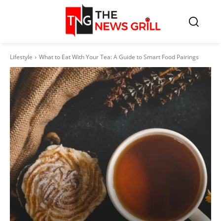
Lifestyle
What to Eat With Your Tea: A Guide to Smart Food Pairings