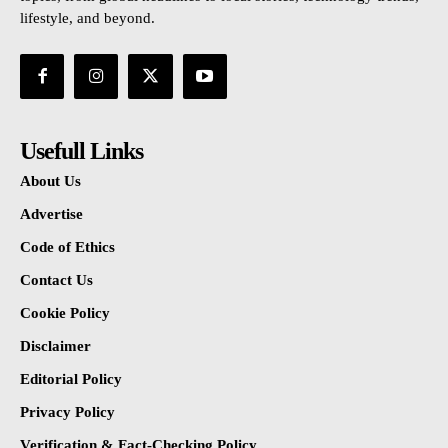
lifestyle, and beyond.
Usefull Links
About Us
Advertise
Code of Ethics
Contact Us
Cookie Policy
Disclaimer
Editorial Policy
Privacy Policy
Verification & Fact-Checking Policy