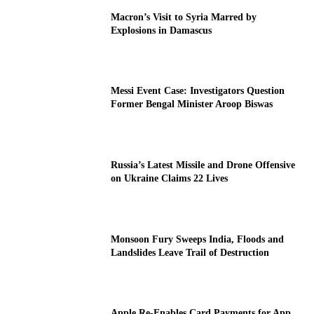
Macron’s Visit to Syria Marred by
Explosions in Damascus
Messi Event Case: Investigators Question
Former Bengal Minister Aroop Biswas
Russia’s Latest Missile and Drone Offensive
on Ukraine Claims 22 Lives
Monsoon Fury Sweeps India, Floods and
Landslides Leave Trail of Destruction
Apple Re-Enables Card Payments for App