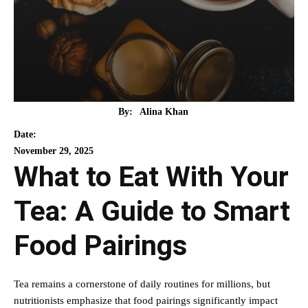
By:
Alina Khan
Date:
November 29, 2025
What to Eat With Your
Tea: A Guide to Smart
Food Pairings
Tea remains a cornerstone of daily routines for millions, but
nutritionists emphasize that food pairings significantly impact