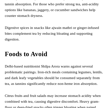
tannin absorption. For those who prefer strong tea, anti-acidity
options like bananas, jaggery, or cucumber sandwiches help
counter stomach dryness.
Digestive spices in snacks like ajwain mathri or ginger-infused
bites complement tea by reducing bloating and supporting
digestion.
Foods to Avoid
Delhi-based nutritionist Shilpa Arora warns against several
problematic pairings. Iron-rich meals containing legumes, lentils,
and dark leafy vegetables should be consumed separately from
tea, as tannins significantly reduce non-heme iron absorption.
Citrus fruits and fruit salads may increase stomach acidity when
combined with tea, causing digestive discomfort. Heavy gram-
flour or deep-fried snacks often trigger bloating when paired