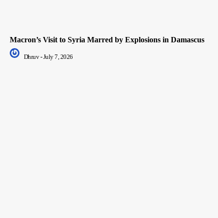
Macron’s Visit to Syria Marred by Explosions in Damascus
Dhruv
-
July 7, 2026