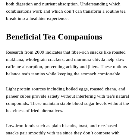
both digestion and nutrient absorption. Understanding which
combinations work and which don’t can transform a routine tea
break into a healthier experience.
Beneficial Tea Companions
Research from 2009 indicates that fiber-rich snacks like roasted
makhana, wholegrain crackers, and murmura chivda help slow
caffeine absorption, preventing acidity and jitters. These options
balance tea’s tannins while keeping the stomach comfortable.
Light protein sources including boiled eggs, roasted chana, and
paneer cubes provide satiety without interfering with tea’s natural
compounds. These maintain stable blood sugar levels without the
heaviness of fried alternatives.
Low-iron foods such as plain biscuits, toast, and rice-based
snacks pair smoothly with tea since they don’t compete with