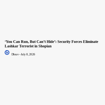
‘You Can Run, But Can’t Hide’: Security Forces Eliminate
Lashkar Terrorist in Shopian
Dhruv
-
July 8, 2026