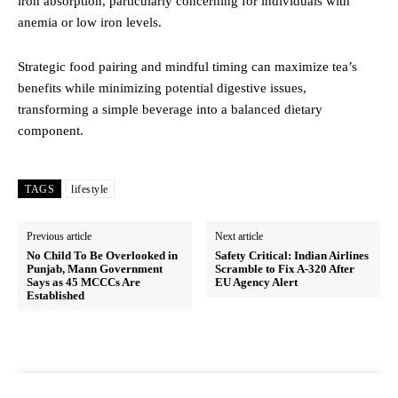
iron absorption, particularly concerning for individuals with
anemia or low iron levels.
Strategic food pairing and mindful timing can maximize tea’s
benefits while minimizing potential digestive issues,
transforming a simple beverage into a balanced dietary
component.
TAGS
lifestyle
Previous article
Next article
No Child To Be Overlooked in
Safety Critical: Indian Airlines
Punjab, Mann Government
Scramble to Fix A-320 After
Says as 45 MCCCs Are
EU Agency Alert
Established