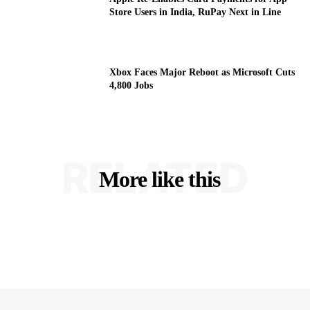
Store Users in India, RuPay Next in Line
Xbox Faces Major Reboot as Microsoft Cuts
4,800 Jobs
RELATED
More like this