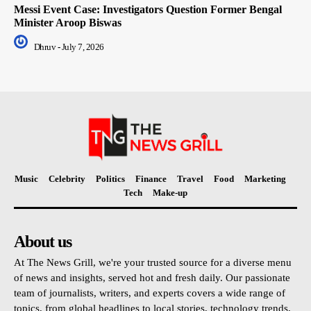
Messi Event Case: Investigators Question Former Bengal
Minister Aroop Biswas
Dhruv
-
July 7, 2026
Music
Celebrity
Politics
Finance
Travel
Food
Marketing
Tech
Make-up
About us
At The News Grill, we're your trusted source for a diverse menu
of news and insights, served hot and fresh daily. Our passionate
team of journalists, writers, and experts covers a wide range of
topics, from global headlines to local stories, technology trends,