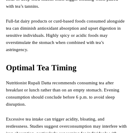
with tea’s tannins.
Full-fat dairy products or curd-based foods consumed alongside
tea can diminish antioxidant absorption and upset digestion in
sensitive individuals. Highly spicy or acidic foods may
overstimulate the stomach when combined with tea’s
astringency.
Optimal Tea Timing
Nutritionist Rupali Datta recommends consuming tea after
breakfast or lunch rather than on an empty stomach. Evening
consumption should conclude before 6 p.m. to avoid sleep
disruption.
Excessive tea intake can trigger acidity, bloating, and
restlessness. Studies suggest overconsumption may interfere with