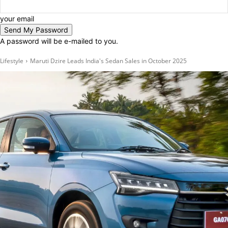
your email
A password will be e-mailed to you.
Lifestyle
Maruti Dzire Leads India's Sedan Sales in October 2025