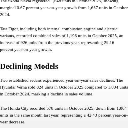
The Skoda Slavia registered 1,648 units in October 2025, showing
marginal 0.67 percent year-on-year growth from 1,637 units in October
2024.
Tata Tigor, including both internal combustion engine and electric
variants, recorded combined sales of 1,196 units in October 2025, an
increase of 926 units from the previous year, representing 29.16
percent year-on-year growth.
Declining Models
Two established sedans experienced year-on-year sales declines. The
Hyundai Verna sold 824 units in October 2025 compared to 1,004 units
in October 2024, marking a decline in sales volume.
The Honda City recorded 578 units in October 2025, down from 1,004
units in the same month last year, representing a 42.43 percent year-on-
year decrease.