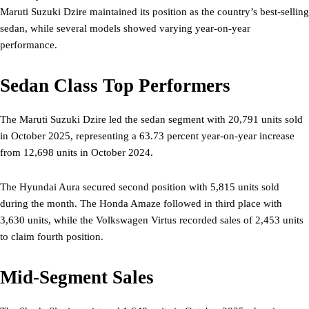
Maruti Suzuki Dzire maintained its position as the country’s best-selling
sedan, while several models showed varying year-on-year
performance.
Sedan Class Top Performers
The Maruti Suzuki Dzire led the sedan segment with 20,791 units sold
in October 2025, representing a 63.73 percent year-on-year increase
from 12,698 units in October 2024.
The Hyundai Aura secured second position with 5,815 units sold
during the month. The Honda Amaze followed in third place with
3,630 units, while the Volkswagen Virtus recorded sales of 2,453 units
to claim fourth position.
Mid-Segment Sales