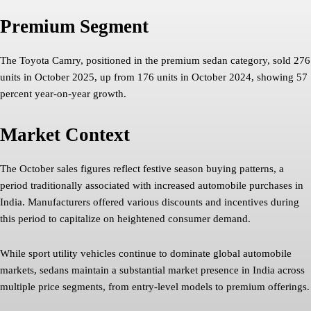
Premium Segment
The Toyota Camry, positioned in the premium sedan category, sold 276
units in October 2025, up from 176 units in October 2024, showing 57
percent year-on-year growth.
Market Context
The October sales figures reflect festive season buying patterns, a
period traditionally associated with increased automobile purchases in
India. Manufacturers offered various discounts and incentives during
this period to capitalize on heightened consumer demand.
While sport utility vehicles continue to dominate global automobile
markets, sedans maintain a substantial market presence in India across
multiple price segments, from entry-level models to premium offerings.