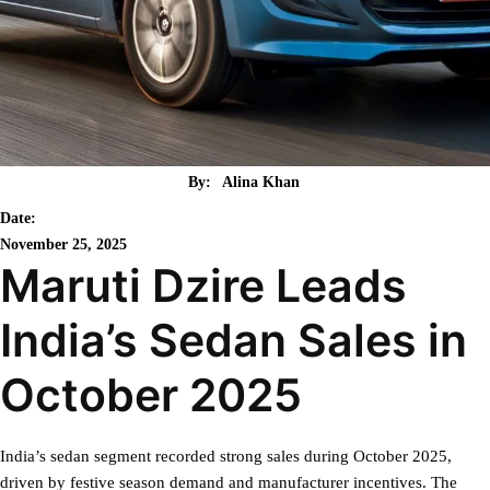
By:
Alina Khan
Date:
November 25, 2025
Maruti Dzire Leads
India’s Sedan Sales in
October 2025
India’s sedan segment recorded strong sales during October 2025,
driven by festive season demand and manufacturer incentives. The