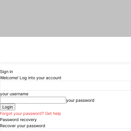
Sign in
Welcome! Log into your account
your username
your password
Forgot your password? Get help
Password recovery
Recover your password