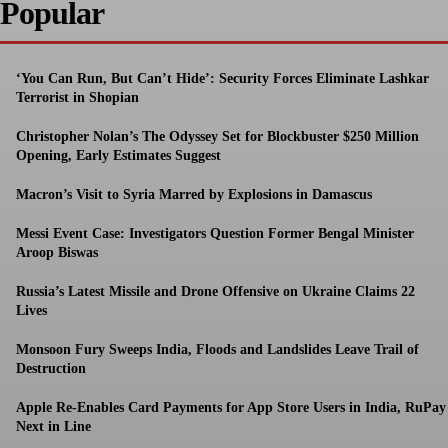
Popular
‘You Can Run, But Can’t Hide’: Security Forces Eliminate Lashkar
Terrorist in Shopian
Christopher Nolan’s The Odyssey Set for Blockbuster $250 Million
Opening, Early Estimates Suggest
Macron’s Visit to Syria Marred by Explosions in Damascus
Messi Event Case: Investigators Question Former Bengal Minister
Aroop Biswas
Russia’s Latest Missile and Drone Offensive on Ukraine Claims 22
Lives
Monsoon Fury Sweeps India, Floods and Landslides Leave Trail of
Destruction
Apple Re-Enables Card Payments for App Store Users in India, RuPay
Next in Line