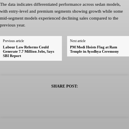
The data indicates differentiated performance across sedan models,
with entry-level and premium segments showing growth while some
mid-segment models experienced declining sales compared to the
previous year.
Previous article
Next article
Labour Law Reforms Could
PM Modi Hoists Flag at Ram
Generate 7.7 Million Jobs, Says
Temple in Ayodhya Ceremony
SBI Report
SHARE POST: