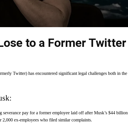
ose to a Former Twitter
merly Twitter) has encountered significant legal challenges both in the
usk:
ng severance pay for a former employee laid off after Musk’s $44 billion
ver 2,000 ex-employees who filed similar complaints.