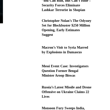
‘You Can Run, But Can’t Hide’:
Security Forces Eliminate
Lashkar Terrorist in Shopian
Christopher Nolan’s The Odyssey
Set for Blockbuster $250 Million
Opening, Early Estimates
Suggest
Macron’s Visit to Syria Marred
by Explosions in Damascus
Messi Event Case: Investigators
Question Former Bengal
Minister Aroop Biswas
Russia’s Latest Missile and Drone
Offensive on Ukraine Claims 22
Lives
Monsoon Fury Sweeps India,