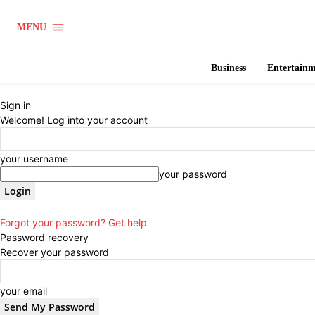
MENU
Business
Entertain
Sign in
Welcome! Log into your account
your username
your password
Forgot your password? Get help
Password recovery
Recover your password
your email