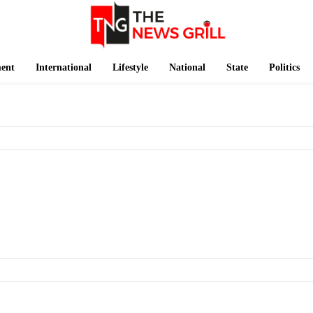
ment
International
Lifestyle
National
State
Politics