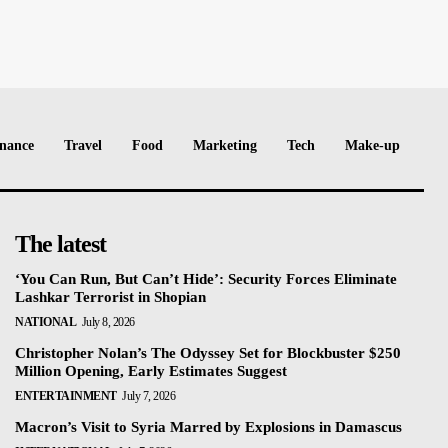
nance
Travel
Food
Marketing
Tech
Make-up
The latest
‘You Can Run, But Can’t Hide’: Security Forces Eliminate
Lashkar Terrorist in Shopian
NATIONAL
July 8, 2026
Christopher Nolan’s The Odyssey Set for Blockbuster $250
Million Opening, Early Estimates Suggest
ENTERTAINMENT
July 7, 2026
Macron’s Visit to Syria Marred by Explosions in Damascus