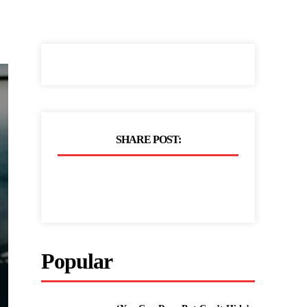
SHARE POST:
Popular