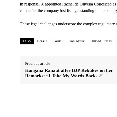
In response, X appointed Rachel de Oliveira Conceicao as i
came after the company lost its legal standing in the country
These legal challenges underscore the complex regulatory 
Brazil
Court
Elon Musk
United States
TAGS
Previous article
Kangana Ranaut after BJP Rebukes on her
Remarks: “I Take My Words Back…”