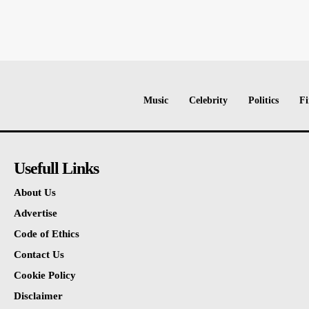
Music
Celebrity
Politics
Fi
Usefull Links
About Us
Advertise
Code of Ethics
Contact Us
Cookie Policy
Disclaimer