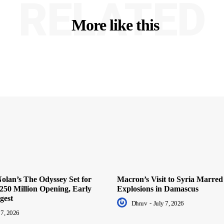
RELATED
More like this
olan’s The Odyssey Set for
Macron’s Visit to Syria Marred
250 Million Opening, Early
Explosions in Damascus
gest
Dhruv
-
July 7, 2026
 7, 2026