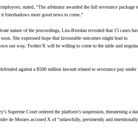
mployees, stated, “The arbitrator awarded the full severance package t
pe it foreshadows more good news to come.”
rivate nature of the proceedings, Liss-Riordan revealed that 15 cases ha
d soon. She expressed hope that favourable outcomes might lead to
own our way, Twitter/X will be willing to come to the table and negotia
 defended against a $500 million lawsuit related to severance pay under
ry’s Supreme Court ordered the platform’s suspension, threatening a dai
re de Moraes accused X of “unlawfully, persistently and intentionall