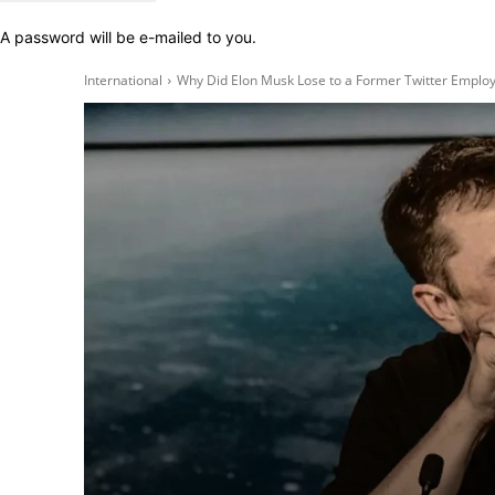
A password will be e-mailed to you.
International
Why Did Elon Musk Lose to a Former Twitter Employ