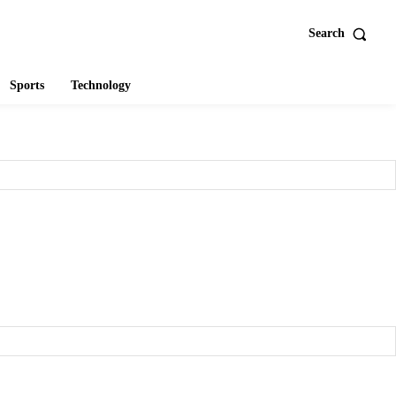
Search
Sports
Technology