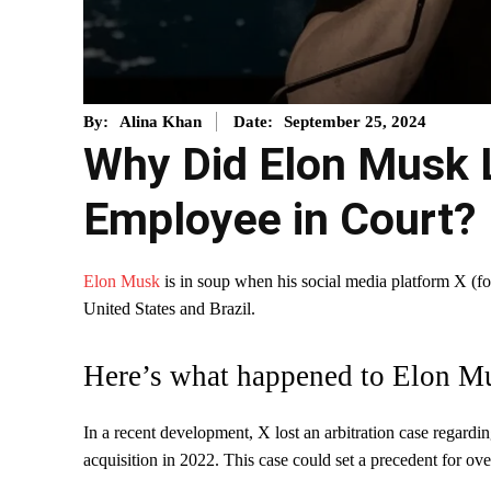
September 25, 2024
By:
Alina Khan
Date:
Why Did Elon Musk L
Employee in Court?
Elon Musk
is in soup when his social media platform X (for
United States and Brazil.
Here’s what happened to Elon M
In a recent development, X lost an arbitration case regardi
acquisition in 2022. This case could set a precedent for o