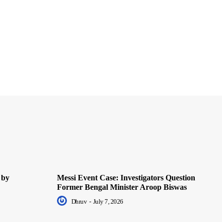
 by
Messi Event Case: Investigators Question
Former Bengal Minister Aroop Biswas
Dhruv
-
July 7, 2026