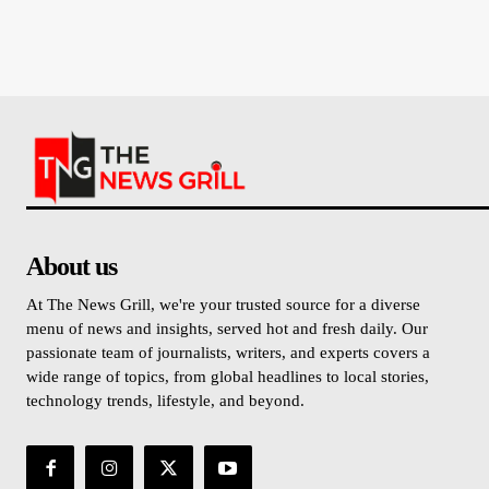
About us
At The News Grill, we're your trusted source for a diverse
menu of news and insights, served hot and fresh daily. Our
passionate team of journalists, writers, and experts covers a
wide range of topics, from global headlines to local stories,
technology trends, lifestyle, and beyond.