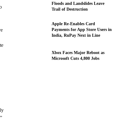
Floods and Landslides Leave
o
Trail of Destruction
Apple Re-Enables Card
Payments for App Store Users in
ve
India, RuPay Next in Line
te
Xbox Faces Major Reboot as
Microsoft Cuts 4,800 Jobs
ly
y”