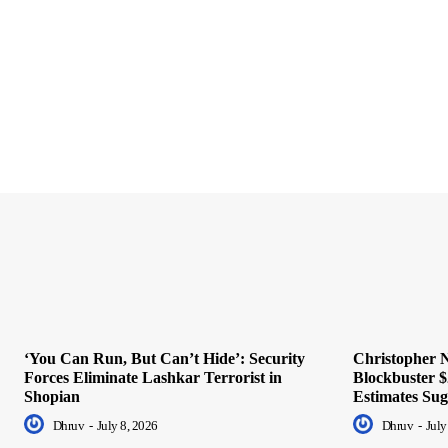
‘You Can Run, But Can’t Hide’: Security
Christopher N
Forces Eliminate Lashkar Terrorist in
Blockbuster $
Shopian
Estimates Sug
Dhruv
-
July 8, 2026
Dhruv
-
July