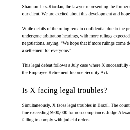
Shannon Liss-Riordan, the lawyer representing the former e
our client. We are excited about this development and ho
While details of the ruling remain confidential due to the p
undergone arbitration hearings, with more rulings expecte
negotiations, saying, “We hope that if more rulings come d
a settlement for everyone.”
This legal defeat follows a July case where X successfully
the Employee Retirement Income Security Act.
Is X facing legal troubles?
Simultaneously, X faces legal troubles in Brazil. The count
fine exceeding $900,000 for non-compliance. Judge Alexand
failing to comply with judicial orders.