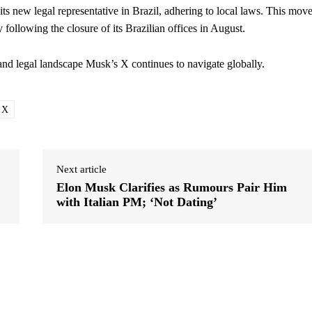
ts new legal representative in Brazil, adhering to local laws. This mov
 following the closure of its Brazilian offices in August.
and legal landscape Musk’s X continues to navigate globally.
X
Next article
Elon Musk Clarifies as Rumours Pair Him
with Italian PM; ‘Not Dating’