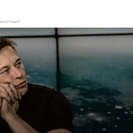
ee in Court?