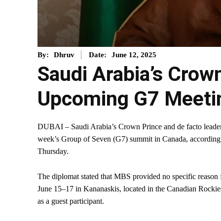
June 12, 2025
By:
Dhruv
Date:
Saudi Arabia’s Crow
Upcoming G7 Meetin
DUBAI – Saudi Arabia’s Crown Prince and de facto leade
week’s Group of Seven (G7) summit in Canada, according to
Thursday.
The diplomat stated that MBS provided no specific reason f
June 15–17 in Kananaskis, located in the Canadian Rockies
as a guest participant.