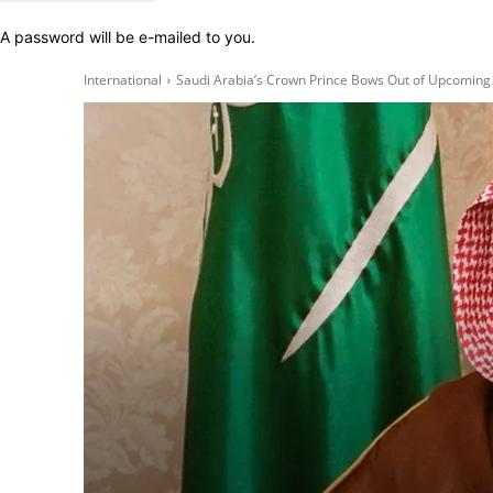
A password will be e-mailed to you.
International
Saudi Arabia’s Crown Prince Bows Out of Upcoming