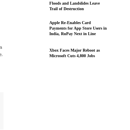
Floods and Landslides Leave
Trail of Destruction
Apple Re-Enables Card
Payments for App Store Users in
India, RuPay Next in Line
ts
Xbox Faces Major Reboot as
e.
Microsoft Cuts 4,800 Jobs