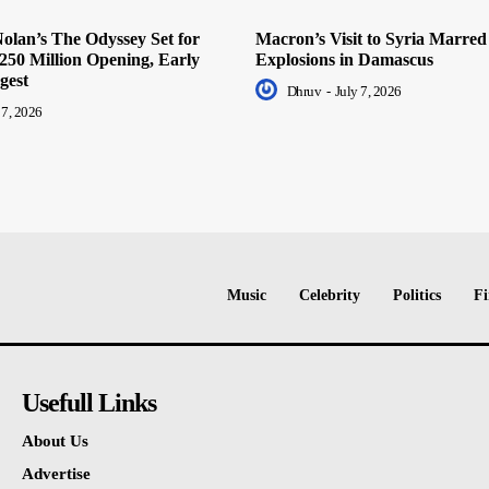
olan’s The Odyssey Set for
Macron’s Visit to Syria Marred
250 Million Opening, Early
Explosions in Damascus
gest
Dhruv
-
July 7, 2026
 7, 2026
Music
Celebrity
Politics
Fi
Usefull Links
About Us
Advertise