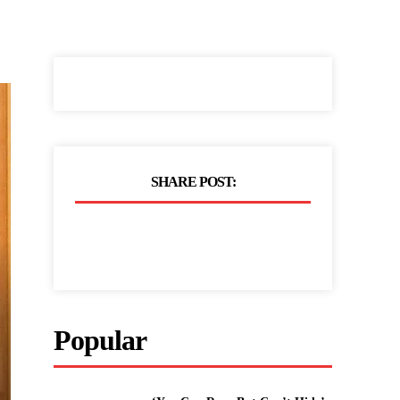
SHARE POST:
Popular