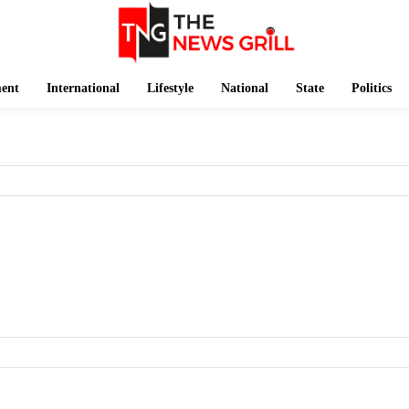
ment
International
Lifestyle
National
State
Politics