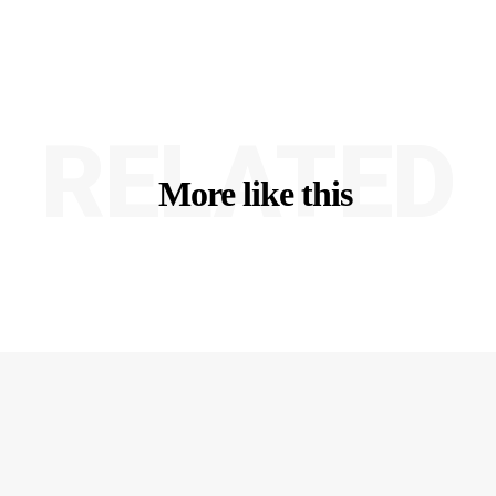
RELATED
More like this