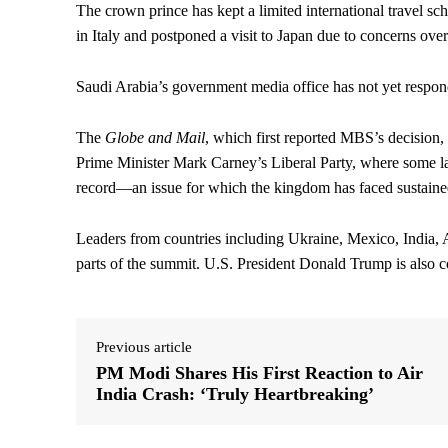
The crown prince has kept a limited international travel sch
in Italy and postponed a visit to Japan due to concerns over
Saudi Arabia’s government media office has not yet respon
The
Globe and Mail
, which first reported MBS’s decision,
Prime Minister Mark Carney’s Liberal Party, where some l
record—an issue for which the kingdom has faced sustained i
Leaders from countries including Ukraine, Mexico, India, A
parts of the summit. U.S. President Donald Trump is also co
Previous article
PM Modi Shares His First Reaction to Air
India Crash: ‘Truly Heartbreaking’