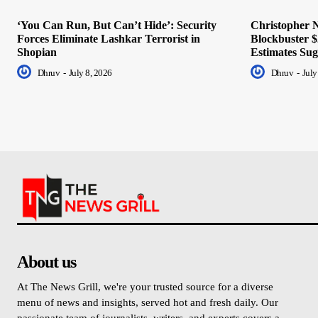
‘You Can Run, But Can’t Hide’: Security
Christopher N
Forces Eliminate Lashkar Terrorist in
Blockbuster $
Shopian
Estimates Sug
Dhruv
-
July 8, 2026
Dhruv
-
July
About us
At The News Grill, we're your trusted source for a diverse
menu of news and insights, served hot and fresh daily. Our
passionate team of journalists, writers, and experts covers a