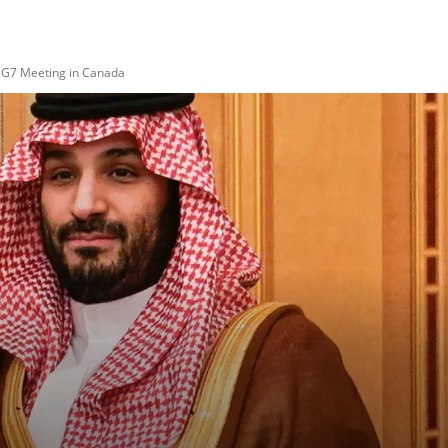
 G7 Meeting in Canada