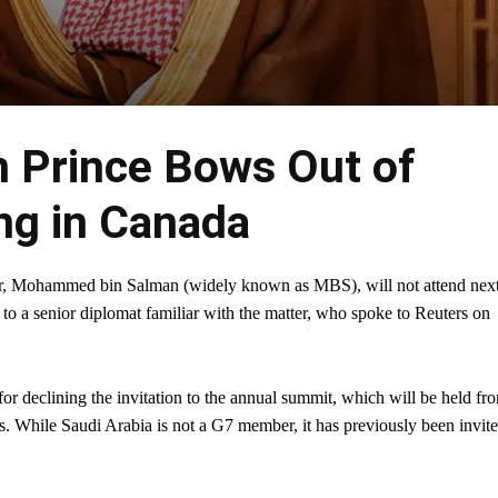
n Prince Bows Out of
g in Canada
r, Mohammed bin Salman (widely known as MBS), will not attend nex
 a senior diplomat familiar with the matter, who spoke to Reuters on
or declining the invitation to the annual summit, which will be held fr
. While Saudi Arabia is not a G7 member, it has previously been invit