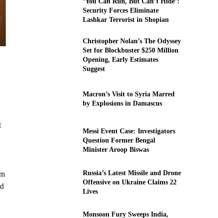
‘You Can Run, But Can’t Hide’:
Security Forces Eliminate
Lashkar Terrorist in Shopian
Christopher Nolan’s The Odyssey
Set for Blockbuster $250 Million
Opening, Early Estimates
Suggest
Macron’s Visit to Syria Marred
by Explosions in Damascus
t
Messi Event Case: Investigators
Question Former Bengal
Minister Aroop Biswas
Russia’s Latest Missile and Drone
om
Offensive on Ukraine Claims 22
ed
Lives
Monsoon Fury Sweeps India,