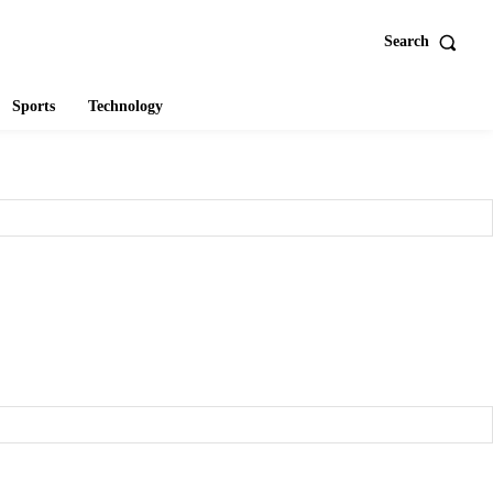
Search
Sports
Technology