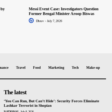
 by
Messi Event Case: Investigators Question
Former Bengal Minister Aroop Biswas
Dhruv
-
July 7, 2026
nance
Travel
Food
Marketing
Tech
Make-up
The latest
‘You Can Run, But Can’t Hide’: Security Forces Eliminate
Lashkar Terrorist in Shopian
NATIONAL
July 8, 2026