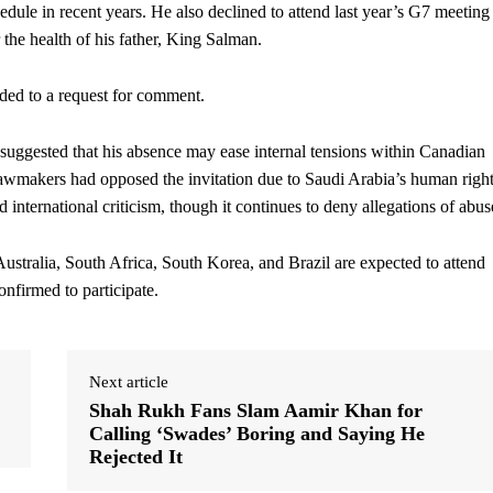
edule in recent years. He also declined to attend last year’s G7 meeting
 the health of his father, King Salman.
ded to a request for comment.
 suggested that his absence may ease internal tensions within Canadian
awmakers had opposed the invitation due to Saudi Arabia’s human righ
nternational criticism, though it continues to deny allegations of abus
ustralia, South Africa, South Korea, and Brazil are expected to attend
nfirmed to participate.
Next article
Shah Rukh Fans Slam Aamir Khan for
Calling ‘Swades’ Boring and Saying He
Rejected It