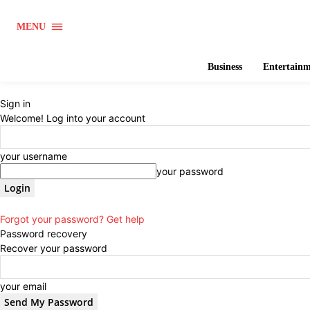
MENU
Business
Entertain
Sign in
Welcome! Log into your account
your username
your password
Forgot your password? Get help
Password recovery
Recover your password
your email