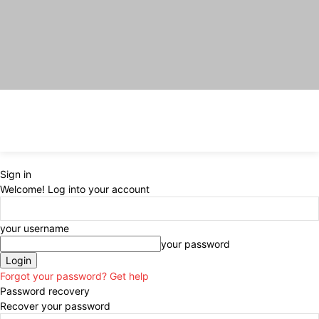
Sign in
Welcome! Log into your account
your username
your password
Forgot your password? Get help
Password recovery
Recover your password