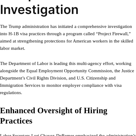
Investigation
The Trump administration has initiated a comprehensive investigation
into H-1B visa practices through a program called “Project Firewall,”
aimed at strengthening protections for American workers in the skilled
labor market.
The Department of Labor is leading this multi-agency effort, working
alongside the Equal Employment Opportunity Commission, the Justice
Department’s Civil Rights Division, and U.S. Citizenship and
Immigration Services to monitor employer compliance with visa
regulations.
Enhanced Oversight of Hiring
Practices
Labor Secretary Lori Chavez-DeRemer emphasized the administration’s