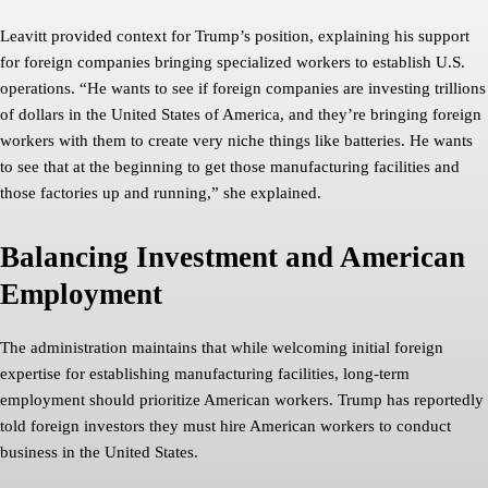
Leavitt provided context for Trump’s position, explaining his support
for foreign companies bringing specialized workers to establish U.S.
operations. “He wants to see if foreign companies are investing trillions
of dollars in the United States of America, and they’re bringing foreign
workers with them to create very niche things like batteries. He wants
to see that at the beginning to get those manufacturing facilities and
those factories up and running,” she explained.
Balancing Investment and American
Employment
The administration maintains that while welcoming initial foreign
expertise for establishing manufacturing facilities, long-term
employment should prioritize American workers. Trump has reportedly
told foreign investors they must hire American workers to conduct
business in the United States.