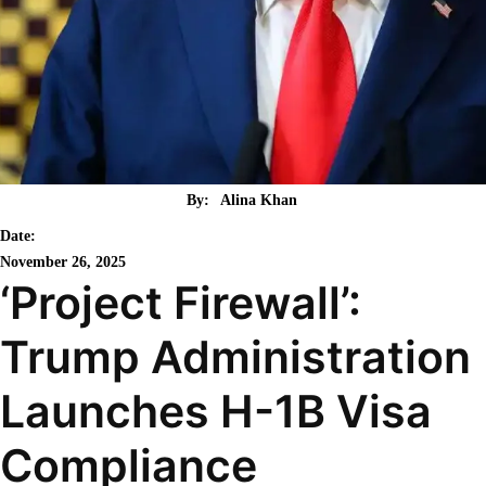
By:
Alina Khan
Date:
November 26, 2025
‘Project Firewall’:
Trump Administration
Launches H-1B Visa
Compliance