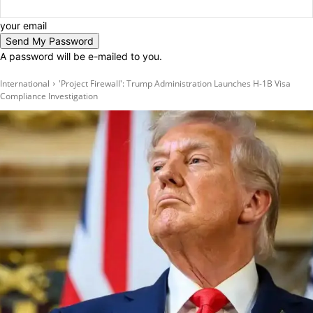
your email
A password will be e-mailed to you.
International
'Project Firewall': Trump Administration Launches H-1B Visa
Compliance Investigation