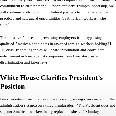
commitment to enforcement. “Under President Trump’s leadership, we
will continue working with our federal partners to put an end to bad
practices and safeguard opportunities for American workers,” she
stated.
The initiative focuses on preventing employers from bypassing
qualified American candidates in favor of foreign workers holding H-
1B visas. Federal agencies will share information and coordinate
enforcement actions against companies found violating anti-
discrimination and labor laws.
White House Clarifies President’s
Position
Press Secretary Karoline Leavitt addressed growing concerns about the
administration’s stance on skilled immigration. “The President does not
support American workers being replaced,” she said Monday.