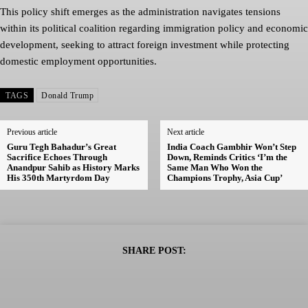
This policy shift emerges as the administration navigates tensions
within its political coalition regarding immigration policy and economic
development, seeking to attract foreign investment while protecting
domestic employment opportunities.
TAGS
Donald Trump
Previous article
Next article
Guru Tegh Bahadur’s Great
India Coach Gambhir Won’t Step
Sacrifice Echoes Through
Down, Reminds Critics ‘I’m the
Anandpur Sahib as History Marks
Same Man Who Won the
His 350th Martyrdom Day
Champions Trophy, Asia Cup’
SHARE POST: