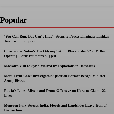
Popular
‘You Can Run, But Can’t Hide’: Security Forces Eliminate Lashkar
Terrorist in Shopian
Christopher Nolan’s The Odyssey Set for Blockbuster $250 Million
Opening, Early Estimates Suggest
Macron’s Visit to Syria Marred by Explosions in Damascus
Messi Event Case: Investigators Question Former Bengal Minister
Aroop Biswas
Russia’s Latest Missile and Drone Offensive on Ukraine Claims 22
Lives
Monsoon Fury Sweeps India, Floods and Landslides Leave Trail of
Destruction