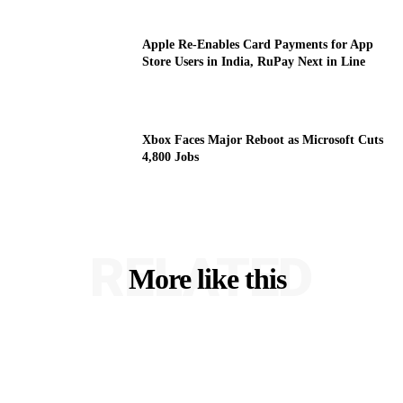
Apple Re-Enables Card Payments for App
Store Users in India, RuPay Next in Line
Xbox Faces Major Reboot as Microsoft Cuts
4,800 Jobs
RELATED
More like this