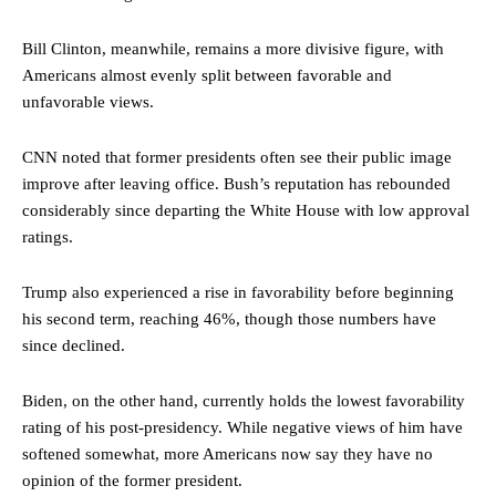
Bill Clinton, meanwhile, remains a more divisive figure, with
Americans almost evenly split between favorable and
unfavorable views.
CNN noted that former presidents often see their public image
improve after leaving office. Bush’s reputation has rebounded
considerably since departing the White House with low approval
ratings.
Trump also experienced a rise in favorability before beginning
his second term, reaching 46%, though those numbers have
since declined.
Biden, on the other hand, currently holds the lowest favorability
rating of his post-presidency. While negative views of him have
softened somewhat, more Americans now say they have no
opinion of the former president.