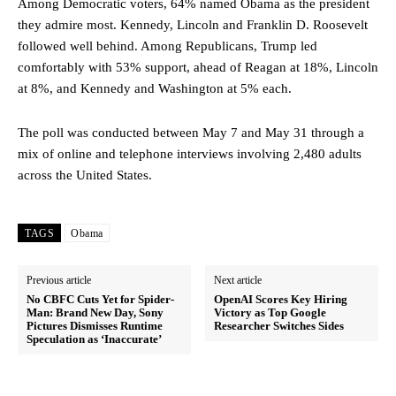
Among Democratic voters, 64% named Obama as the president
they admire most. Kennedy, Lincoln and Franklin D. Roosevelt
followed well behind. Among Republicans, Trump led
comfortably with 53% support, ahead of Reagan at 18%, Lincoln
at 8%, and Kennedy and Washington at 5% each.
The poll was conducted between May 7 and May 31 through a
mix of online and telephone interviews involving 2,480 adults
across the United States.
TAGS
Obama
Previous article
Next article
No CBFC Cuts Yet for Spider-
OpenAI Scores Key Hiring
Man: Brand New Day, Sony
Victory as Top Google
Pictures Dismisses Runtime
Researcher Switches Sides
Speculation as ‘Inaccurate’