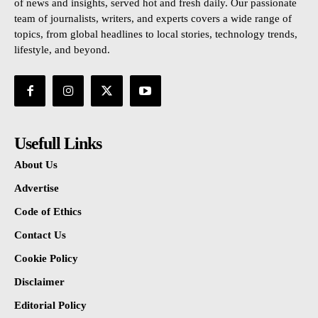
of news and insights, served hot and fresh daily. Our passionate
team of journalists, writers, and experts covers a wide range of
topics, from global headlines to local stories, technology trends,
lifestyle, and beyond.
Usefull Links
About Us
Advertise
Code of Ethics
Contact Us
Cookie Policy
Disclaimer
Editorial Policy