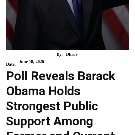
By:
Dhruv
June 18, 2026
Date:
Poll Reveals Barack
Obama Holds
Strongest Public
Support Among