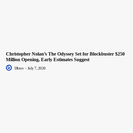
Christopher Nolan’s The Odyssey Set for Blockbuster $250
Million Opening, Early Estimates Suggest
Dhruv
-
July 7, 2026