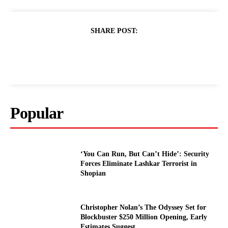
SHARE POST:
Popular
‘You Can Run, But Can’t Hide’: Security
Forces Eliminate Lashkar Terrorist in
Shopian
Christopher Nolan’s The Odyssey Set for
Blockbuster $250 Million Opening, Early
Estimates Suggest