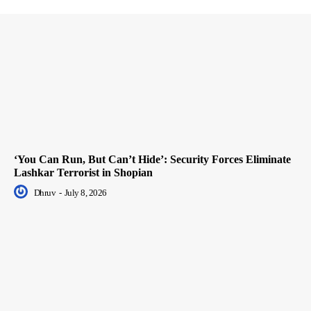
‘You Can Run, But Can’t Hide’: Security Forces Eliminate
Lashkar Terrorist in Shopian
Dhruv
-
July 8, 2026