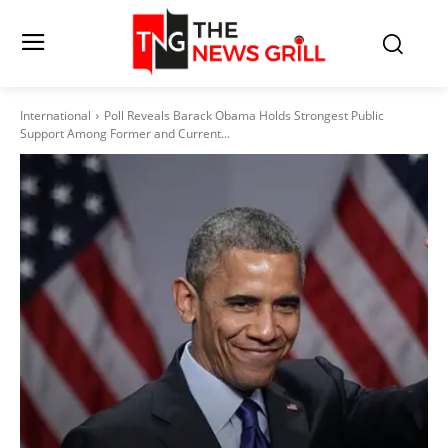
International
Poll Reveals Barack Obama Holds Strongest Public
Support Among Former and Current...