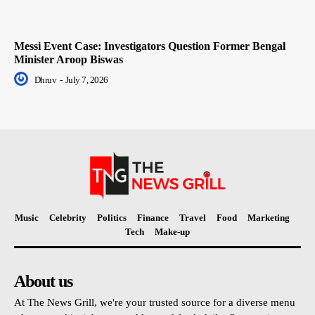
Messi Event Case: Investigators Question Former Bengal
Minister Aroop Biswas
Dhruv
-
July 7, 2026
Music
Celebrity
Politics
Finance
Travel
Food
Marketing
Tech
Make-up
About us
At The News Grill, we're your trusted source for a diverse menu