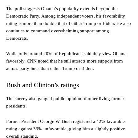
The poll suggests Obama’s popularity extends beyond the
Democratic Party. Among independent voters, his favorability
rating is more than double that of either Trump or Biden. He also
continues to command overwhelming support among
Democrats.
While only around 20% of Republicans said they view Obama
favorably, CNN noted that he still attracts more support from
across party lines than either Trump or Biden.
Bush and Clinton’s ratings
The survey also gauged public opinion of other living former
presidents.
Former President George W. Bush registered a 42% favorable
rating against 33% unfavorable, giving him a slightly positive
overall standing.