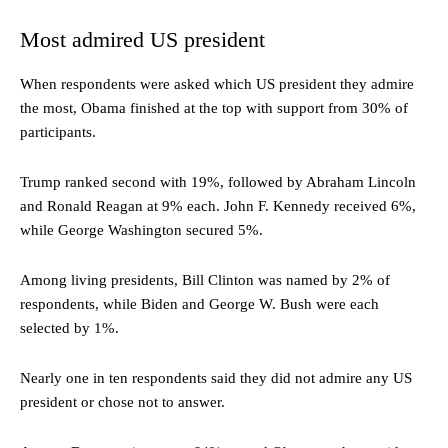
Most admired US president
When respondents were asked which US president they admire
the most, Obama finished at the top with support from 30% of
participants.
Trump ranked second with 19%, followed by Abraham Lincoln
and Ronald Reagan at 9% each. John F. Kennedy received 6%,
while George Washington secured 5%.
Among living presidents, Bill Clinton was named by 2% of
respondents, while Biden and George W. Bush were each
selected by 1%.
Nearly one in ten respondents said they did not admire any US
president or chose not to answer.