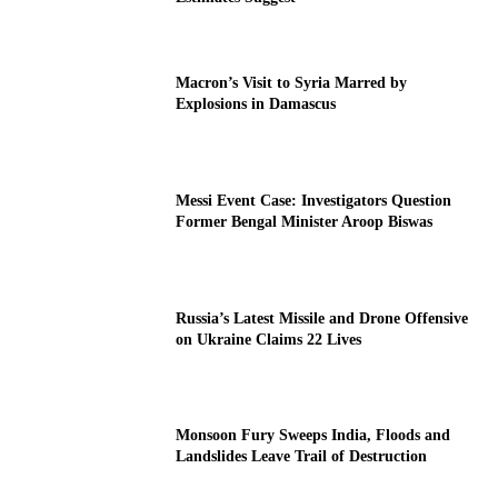
Macron’s Visit to Syria Marred by
Explosions in Damascus
Messi Event Case: Investigators Question
Former Bengal Minister Aroop Biswas
Russia’s Latest Missile and Drone Offensive
on Ukraine Claims 22 Lives
Monsoon Fury Sweeps India, Floods and
Landslides Leave Trail of Destruction