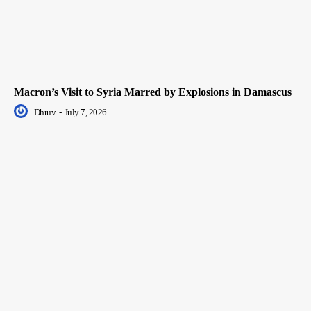
Macron’s Visit to Syria Marred by Explosions in Damascus
Dhruv
-
July 7, 2026