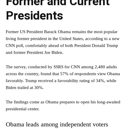
Former and Current
Presidents
Former US President Barack Obama remains the most popular
living former president in the United States, according to a new
CNN poll, comfortably ahead of both President Donald Trump
and former President Joe Biden.
The survey, conducted by SSRS for CNN among 2,480 adults
across the country, found that 57% of respondents view Obama
favorably. Trump received a favorability rating of 34%, while
Biden trailed at 30%.
The findings come as Obama prepares to open his long-awaited
presidential center.
Obama leads among independent voters