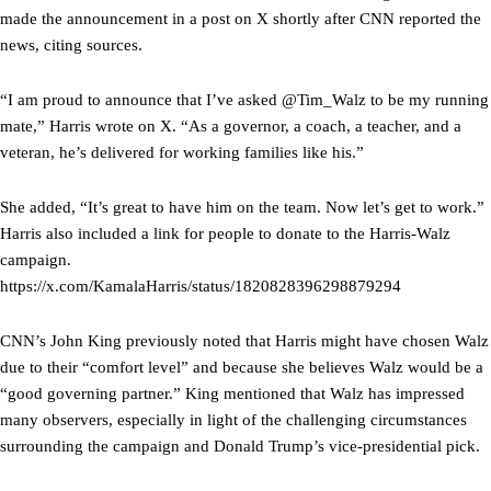
made the announcement in a post on X shortly after CNN reported the
news, citing sources.
“I am proud to announce that I’ve asked @Tim_Walz to be my running
mate,” Harris wrote on X. “As a governor, a coach, a teacher, and a
veteran, he’s delivered for working families like his.”
She added, “It’s great to have him on the team. Now let’s get to work.”
Harris also included a link for people to donate to the Harris-Walz
campaign.
https://x.com/KamalaHarris/status/1820828396298879294
CNN’s John King previously noted that Harris might have chosen Walz
due to their “comfort level” and because she believes Walz would be a
“good governing partner.” King mentioned that Walz has impressed
many observers, especially in light of the challenging circumstances
surrounding the campaign and Donald Trump’s vice-presidential pick.