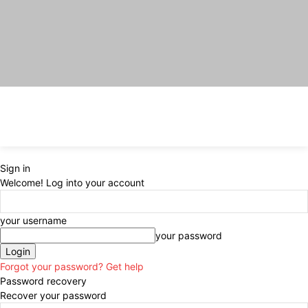
Sign in
Welcome! Log into your account
your username
your password
Forgot your password? Get help
Password recovery
Recover your password