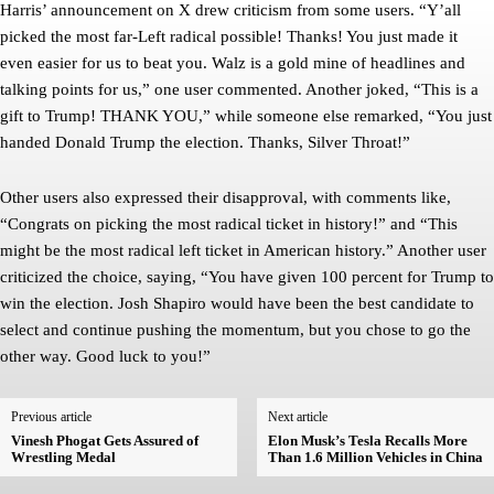
Harris’ announcement on X drew criticism from some users. “Y’all
picked the most far-Left radical possible! Thanks! You just made it
even easier for us to beat you. Walz is a gold mine of headlines and
talking points for us,” one user commented. Another joked, “This is a
gift to Trump! THANK YOU,” while someone else remarked, “You just
handed Donald Trump the election. Thanks, Silver Throat!”
Other users also expressed their disapproval, with comments like,
“Congrats on picking the most radical ticket in history!” and “This
might be the most radical left ticket in American history.” Another user
criticized the choice, saying, “You have given 100 percent for Trump to
win the election. Josh Shapiro would have been the best candidate to
select and continue pushing the momentum, but you chose to go the
other way. Good luck to you!”
Previous article
Next article
Vinesh Phogat Gets Assured of
Elon Musk’s Tesla Recalls More
Wrestling Medal
Than 1.6 Million Vehicles in China