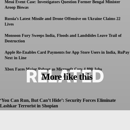
Messi Event Case: Investigators Question Former Bengal Minister
Aroop Biswas
Russia’s Latest Missile and Drone Offensive on Ukraine Claims 22
Lives
Monsoon Fury Sweeps India, Floods and Landslides Leave Trail of
Destruction
Apple Re-Enables Card Payments for App Store Users in India, RuPay
Next in Line
RELATED
Xbox Faces Major Reboot as Microsoft Cuts 4,800 Jobs
More like this
‘You Can Run, But Can’t Hide’: Security Forces Eliminate
Lashkar Terrorist in Shopian
Dhruv
-
July 8, 2026