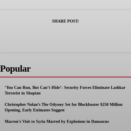
SHARE POST:
Popular
‘You Can Run, But Can’t Hide’: Security Forces Eliminate Lashkar
Terrorist in Shopian
Christopher Nolan’s The Odyssey Set for Blockbuster $250 Million
Opening, Early Estimates Suggest
Macron’s Visit to Syria Marred by Explosions in Damascus