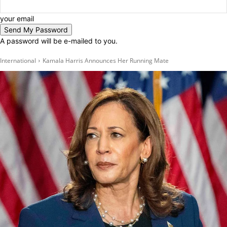
your email
A password will be e-mailed to you.
International
Kamala Harris Announces Her Running Mate