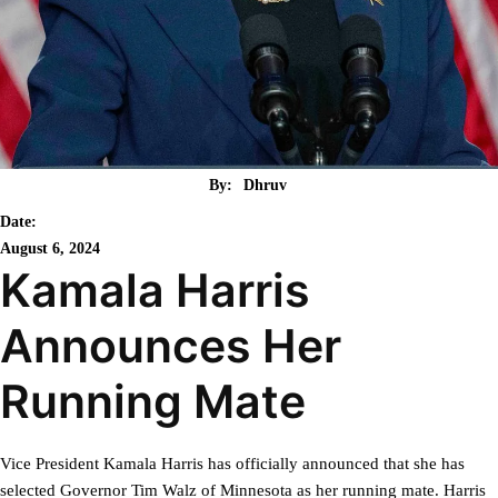
By:
Dhruv
Date:
August 6, 2024
Kamala Harris
Announces Her
Running Mate
Vice President Kamala Harris has officially announced that she has
selected Governor Tim Walz of Minnesota as her running mate. Harris