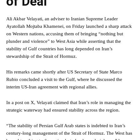
of Deal
Ali Akbar Velayati, an adviser to Iranian Supreme Leader
Ayatollah Mojtaba Khamenei, on Friday launched a sharp attack
on Western nations, accusing them of bringing “nothing but
plunder and violence” to West Asia while asserting that the
stability of Gulf countries has long depended on Iran’s
stewardship of the Strait of Hormuz.
His remarks came shortly after US Secretary of State Marco
Rubio concluded a visit to the Gulf, where he discussed the
interim US-Iran agreement with regional allies.
In a post on X, Velayati claimed that Iran’s role in managing the
strategic waterway had ensured stability across the region.
“The stability of Persian Gulf Arab states is indebted to Iran’s
century-long management of the Strait of Hormuz. The West has