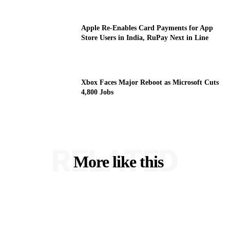
Apple Re-Enables Card Payments for App
Store Users in India, RuPay Next in Line
Xbox Faces Major Reboot as Microsoft Cuts
4,800 Jobs
RELATED
More like this