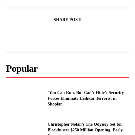
SHARE POST:
Popular
‘You Can Run, But Can’t Hide’: Security
Forces Eliminate Lashkar Terrorist in
Shopian
Christopher Nolan’s The Odyssey Set for
Blockbuster $250 Million Opening, Early