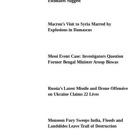
Estimates Suggest
Macron’s Visit to Syria Marred by
Explosions in Damascus
Messi Event Case: Investigators Question
Former Bengal Minister Aroop Biswas
Russia’s Latest Missile and Drone Offensive
on Ukraine Claims 22 Lives
Monsoon Fury Sweeps India, Floods and
Landslides Leave Trail of Destruction