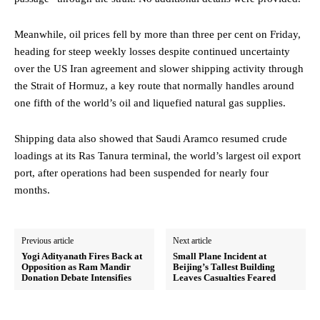
Meanwhile, oil prices fell by more than three per cent on Friday,
heading for steep weekly losses despite continued uncertainty
over the US Iran agreement and slower shipping activity through
the Strait of Hormuz, a key route that normally handles around
one fifth of the world’s oil and liquefied natural gas supplies.
Shipping data also showed that Saudi Aramco resumed crude
loadings at its Ras Tanura terminal, the world’s largest oil export
port, after operations had been suspended for nearly four
months.
Previous article
Next article
Yogi Adityanath Fires Back at
Small Plane Incident at
Opposition as Ram Mandir
Beijing’s Tallest Building
Donation Debate Intensifies
Leaves Casualties Feared