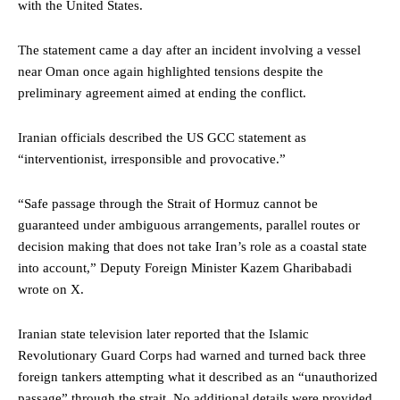
with the United States.
The statement came a day after an incident involving a vessel
near Oman once again highlighted tensions despite the
preliminary agreement aimed at ending the conflict.
Iranian officials described the US GCC statement as
“interventionist, irresponsible and provocative.”
“Safe passage through the Strait of Hormuz cannot be
guaranteed under ambiguous arrangements, parallel routes or
decision making that does not take Iran’s role as a coastal state
into account,” Deputy Foreign Minister Kazem Gharibabadi
wrote on X.
Iranian state television later reported that the Islamic
Revolutionary Guard Corps had warned and turned back three
foreign tankers attempting what it described as an “unauthorized
passage” through the strait. No additional details were provided.