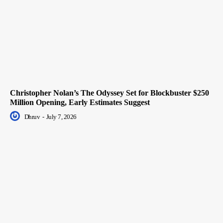
Christopher Nolan’s The Odyssey Set for Blockbuster $250
Million Opening, Early Estimates Suggest
Dhruv
-
July 7, 2026