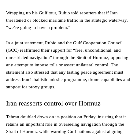
Wrapping up his Gulf tour, Rubio told reporters that if Iran
threatened or blocked maritime traffic in the strategic waterway,
“we’re going to have a problem.”
In a joint statement, Rubio and the Gulf Cooperation Council
(GCC) reaffirmed their support for “free, unconditional, and
unrestricted navigation” through the Strait of Hormuz, opposing
any attempt to impose tolls or assert unilateral control. The
statement also stressed that any lasting peace agreement must
address Iran’s ballistic missile programme, drone capabilities and
support for proxy groups.
Iran reasserts control over Hormuz
Tehran doubled down on its position on Friday, insisting that it
retains an important role in overseeing navigation through the
Strait of Hormuz while warning Gulf nations against aligning