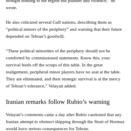
brought nothing to the region but plunder and violence,” he
wrote.
He also criticized several Gulf nations, describing them as
“political minors of the periphery” and warning that their future
depended on Tehran’s goodwill.
“These political minorities of the periphery should not be
comforted by commissioned statements. Know this, your
survival feeds off the scraps of this table. In the great
realignment, peripheral minor players have no seat at the table.
They are eliminated, and their strategic survival is at the mercy
of Tehran’s tolerance,” Velayati added.
Iranian remarks follow Rubio’s warning
Velayati’s comments came a day after Rubio cautioned that any
Iranian attempt to obstruct shipping through the Strait of Hormuz
would have serious consequences for Tehran.