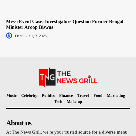
Messi Event Case: Investigators Question Former Bengal
Minister Aroop Biswas
Dhruv
-
July 7, 2026
Music
Celebrity
Politics
Finance
Travel
Food
Marketing
Tech
Make-up
About us
At The News Grill, we're your trusted source for a diverse menu