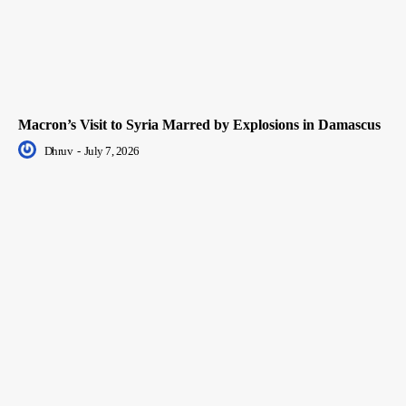
Macron’s Visit to Syria Marred by Explosions in Damascus
Dhruv
-
July 7, 2026