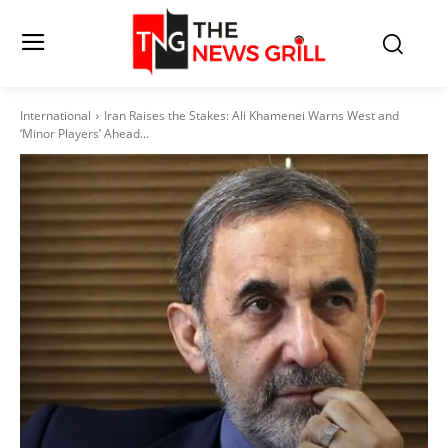
International
Iran Raises the Stakes: Ali Khamenei Warns West and
‘Minor Players’ Ahead...