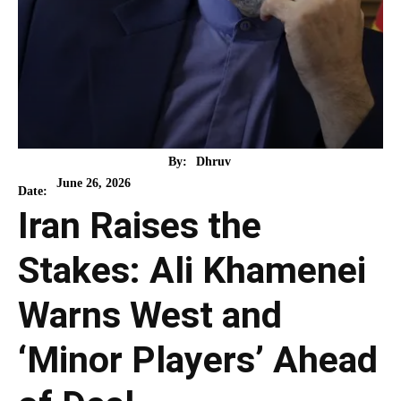
By:
Dhruv
June 26, 2026
Date:
Iran Raises the
Stakes: Ali Khamenei
Warns West and
‘Minor Players’ Ahead