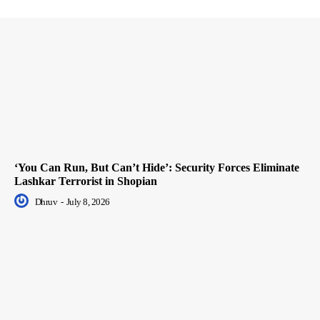
‘You Can Run, But Can’t Hide’: Security Forces Eliminate
Lashkar Terrorist in Shopian
Dhruv
-
July 8, 2026