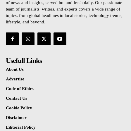
of news and insights, served hot and fresh daily. Our passionate
team of journalists, writers, and experts covers a wide range of
topics, from global headlines to local stories, technology trends,
lifestyle, and beyond.
Usefull Links
About Us
Advertise
Code of Ethics
Contact Us
Cookie Policy
Disclaimer
Editorial Policy