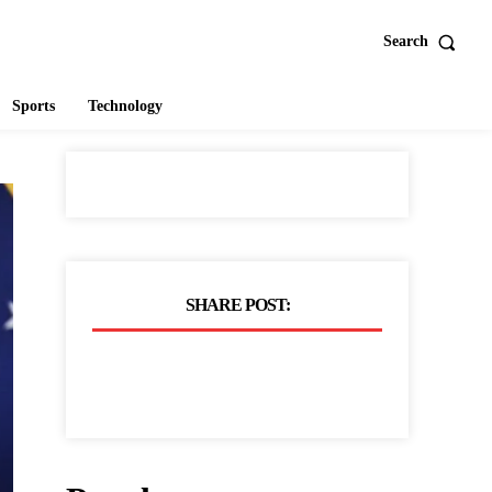
Search
Sports
Technology
SHARE POST: