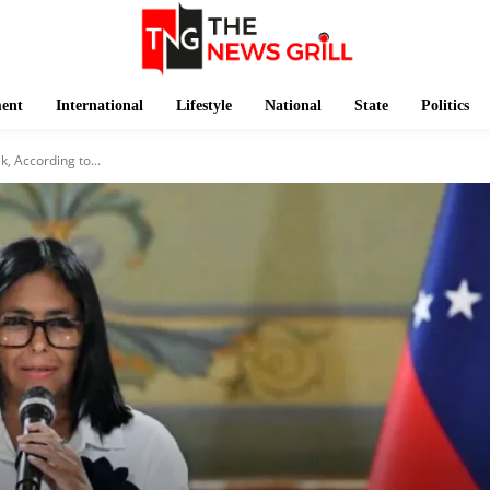
ment
International
Lifestyle
National
State
Politics
, According to...