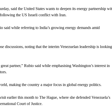
turday, said the United States wants to deepen its energy partnership wi
ollowing the US Israeli conflict with Iran.
io said while referring to India’s growing energy demands amid
se discussions, noting that the interim Venezuelan leadership is looking
a great partner,” Rubio said while emphasising Washington’s interest in
tors.
world, making the country a major focus in global energy politics.
visit earlier this month to The Hague, where she defended Venezuela’s
ternational Court of Justice.