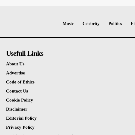
Music
Celebrity
Politics
Fi
Usefull Links
About Us
Advertise
Code of Ethics
Contact Us
Cookie Policy
Disclaimer
Editorial Policy
Privacy Policy