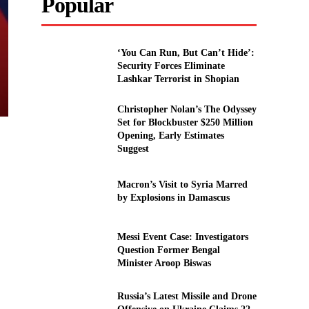
Popular
‘You Can Run, But Can’t Hide’:
Security Forces Eliminate
Lashkar Terrorist in Shopian
Christopher Nolan’s The Odyssey
Set for Blockbuster $250 Million
Opening, Early Estimates
Suggest
Macron’s Visit to Syria Marred
by Explosions in Damascus
Messi Event Case: Investigators
Question Former Bengal
Minister Aroop Biswas
Russia’s Latest Missile and Drone