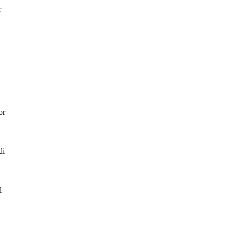
r
or
di
l