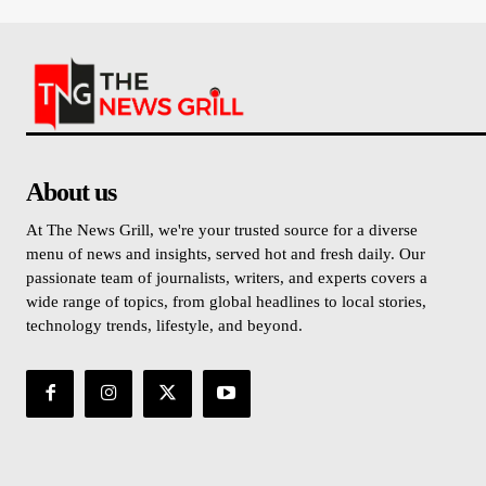
About us
At The News Grill, we're your trusted source for a diverse
menu of news and insights, served hot and fresh daily. Our
passionate team of journalists, writers, and experts covers a
wide range of topics, from global headlines to local stories,
technology trends, lifestyle, and beyond.