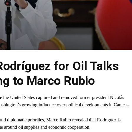
Rodríguez for Oil Talks
ng to Marco Rubio
e the United States captured and removed former president Nicolás
ashington’s growing influence over political developments in Caracas.
nd diplomatic priorities, Marco Rubio revealed that Rodríguez is
nue around oil supplies and economic cooperation.