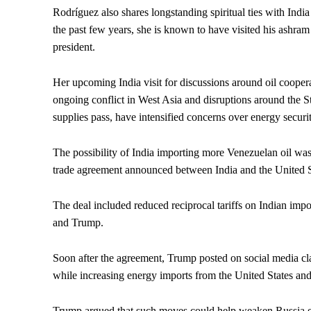
Rodríguez also shares longstanding spiritual ties with India
the past few years, she is known to have visited his ashram
president.
Her upcoming India visit for discussions around oil cooper
ongoing conflict in West Asia and disruptions around the St
supplies pass, have intensified concerns over energy secur
The possibility of India importing more Venezuelan oil was 
trade agreement announced between India and the United S
The deal included reduced reciprocal tariffs on Indian im
and Trump.
Soon after the agreement, Trump posted on social media cl
while increasing energy imports from the United States and
Trump argued that such moves could help weaken Russia e