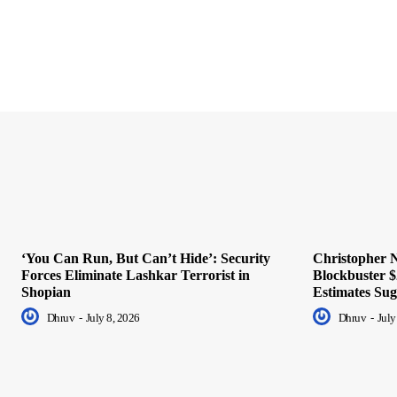
‘You Can Run, But Can’t Hide’: Security
Christopher N
Forces Eliminate Lashkar Terrorist in
Blockbuster $
Shopian
Estimates Sug
Dhruv
-
July 8, 2026
Dhruv
-
July