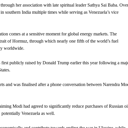
 through her association with late spiritual leader Sathya Sai Baba. Ove
 in southern India multiple times while serving as Venezuela’s vice
ation comes at a sensitive moment for global energy markets. The
rait of Hormuz, through which nearly one fifth of the world’s fuel
ity worldwide.
first publicly raised by Donald Trump earlier this year following a maj
tates.
ports and was finalised after a phone conversation between Narendra Mo
aiming Modi had agreed to significantly reduce purchases of Russian oi
 potentially Venezuela as well.
conomically and contribute towards ending the war in Ukraine, while