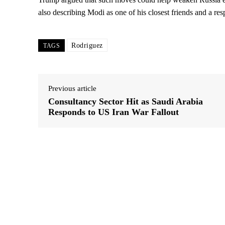
also describing Modi as one of his closest friends and a res
Rodriguez
TAGS
Previous article
Consultancy Sector Hit as Saudi Arabia
Responds to US Iran War Fallout