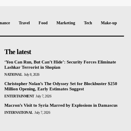
nance
Travel
Food
Marketing
Tech
Make-up
The latest
‘You Can Run, But Can’t Hide’: Security Forces Eliminate
Lashkar Terrorist in Shopian
NATIONAL
July 8, 2026
Christopher Nolan’s The Odyssey Set for Blockbuster $250
Million Opening, Early Estimates Suggest
ENTERTAINMENT
July 7, 2026
Macron’s Visit to Syria Marred by Explosions in Damascus
INTERNATIONAL
July 7, 2026