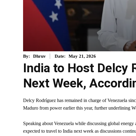
May 21, 2026
By:
Dhruv
Date:
India to Host Delcy 
Next Week, Accordi
Delcy Rodríguez has remained in charge of Venezuela sinc
Maduro from power earlier this year, further underlining W
Speaking about Venezuela while discussing global energy a
expected to travel to India next week as discussions conti