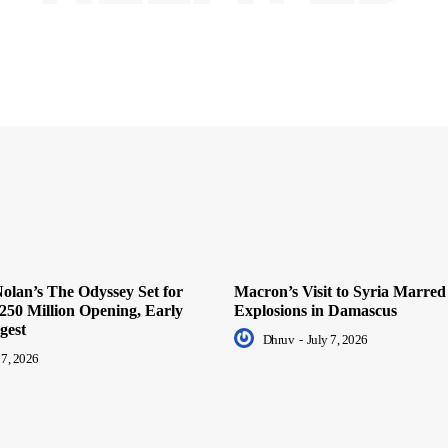
olan’s The Odyssey Set for
Macron’s Visit to Syria Marred
250 Million Opening, Early
Explosions in Damascus
gest
Dhruv
-
July 7, 2026
 7, 2026