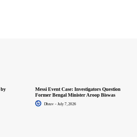
 by
Messi Event Case: Investigators Question
Former Bengal Minister Aroop Biswas
Dhruv
-
July 7, 2026