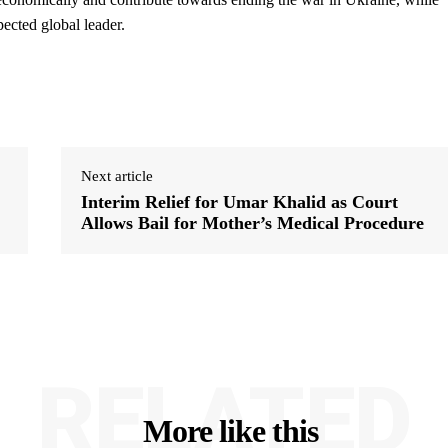
pected global leader.
Next article
Interim Relief for Umar Khalid as Court
Allows Bail for Mother’s Medical Procedure
RELATED
More like this