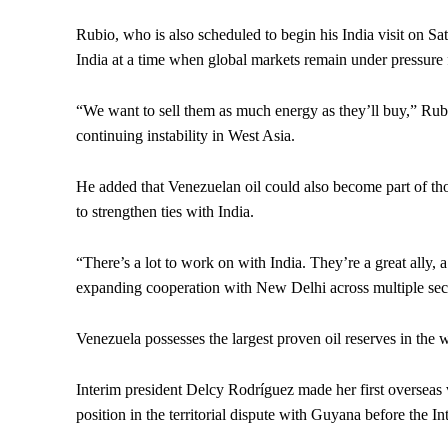
Rubio, who is also scheduled to begin his India visit on Sa
India at a time when global markets remain under pressure f
“We want to sell them as much energy as they’ll buy,” Rub
continuing instability in West Asia.
He added that Venezuelan oil could also become part of tho
to strengthen ties with India.
“There’s a lot to work on with India. They’re a great ally, 
expanding cooperation with New Delhi across multiple sec
Venezuela possesses the largest proven oil reserves in the 
Interim president Delcy Rodríguez made her first overseas 
position in the territorial dispute with Guyana before the In