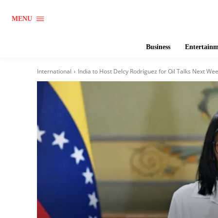
MENU
Business
Entertain
International
India to Host Delcy Rodríguez for Oil Talks Next Week