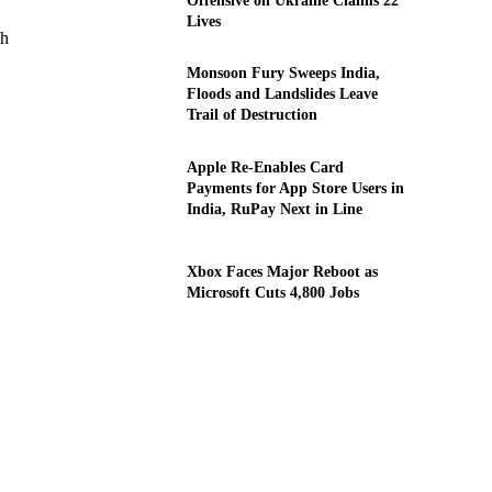
Offensive on Ukraine Claims 22
Lives
th
Monsoon Fury Sweeps India,
Floods and Landslides Leave
Trail of Destruction
Apple Re-Enables Card
Payments for App Store Users in
India, RuPay Next in Line
Xbox Faces Major Reboot as
Microsoft Cuts 4,800 Jobs