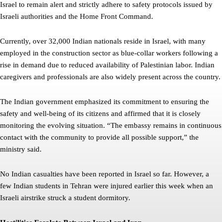
Israel to remain alert and strictly adhere to safety protocols issued by
Israeli authorities and the Home Front Command.
Currently, over 32,000 Indian nationals reside in Israel, with many
employed in the construction sector as blue-collar workers following a
rise in demand due to reduced availability of Palestinian labor. Indian
caregivers and professionals are also widely present across the country.
The Indian government emphasized its commitment to ensuring the
safety and well-being of its citizens and affirmed that it is closely
monitoring the evolving situation. “The embassy remains in continuous
contact with the community to provide all possible support,” the
ministry said.
No Indian casualties have been reported in Israel so far. However, a
few Indian students in Tehran were injured earlier this week when an
Israeli airstrike struck a student dormitory.