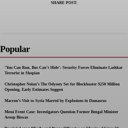
SHARE POST:
Popular
‘You Can Run, But Can’t Hide’: Security Forces Eliminate Lashkar
Terrorist in Shopian
Christopher Nolan’s The Odyssey Set for Blockbuster $250 Million
Opening, Early Estimates Suggest
Macron’s Visit to Syria Marred by Explosions in Damascus
Messi Event Case: Investigators Question Former Bengal Minister
Aroop Biswas