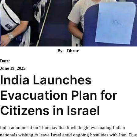
By:
Dhruv
Date:
June 19, 2025
India Launches
Evacuation Plan for
Citizens in Israel
India announced on Thursday that it will begin evacuating Indian
nationals wishing to leave Israel amid ongoing hostilities with Iran. Due