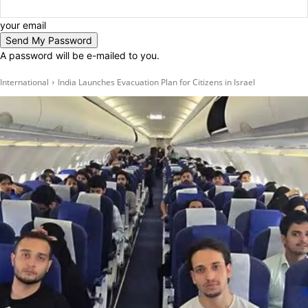
your email
A password will be e-mailed to you.
International
India Launches Evacuation Plan for Citizens in Israel