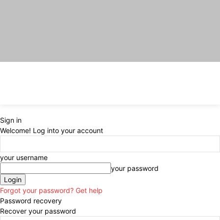
Sign in
Welcome! Log into your account
your username
your password
Forgot your password? Get help
Password recovery
Recover your password