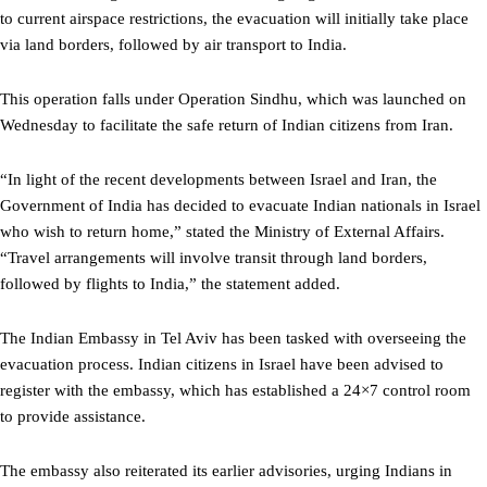
to current airspace restrictions, the evacuation will initially take place
via land borders, followed by air transport to India.
This operation falls under Operation Sindhu, which was launched on
Wednesday to facilitate the safe return of Indian citizens from Iran.
“In light of the recent developments between Israel and Iran, the
Government of India has decided to evacuate Indian nationals in Israel
who wish to return home,” stated the Ministry of External Affairs.
“Travel arrangements will involve transit through land borders,
followed by flights to India,” the statement added.
The Indian Embassy in Tel Aviv has been tasked with overseeing the
evacuation process. Indian citizens in Israel have been advised to
register with the embassy, which has established a 24×7 control room
to provide assistance.
The embassy also reiterated its earlier advisories, urging Indians in