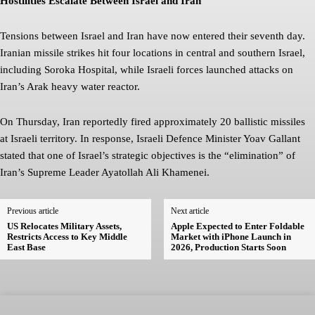
Hostilities Escalate Between Israel and Iran
Tensions between Israel and Iran have now entered their seventh day.
Iranian missile strikes hit four locations in central and southern Israel,
including Soroka Hospital, while Israeli forces launched attacks on
Iran’s Arak heavy water reactor.
On Thursday, Iran reportedly fired approximately 20 ballistic missiles
at Israeli territory. In response, Israeli Defence Minister Yoav Gallant
stated that one of Israel’s strategic objectives is the “elimination” of
Iran’s Supreme Leader Ayatollah Ali Khamenei.
Previous article
Next article
US Relocates Military Assets,
Apple Expected to Enter Foldable
Restricts Access to Key Middle
Market with iPhone Launch in
East Base
2026, Production Starts Soon