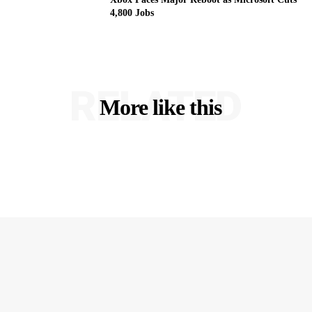
4,800 Jobs
RELATED
More like this