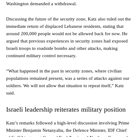
Washington demanded a withdrawal.
Discussing the future of the security zone, Katz also ruled out the
immediate return of displaced Lebanese residents, stating that
around 200,000 people would not be allowed back for now. He
argued that previous experiences in security zones had exposed
Israeli troops to roadside bombs and other attacks, making
continued military control necessary.
“What happened in the past in security zones, where civilian
populations remained present, was a series of attacks against our
soldiers. We will not allow that situation to repeat itself,” Katz
said.
Israeli leadership reiterates military position
Katz’s remarks followed a high-level discussion involving Prime
Minister Benjamin Netanyahu, the Defence Minister, IDF Chief