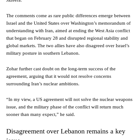
Jazeera.
The comments come as rare public differences emerge between
Israel and the United States over Washington’s memorandum of
understanding with Iran, aimed at ending the West Asia conflict
that began on February 28 and disrupted regional stability and
global markets. The two allies have also disagreed over Israel’s
military posture in southern Lebanon.
Zohar further cast doubt on the long-term success of the
agreement, arguing that it would not resolve concerns
surrounding Iran’s nuclear ambitions.
“In my view, a US agreement will not solve the nuclear weapons
issue, and the military phase of the conflict will return much
sooner than many expect,” he said.
Disagreement over Lebanon remains a key