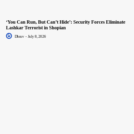
‘You Can Run, But Can’t Hide’: Security Forces Eliminate
Lashkar Terrorist in Shopian
Dhruv
-
July 8, 2026