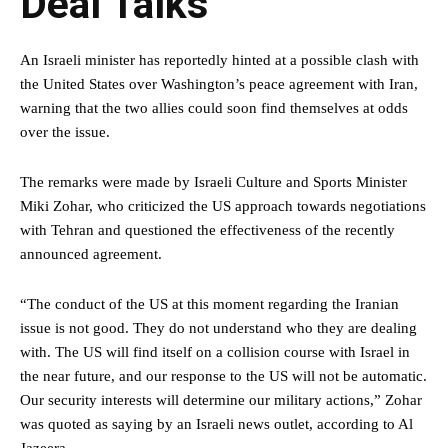
Deal Talks
An Israeli minister has reportedly hinted at a possible clash with
the United States over Washington’s peace agreement with Iran,
warning that the two allies could soon find themselves at odds
over the issue.
The remarks were made by Israeli Culture and Sports Minister
Miki Zohar, who criticized the US approach towards negotiations
with Tehran and questioned the effectiveness of the recently
announced agreement.
“The conduct of the US at this moment regarding the Iranian
issue is not good. They do not understand who they are dealing
with. The US will find itself on a collision course with Israel in
the near future, and our response to the US will not be automatic.
Our security interests will determine our military actions,” Zohar
was quoted as saying by an Israeli news outlet, according to Al