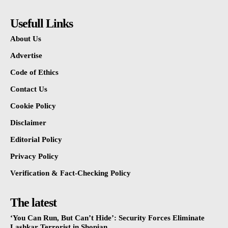
Usefull Links
About Us
Advertise
Code of Ethics
Contact Us
Cookie Policy
Disclaimer
Editorial Policy
Privacy Policy
Verification & Fact-Checking Policy
The latest
‘You Can Run, But Can’t Hide’: Security Forces Eliminate
Lashkar Terrorist in Shopian