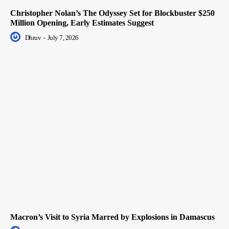
Christopher Nolan’s The Odyssey Set for Blockbuster $250
Million Opening, Early Estimates Suggest
Dhruv
-
July 7, 2026
Macron’s Visit to Syria Marred by Explosions in Damascus