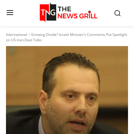
International
Growing Divide? Israeli Minister’s Comments Put Spotlight
on US-Iran Deal Talks