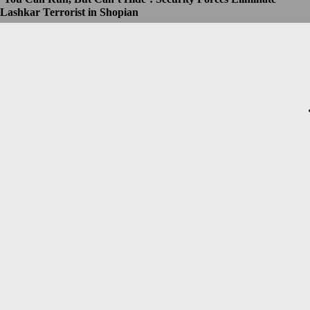
Lashkar Terrorist in Shopian
Dhruv
-
July 8, 2026
Christopher Nolan’s The Odyssey Set for Blockbuster $250
Million Opening, Early Estimates Suggest
Dhruv
-
July 7, 2026
Macron’s Visit to Syria Marred by Explosions in Damascus
Dhruv
-
July 7, 2026
Messi Event Case: Investigators Question Former Bengal Minister
Aroop Biswas
Dhruv
-
July 7, 2026