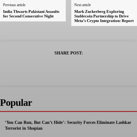
Previous article
Next article
India Thwarts Pakistani Assaults
Mark Zuckerberg Exploring
for Second Consecutive Night
Stablecoin Partnership to Drive
Meta’s Crypto Integration: Report
SHARE POST:
Popular
‘You Can Run, But Can’t Hide’: Security Forces Eliminate Lashkar
Terrorist in Shopian