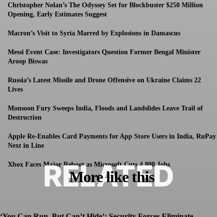
Christopher Nolan’s The Odyssey Set for Blockbuster $250 Million
Opening, Early Estimates Suggest
Macron’s Visit to Syria Marred by Explosions in Damascus
Messi Event Case: Investigators Question Former Bengal Minister
Aroop Biswas
Russia’s Latest Missile and Drone Offensive on Ukraine Claims 22
Lives
Monsoon Fury Sweeps India, Floods and Landslides Leave Trail of
Destruction
Apple Re-Enables Card Payments for App Store Users in India, RuPay
Next in Line
RELATED
Xbox Faces Major Reboot as Microsoft Cuts 4,800 Jobs
More like this
‘You Can Run, But Can’t Hide’: Security Forces Eliminate