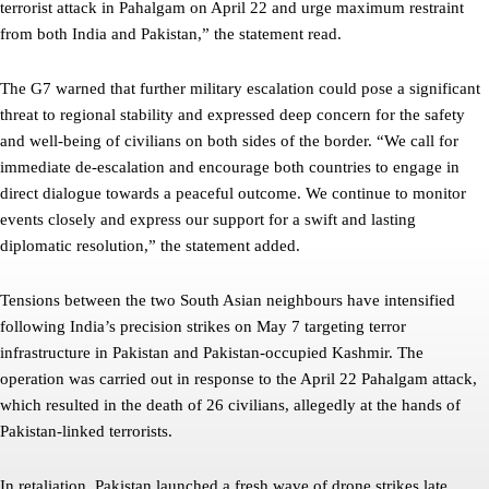
terrorist attack in Pahalgam on April 22 and urge maximum restraint
from both India and Pakistan,” the statement read.
The G7 warned that further military escalation could pose a significant
threat to regional stability and expressed deep concern for the safety
and well-being of civilians on both sides of the border. “We call for
immediate de-escalation and encourage both countries to engage in
direct dialogue towards a peaceful outcome. We continue to monitor
events closely and express our support for a swift and lasting
diplomatic resolution,” the statement added.
Tensions between the two South Asian neighbours have intensified
following India’s precision strikes on May 7 targeting terror
infrastructure in Pakistan and Pakistan-occupied Kashmir. The
operation was carried out in response to the April 22 Pahalgam attack,
which resulted in the death of 26 civilians, allegedly at the hands of
Pakistan-linked terrorists.
In retaliation, Pakistan launched a fresh wave of drone strikes late