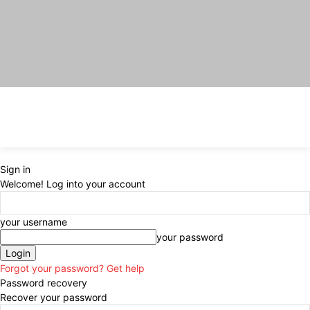
Sign in
Welcome! Log into your account
your username
your password
Forgot your password? Get help
Password recovery
Recover your password