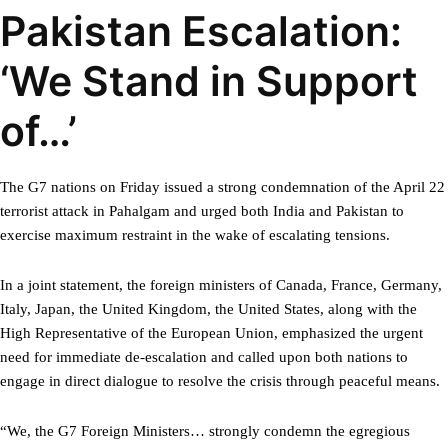
Pakistan Escalation:
‘We Stand in Support
of…’
The G7 nations on Friday issued a strong condemnation of the April 22
terrorist attack in Pahalgam and urged both India and Pakistan to
exercise maximum restraint in the wake of escalating tensions.
In a joint statement, the foreign ministers of Canada, France, Germany,
Italy, Japan, the United Kingdom, the United States, along with the
High Representative of the European Union, emphasized the urgent
need for immediate de-escalation and called upon both nations to
engage in direct dialogue to resolve the crisis through peaceful means.
“We, the G7 Foreign Ministers… strongly condemn the egregious