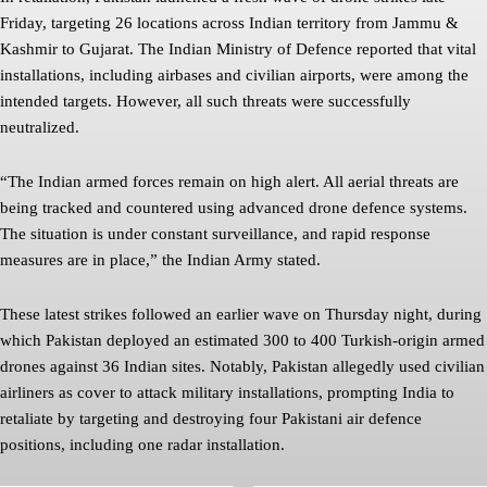
Friday, targeting 26 locations across Indian territory from Jammu &
Kashmir to Gujarat. The Indian Ministry of Defence reported that vital
installations, including airbases and civilian airports, were among the
intended targets. However, all such threats were successfully
neutralized.
“The Indian armed forces remain on high alert. All aerial threats are
being tracked and countered using advanced drone defence systems.
The situation is under constant surveillance, and rapid response
measures are in place,” the Indian Army stated.
These latest strikes followed an earlier wave on Thursday night, during
which Pakistan deployed an estimated 300 to 400 Turkish-origin armed
drones against 36 Indian sites. Notably, Pakistan allegedly used civilian
airliners as cover to attack military installations, prompting India to
retaliate by targeting and destroying four Pakistani air defence
positions, including one radar installation.