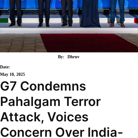
By:
Dhruv
Date:
May 10, 2025
G7 Condemns
Pahalgam Terror
Attack, Voices
Concern Over India-