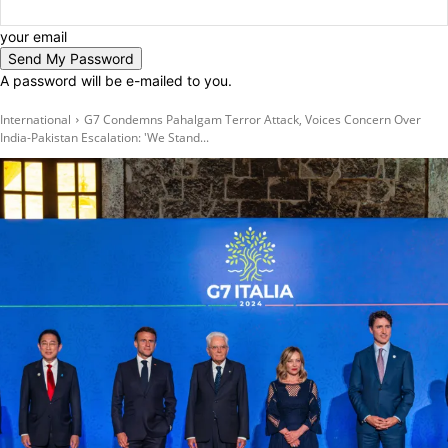
your email
A password will be e-mailed to you.
International
G7 Condemns Pahalgam Terror Attack, Voices Concern Over
India-Pakistan Escalation: 'We Stand...