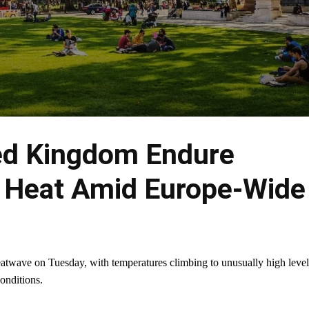
ted Kingdom Endure
 Heat Amid Europe-Wide
eatwave on Tuesday, with temperatures climbing to unusually high level
onditions.