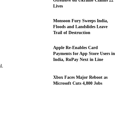
Offensive on Ukraine Claims 22
Lives
Monsoon Fury Sweeps India,
Floods and Landslides Leave
Trail of Destruction
Apple Re-Enables Card
Payments for App Store Users in
India, RuPay Next in Line
l.
Xbox Faces Major Reboot as
Microsoft Cuts 4,800 Jobs