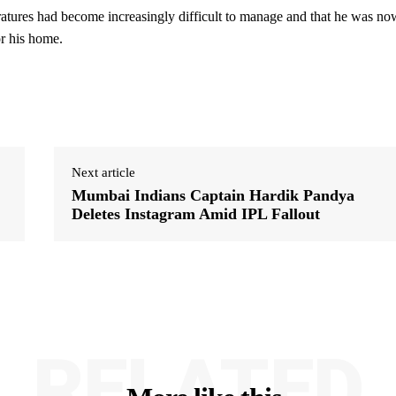
ratures had become increasingly difficult to manage and that he was no
or his home.
Next article
Mumbai Indians Captain Hardik Pandya
Deletes Instagram Amid IPL Fallout
RELATED