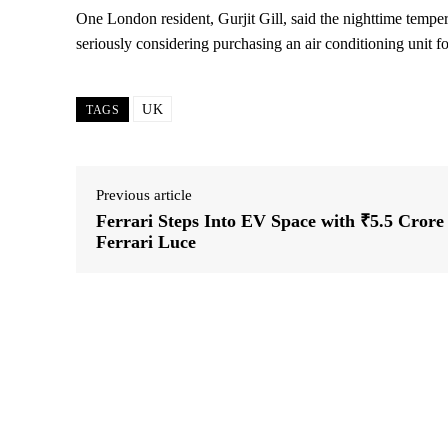
One London resident, Gurjit Gill, said the nighttime tempe
seriously considering purchasing an air conditioning unit f
UK
TAGS
Previous article
Ferrari Steps Into EV Space with ₹5.5 Crore
Ferrari Luce