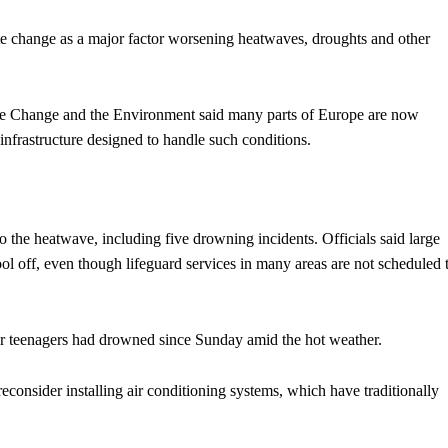
ate change as a major factor worsening heatwaves, droughts and other
e Change and the Environment said many parts of Europe are now
nfrastructure designed to handle such conditions.
to the heatwave, including five drowning incidents. Officials said large
ol off, even though lifeguard services in many areas are not scheduled 
our teenagers had drowned since Sunday amid the hot weather.
onsider installing air conditioning systems, which have traditionally