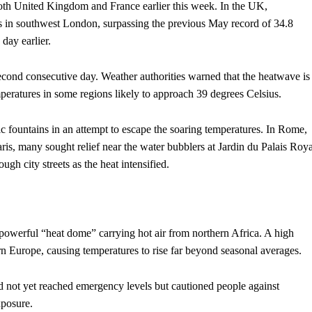
oth United Kingdom and France earlier this week. In the UK,
 in southwest London, surpassing the previous May record of 34.8
 day earlier.
second consecutive day. Weather authorities warned that the heatwave is
mperatures in some regions likely to approach 39 degrees Celsius.
fountains in an attempt to escape the soaring temperatures. In Rome,
ris, many sought relief near the water bubblers at Jardin du Palais Roya
gh city streets as the heat intensified.
 powerful “heat dome” carrying hot air from northern Africa. A high
n Europe, causing temperatures to rise far beyond seasonal averages.
ad not yet reached emergency levels but cautioned people against
xposure.