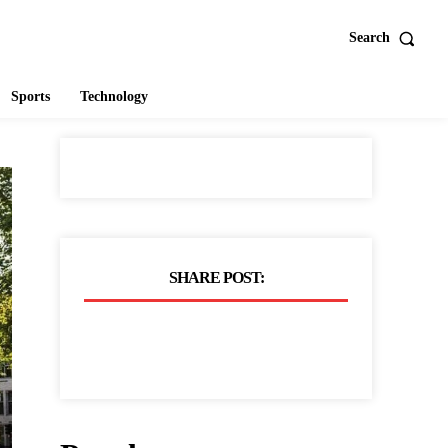
Search
Sports
Technology
SHARE POST: