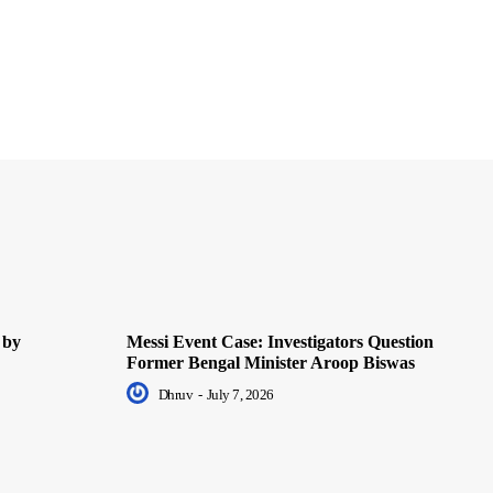
 by
Messi Event Case: Investigators Question
Former Bengal Minister Aroop Biswas
Dhruv
-
July 7, 2026