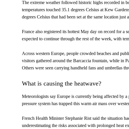
The extreme weather followed historic highs recorded in b
temperatures touched 35.1 degrees Celsius at Kew Gardens
degrees Celsius that had been set at the same location just a
France also registered its hottest May day on record for a 
expected to continue through the rest of the week, with te
Across western Europe, people crowded beaches and public 
visitors gathered around the Barcaccia fountain, while in Pa
Others were seen carrying handheld fans and umbrellas throu
What is causing the heatwave?
Meteorologists say Europe is currently being affected by a
pressure system has trapped this warm air mass over wester
French Health Minister Stephanie Rist said the situation h
underestimating the risks associated with prolonged heat e