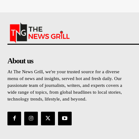
About us
At The News Grill, we're your trusted source for a diverse
menu of news and insights, served hot and fresh daily. Our
passionate team of journalists, writers, and experts covers a
wide range of topics, from global headlines to local stories,
technology trends, lifestyle, and beyond.