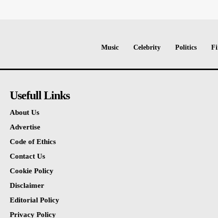
Music
Celebrity
Politics
Fi
Usefull Links
About Us
Advertise
Code of Ethics
Contact Us
Cookie Policy
Disclaimer
Editorial Policy
Privacy Policy