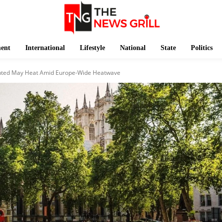
ment
International
Lifestyle
National
State
Politics
nted May Heat Amid Europe-Wide Heatwave