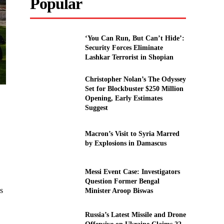
Popular
‘You Can Run, But Can’t Hide’:
Security Forces Eliminate
Lashkar Terrorist in Shopian
Christopher Nolan’s The Odyssey
Set for Blockbuster $250 Million
Opening, Early Estimates
Suggest
Macron’s Visit to Syria Marred
by Explosions in Damascus
Messi Event Case: Investigators
Question Former Bengal
s
Minister Aroop Biswas
Russia’s Latest Missile and Drone