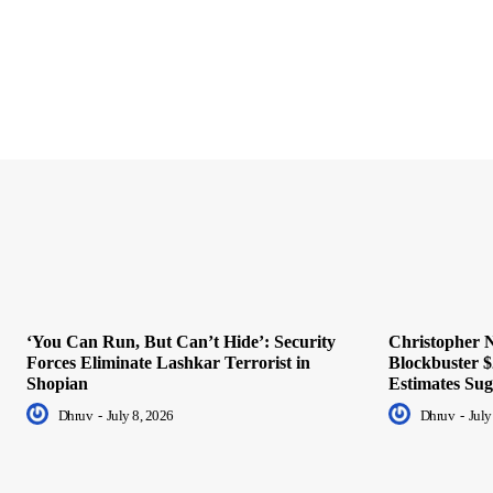
‘You Can Run, But Can’t Hide’: Security
Christopher N
Forces Eliminate Lashkar Terrorist in
Blockbuster $
Shopian
Estimates Sug
Dhruv
-
July 8, 2026
Dhruv
-
July