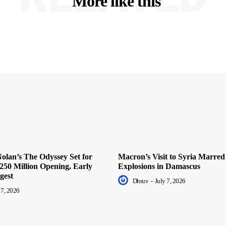
More like this
olan’s The Odyssey Set for
Macron’s Visit to Syria Marred
250 Million Opening, Early
Explosions in Damascus
gest
Dhruv
-
July 7, 2026
 7, 2026