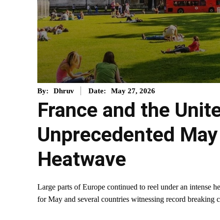
May 27, 2026
By:
Dhruv
Date:
France and the Uni
Unprecedented May
Heatwave
Large parts of Europe continued to reel under an intense h
for May and several countries witnessing record breaking c