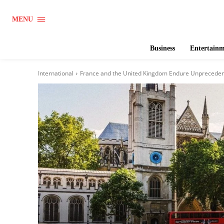
MENU
Business
Entertain
International
France and the United Kingdom Endure Unprecede