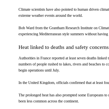
Climate scientists have also pointed to human driven clim
extreme weather events around the world.
Bob Ward from the Grantham Research Institute on Climat
experiencing Mediterranean style summers without having i
Heat linked to deaths and safety concerns
Authorities in France reported at least seven deaths linked 
numbers of people rushed to lakes, rivers and beaches to co
begin operations until July.
In the United Kingdom, officials confirmed that at least f
The prolonged heat has also prompted some Europeans to rec
been less common across the continent.