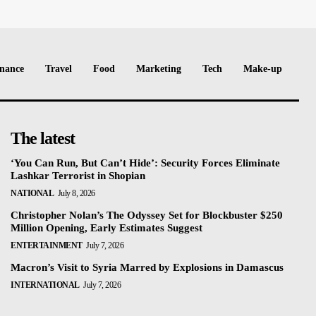
nance
Travel
Food
Marketing
Tech
Make-up
The latest
‘You Can Run, But Can’t Hide’: Security Forces Eliminate
Lashkar Terrorist in Shopian
NATIONAL
July 8, 2026
Christopher Nolan’s The Odyssey Set for Blockbuster $250
Million Opening, Early Estimates Suggest
ENTERTAINMENT
July 7, 2026
Macron’s Visit to Syria Marred by Explosions in Damascus
INTERNATIONAL
July 7, 2026