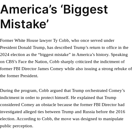
America’s ‘Biggest
Mistake’
Former White House lawyer Ty Cobb, who once served under
President Donald Trump, has described Trump’s return to office in the
2024 election as the “biggest mistake” in America’s history. Speaking
on CBS’s Face the Nation, Cobb sharply criticized the indictment of
former FBI Director James Comey while also issuing a strong rebuke of
the former President.
During the program, Cobb argued that Trump orchestrated Comey’s
indictment in order to protect himself. He explained that Trump
considered Comey an obstacle because the former FBI Director had
investigated alleged ties between Trump and Russia before the 2016
election. According to Cobb, the move was designed to manipulate
public perception.