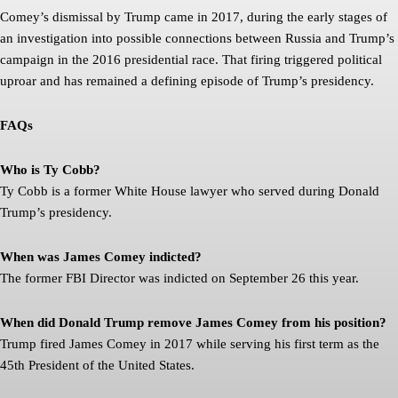
Comey’s dismissal by Trump came in 2017, during the early stages of
an investigation into possible connections between Russia and Trump’s
campaign in the 2016 presidential race. That firing triggered political
uproar and has remained a defining episode of Trump’s presidency.
FAQs
Who is Ty Cobb?
Ty Cobb is a former White House lawyer who served during Donald
Trump’s presidency.
When was James Comey indicted?
The former FBI Director was indicted on September 26 this year.
When did Donald Trump remove James Comey from his position?
Trump fired James Comey in 2017 while serving his first term as the
45th President of the United States.