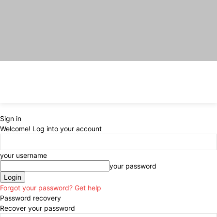
Sign in
Welcome! Log into your account
your username
your password
Forgot your password? Get help
Password recovery
Recover your password