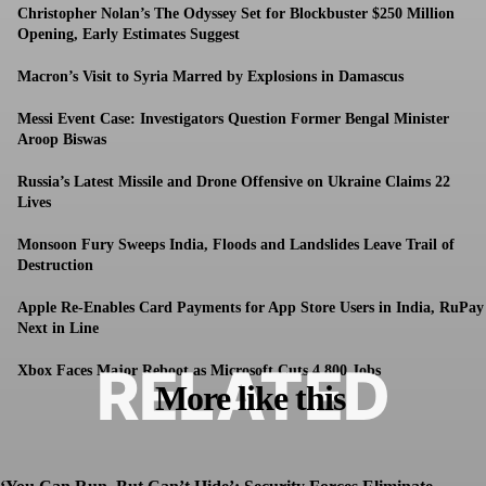
Christopher Nolan’s The Odyssey Set for Blockbuster $250 Million
Opening, Early Estimates Suggest
Macron’s Visit to Syria Marred by Explosions in Damascus
Messi Event Case: Investigators Question Former Bengal Minister
Aroop Biswas
Russia’s Latest Missile and Drone Offensive on Ukraine Claims 22
Lives
Monsoon Fury Sweeps India, Floods and Landslides Leave Trail of
Destruction
Apple Re-Enables Card Payments for App Store Users in India, RuPay
Next in Line
RELATED
Xbox Faces Major Reboot as Microsoft Cuts 4,800 Jobs
More like this