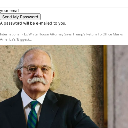
your email
A password will be e-mailed to you.
International
Ex White House Attorney Says Trump’s Return To Office Marks
America’s ‘Biggest...