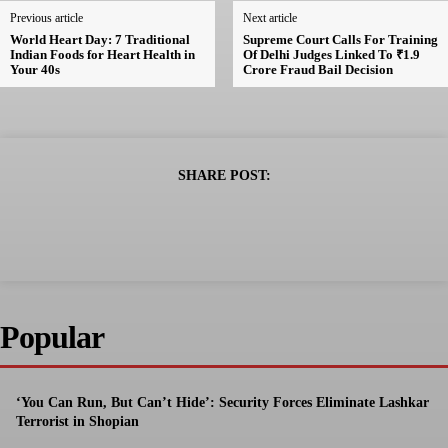
Previous article
Next article
World Heart Day: 7 Traditional
Supreme Court Calls For Training
Indian Foods for Heart Health in
Of Delhi Judges Linked To ₹1.9
Your 40s
Crore Fraud Bail Decision
SHARE POST:
Popular
‘You Can Run, But Can’t Hide’: Security Forces Eliminate Lashkar
Terrorist in Shopian