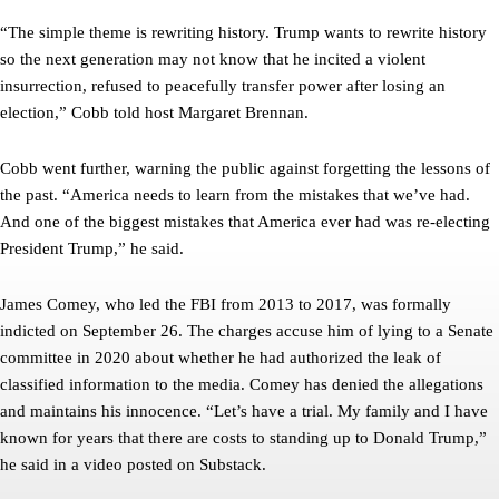
“The simple theme is rewriting history. Trump wants to rewrite history
so the next generation may not know that he incited a violent
insurrection, refused to peacefully transfer power after losing an
election,” Cobb told host Margaret Brennan.
Cobb went further, warning the public against forgetting the lessons of
the past. “America needs to learn from the mistakes that we’ve had.
And one of the biggest mistakes that America ever had was re-electing
President Trump,” he said.
James Comey, who led the FBI from 2013 to 2017, was formally
indicted on September 26. The charges accuse him of lying to a Senate
committee in 2020 about whether he had authorized the leak of
classified information to the media. Comey has denied the allegations
and maintains his innocence. “Let’s have a trial. My family and I have
known for years that there are costs to standing up to Donald Trump,”
he said in a video posted on Substack.