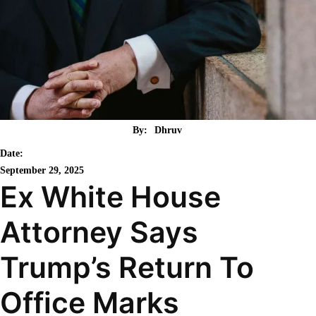
By:
Dhruv
Date:
September 29, 2025
Ex White House
Attorney Says
Trump’s Return To
Office Marks