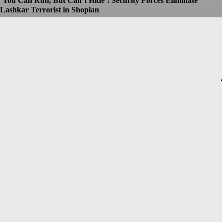
‘You Can Run, But Can’t Hide’: Security Forces Eliminate
Lashkar Terrorist in Shopian
Dhruv
-
July 8, 2026
Christopher Nolan’s The Odyssey Set for Blockbuster $250
Million Opening, Early Estimates Suggest
Dhruv
-
July 7, 2026
Macron’s Visit to Syria Marred by Explosions in Damascus
Dhruv
-
July 7, 2026
Messi Event Case: Investigators Question Former Bengal Minister
Aroop Biswas
Dhruv
-
July 7, 2026