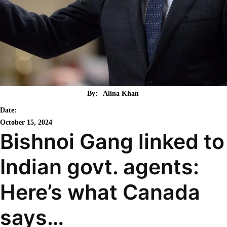
By:
Alina Khan
Date:
October 15, 2024
Bishnoi Gang linked to
Indian govt. agents:
Here’s what Canada
says…