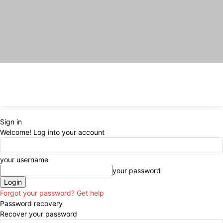
Sign in
Welcome! Log into your account
your username
your password
Forgot your password? Get help
Password recovery
Recover your password