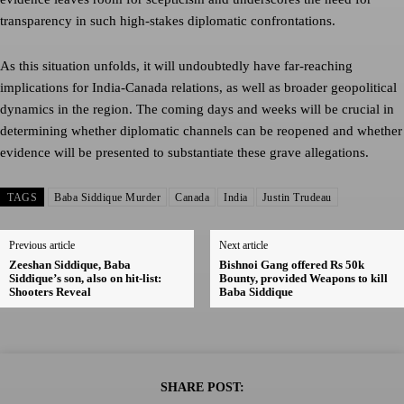
transparency in such high-stakes diplomatic confrontations.
As this situation unfolds, it will undoubtedly have far-reaching
implications for India-Canada relations, as well as broader geopolitical
dynamics in the region. The coming days and weeks will be crucial in
determining whether diplomatic channels can be reopened and whether
evidence will be presented to substantiate these grave allegations.
TAGS
Baba Siddique Murder
Canada
India
Justin Trudeau
Previous article
Next article
Zeeshan Siddique, Baba
Bishnoi Gang offered Rs 50k
Siddique’s son, also on hit-list:
Bounty, provided Weapons to kill
Shooters Reveal
Baba Siddique
SHARE POST: