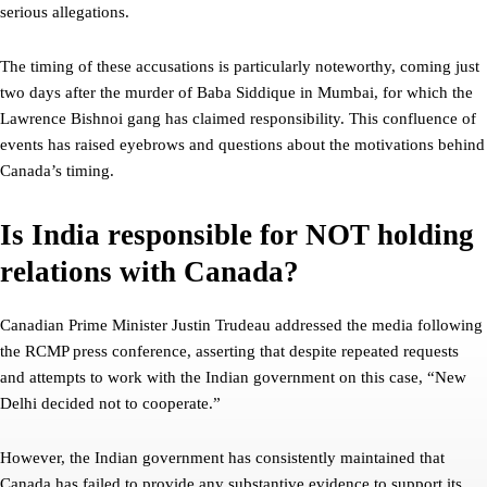
serious allegations.
The timing of these accusations is particularly noteworthy, coming just
two days after the murder of Baba Siddique in Mumbai, for which the
Lawrence Bishnoi gang has claimed responsibility. This confluence of
events has raised eyebrows and questions about the motivations behind
Canada’s timing.
Is India responsible for NOT holding
relations with Canada?
Canadian Prime Minister Justin Trudeau addressed the media following
the RCMP press conference, asserting that despite repeated requests
and attempts to work with the Indian government on this case, “New
Delhi decided not to cooperate.”
However, the Indian government has consistently maintained that
Canada has failed to provide any substantive evidence to support its