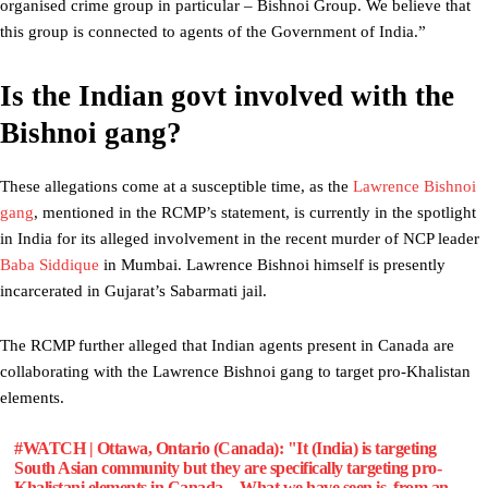
organised crime group in particular – Bishnoi Group. We believe that
this group is connected to agents of the Government of India.”
Is the Indian govt involved with the
Bishnoi gang?
These allegations come at a susceptible time, as the
Lawrence Bishnoi
gang
, mentioned in the RCMP’s statement, is currently in the spotlight
in India for its alleged involvement in the recent murder of NCP leader
Baba Siddique
in Mumbai. Lawrence Bishnoi himself is presently
incarcerated in Gujarat’s Sabarmati jail.
The RCMP further alleged that Indian agents present in Canada are
collaborating with the Lawrence Bishnoi gang to target pro-Khalistan
elements.
#WATCH
| Ottawa, Ontario (Canada): "It (India) is targeting
South Asian community but they are specifically targeting pro-
Khalistani elements in Canada…What we have seen is, from an