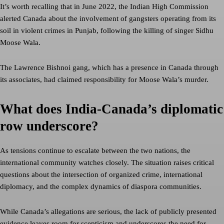
It’s worth recalling that in June 2022, the Indian High Commission
alerted Canada about the involvement of gangsters operating from its
soil in violent crimes in Punjab, following the killing of singer Sidhu
Moose Wala.
The Lawrence Bishnoi gang, which has a presence in Canada through
its associates, had claimed responsibility for Moose Wala’s murder.
What does India-Canada’s diplomatic
row underscore?
As tensions continue to escalate between the two nations, the
international community watches closely. The situation raises critical
questions about the intersection of organized crime, international
diplomacy, and the complex dynamics of diaspora communities.
While Canada’s allegations are serious, the lack of publicly presented
evidence leaves room for scepticism and underscores the need for