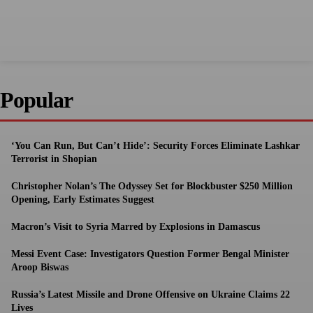
Popular
‘You Can Run, But Can’t Hide’: Security Forces Eliminate Lashkar
Terrorist in Shopian
Christopher Nolan’s The Odyssey Set for Blockbuster $250 Million
Opening, Early Estimates Suggest
Macron’s Visit to Syria Marred by Explosions in Damascus
Messi Event Case: Investigators Question Former Bengal Minister
Aroop Biswas
Russia’s Latest Missile and Drone Offensive on Ukraine Claims 22
Lives