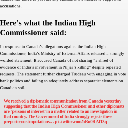
accusations.
Here’s what the Indian High
Commissioner said:
In response to Canada’s allegations against the Indian High
Commissioner, India’s Ministry of External Affairs released a strongly
worded statement. It accused Canada of not sharing “a shred of
evidence of India’s involvement in Nijjar’s killing” despite repeated
requests. The statement further charged Trudeau with engaging in vote
bank politics and failing to adequately address separatist elements on
Canadian soil.
We received a diplomatic communication from Canada yesterday
suggesting that the Indian High Commissioner and other diplomats
are ‘persons of interest’ in a matter related to an investigation in
that country. The Government of India strongly rejects these
preposterous imputations…
pic.twitter.com/hRo0RAf13q