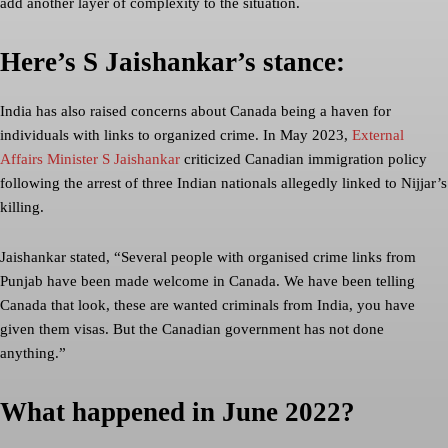
add another layer of complexity to the situation.
Here’s S Jaishankar’s stance:
India has also raised concerns about Canada being a haven for
individuals with links to organized crime. In May 2023,
External
Affairs Minister S Jaishankar
criticized Canadian immigration policy
following the arrest of three Indian nationals allegedly linked to Nijjar’s
killing.
Jaishankar stated, “Several people with organised crime links from
Punjab have been made welcome in Canada. We have been telling
Canada that look, these are wanted criminals from India, you have
given them visas. But the Canadian government has not done
anything.”
What happened in June 2022?