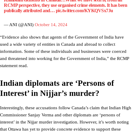
RCMP perspective, they use organised crime elements. It has been
publically attributed and…
pic.twitter.com/KYKQVSx7Ju
— ANI (@ANI)
October 14, 2024
“Evidence also shows that agents of the Government of India have
used a wide variety of entities in Canada and abroad to collect
information. Some of these individuals and businesses were coerced
and threatened into working for the Government of India,” the RCMP
statement read.
Indian diplomats are ‘Persons of
Interest’ in Nijjar’s murder?
Interestingly, these accusations follow Canada’s claim that Indian High
Commissioner Sanjay Verma and other diplomats are ‘persons of
interest’ in the Nijjar murder investigation. However, it’s worth noting
that Ottawa has yet to provide concrete evidence to support these