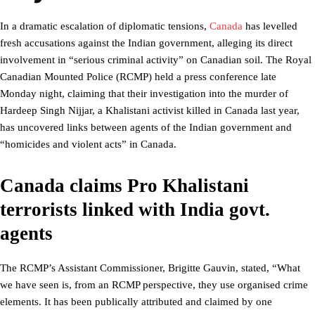
In a dramatic escalation of diplomatic tensions,
Canada
has levelled
fresh accusations against the Indian government, alleging its direct
involvement in “serious criminal activity” on Canadian soil. The Royal
Canadian Mounted Police (RCMP) held a press conference late
Monday night, claiming that their investigation into the murder of
Hardeep Singh Nijjar, a Khalistani activist killed in Canada last year,
has uncovered links between agents of the Indian government and
“homicides and violent acts” in Canada.
Canada claims Pro Khalistani
terrorists linked with India govt.
agents
The RCMP’s Assistant Commissioner, Brigitte Gauvin, stated, “What
we have seen is, from an RCMP perspective, they use organised crime
elements. It has been publically attributed and claimed by one