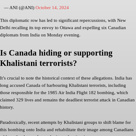
— ANI (@ANI)
October 14, 2024
This diplomatic row has led to significant repercussions, with New
Delhi recalling its top envoy to Ottawa and expelling six Canadian
diplomats from India on Monday evening.
Is Canada hiding or supporting
Khalistani terrorists?
It’s crucial to note the historical context of these allegations. India has
long accused Canada of harbouring Khalistani terrorists, including
those responsible for the 1985 Air India Flight 182 bombing, which
claimed 329 lives and remains the deadliest terrorist attack in Canadian
history.
Paradoxically, recent attempts by Khalistani groups to shift blame for
this bombing onto India and rehabilitate their image among Canadians