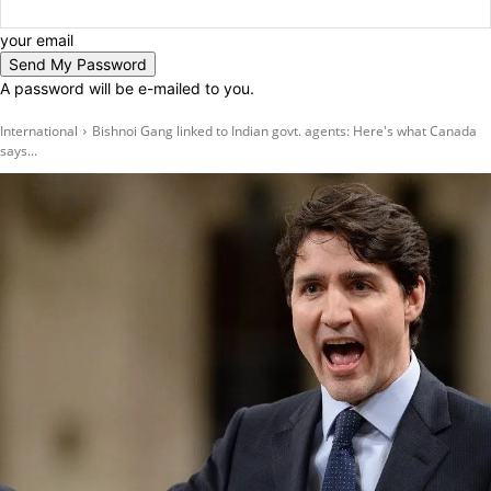
your email
A password will be e-mailed to you.
International
Bishnoi Gang linked to Indian govt. agents: Here's what Canada
says...