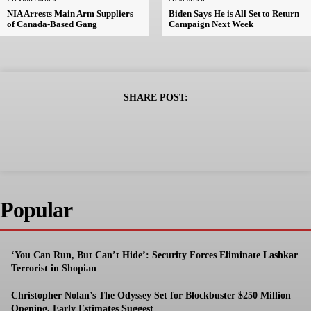
NIA Arrests Main Arm Suppliers
Biden Says He is All Set to Return
of Canada-Based Gang
Campaign Next Week
SHARE POST:
Popular
‘You Can Run, But Can’t Hide’: Security Forces Eliminate Lashkar
Terrorist in Shopian
Christopher Nolan’s The Odyssey Set for Blockbuster $250 Million
Opening, Early Estimates Suggest