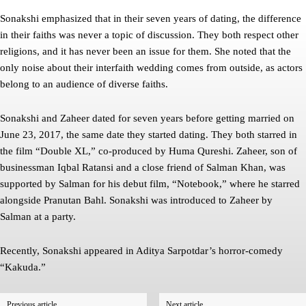
Sonakshi emphasized that in their seven years of dating, the difference
in their faiths was never a topic of discussion. They both respect other
religions, and it has never been an issue for them. She noted that the
only noise about their interfaith wedding comes from outside, as actors
belong to an audience of diverse faiths.
Sonakshi and Zaheer dated for seven years before getting married on
June 23, 2017, the same date they started dating. They both starred in
the film “Double XL,” co-produced by Huma Qureshi. Zaheer, son of
businessman Iqbal Ratansi and a close friend of Salman Khan, was
supported by Salman for his debut film, “Notebook,” where he starred
alongside Pranutan Bahl. Sonakshi was introduced to Zaheer by
Salman at a party.
Recently, Sonakshi appeared in Aditya Sarpotdar’s horror-comedy
“Kakuda.”
Previous article
Next article