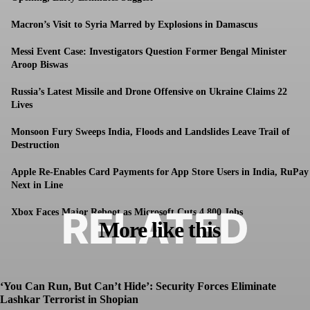
Macron’s Visit to Syria Marred by Explosions in Damascus
Messi Event Case: Investigators Question Former Bengal Minister
Aroop Biswas
Russia’s Latest Missile and Drone Offensive on Ukraine Claims 22
Lives
Monsoon Fury Sweeps India, Floods and Landslides Leave Trail of
Destruction
Apple Re-Enables Card Payments for App Store Users in India, RuPay
Next in Line
RELATED
Xbox Faces Major Reboot as Microsoft Cuts 4,800 Jobs
More like this
‘You Can Run, But Can’t Hide’: Security Forces Eliminate
Lashkar Terrorist in Shopian