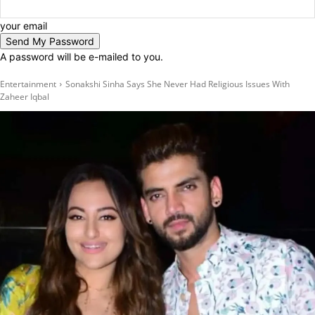
your email
A password will be e-mailed to you.
Entertainment
Sonakshi Sinha Says She Never Had Religious Issues With
Zaheer Iqbal