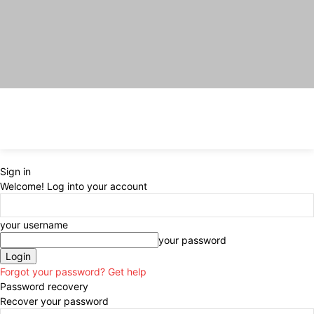
Sign in
Welcome! Log into your account
your username
your password
Forgot your password? Get help
Password recovery
Recover your password