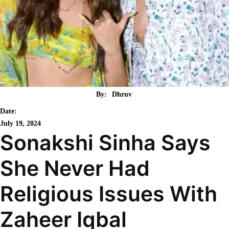
By:
Dhruv
Date:
July 19, 2024
Sonakshi Sinha Says
She Never Had
Religious Issues With
Zaheer Iqbal