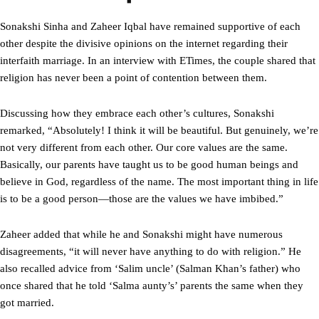
Sonakshi Sinha and Zaheer Iqbal have remained supportive of each
other despite the divisive opinions on the internet regarding their
interfaith marriage. In an interview with ETimes, the couple shared that
religion has never been a point of contention between them.
Discussing how they embrace each other’s cultures, Sonakshi
remarked, “Absolutely! I think it will be beautiful. But genuinely, we’re
not very different from each other. Our core values are the same.
Basically, our parents have taught us to be good human beings and
believe in God, regardless of the name. The most important thing in life
is to be a good person—those are the values we have imbibed.”
Zaheer added that while he and Sonakshi might have numerous
disagreements, “it will never have anything to do with religion.” He
also recalled advice from ‘Salim uncle’ (Salman Khan’s father) who
once shared that he told ‘Salma aunty’s’ parents the same when they
got married.