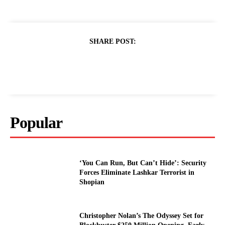
SHARE POST:
Popular
‘You Can Run, But Can’t Hide’: Security
Forces Eliminate Lashkar Terrorist in
Shopian
Christopher Nolan’s The Odyssey Set for