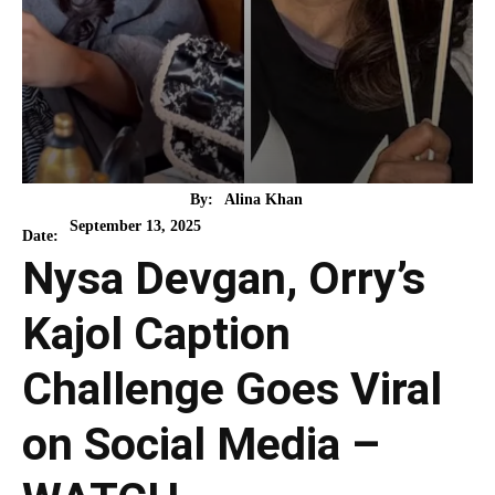
By:
Alina Khan
September 13, 2025
Date:
Nysa Devgan, Orry’s
Kajol Caption
Challenge Goes Viral
on Social Media –