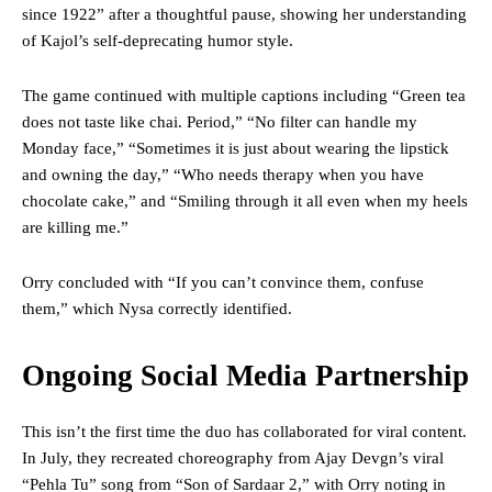
since 1922” after a thoughtful pause, showing her understanding
of Kajol’s self-deprecating humor style.
The game continued with multiple captions including “Green tea
does not taste like chai. Period,” “No filter can handle my
Monday face,” “Sometimes it is just about wearing the lipstick
and owning the day,” “Who needs therapy when you have
chocolate cake,” and “Smiling through it all even when my heels
are killing me.”
Orry concluded with “If you can’t convince them, confuse
them,” which Nysa correctly identified.
Ongoing Social Media Partnership
This isn’t the first time the duo has collaborated for viral content.
In July, they recreated choreography from Ajay Devgn’s viral
“Pehla Tu” song from “Son of Sardaar 2,” with Orry noting in