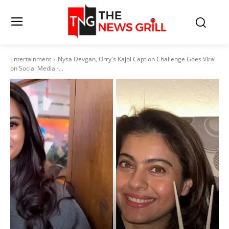
Entertainment
Nysa Devgan, Orry's Kajol Caption Challenge Goes Viral
on Social Media -...