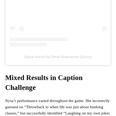
A post shared by Orhan Awatramani (@orry)
Mixed Results in Caption
Challenge
Nysa’s performance varied throughout the game. She incorrectly
guessed on “Throwback to when life was just about bunking
classes,” but successfully identified “Laughing on my own jokes