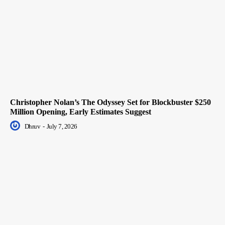
Christopher Nolan’s The Odyssey Set for Blockbuster $250
Million Opening, Early Estimates Suggest
Dhruv
-
July 7, 2026