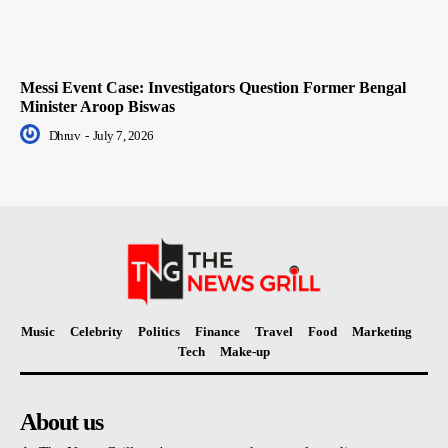
Messi Event Case: Investigators Question Former Bengal
Minister Aroop Biswas
Dhruv
-
July 7, 2026
Music
Celebrity
Politics
Finance
Travel
Food
Marketing
Tech
Make-up
About us