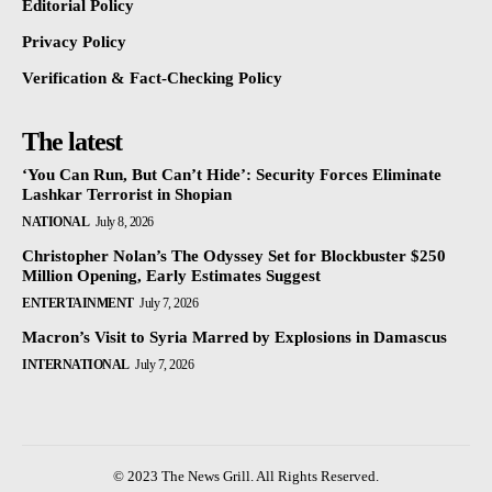
Editorial Policy
Privacy Policy
Verification & Fact-Checking Policy
The latest
‘You Can Run, But Can’t Hide’: Security Forces Eliminate
Lashkar Terrorist in Shopian
NATIONAL
July 8, 2026
Christopher Nolan’s The Odyssey Set for Blockbuster $250
Million Opening, Early Estimates Suggest
ENTERTAINMENT
July 7, 2026
Macron’s Visit to Syria Marred by Explosions in Damascus
INTERNATIONAL
July 7, 2026
© 2023 The News Grill. All Rights Reserved.