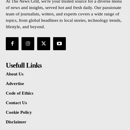
At The News Grill, we're your trusted source for a diverse menu
of news and insights, served hot and fresh daily. Our passionate
team of journalists, writers, and experts covers a wide range of
topics, from global headlines to local stories, technology trends,
lifestyle, and beyond.
Usefull Links
About Us
Advertise
Code of Ethics
Contact Us
Cookie Policy
Disclaimer