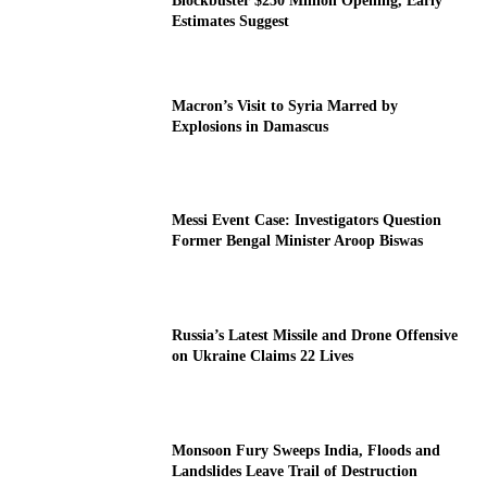
Blockbuster $250 Million Opening, Early
Estimates Suggest
Macron’s Visit to Syria Marred by
Explosions in Damascus
Messi Event Case: Investigators Question
Former Bengal Minister Aroop Biswas
Russia’s Latest Missile and Drone Offensive
on Ukraine Claims 22 Lives
Monsoon Fury Sweeps India, Floods and
Landslides Leave Trail of Destruction