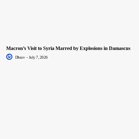
Macron’s Visit to Syria Marred by Explosions in Damascus
Dhruv
-
July 7, 2026