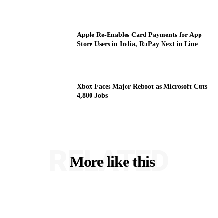
Apple Re-Enables Card Payments for App
Store Users in India, RuPay Next in Line
Xbox Faces Major Reboot as Microsoft Cuts
4,800 Jobs
RELATED
More like this