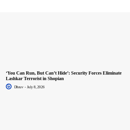
‘You Can Run, But Can’t Hide’: Security Forces Eliminate
Lashkar Terrorist in Shopian
Dhruv
-
July 8, 2026