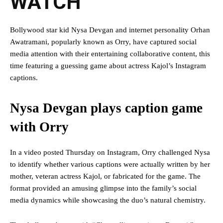
WATCH
Bollywood star kid Nysa Devgan and internet personality Orhan
Awatramani, popularly known as Orry, have captured social
media attention with their entertaining collaborative content, this
time featuring a guessing game about actress Kajol’s Instagram
captions.
Nysa Devgan plays caption game
with Orry
In a video posted Thursday on Instagram, Orry challenged Nysa
to identify whether various captions were actually written by her
mother, veteran actress Kajol, or fabricated for the game. The
format provided an amusing glimpse into the family’s social
media dynamics while showcasing the duo’s natural chemistry.