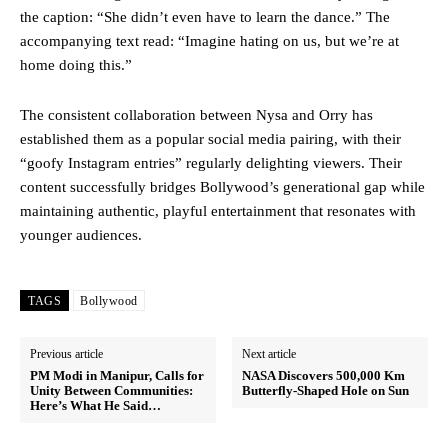
the caption: “She didn’t even have to learn the dance.” The
accompanying text read: “Imagine hating on us, but we’re at
home doing this.”
The consistent collaboration between Nysa and Orry has
established them as a popular social media pairing, with their
“goofy Instagram entries” regularly delighting viewers. Their
content successfully bridges Bollywood’s generational gap while
maintaining authentic, playful entertainment that resonates with
younger audiences.
TAGS
Bollywood
Previous article
Next article
PM Modi in Manipur, Calls for
NASA Discovers 500,000 Km
Unity Between Communities:
Butterfly-Shaped Hole on Sun
Here’s What He Said…