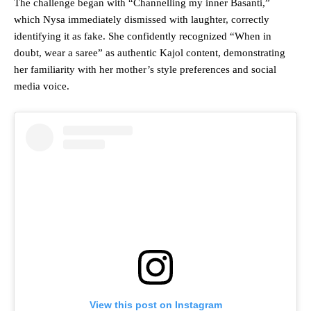
The challenge began with “Channelling my inner Basanti,”
which Nysa immediately dismissed with laughter, correctly
identifying it as fake. She confidently recognized “When in
doubt, wear a saree” as authentic Kajol content, demonstrating
her familiarity with her mother’s style preferences and social
media voice.
View this post on Instagram