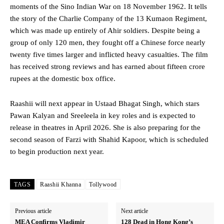
moments of the Sino Indian War on 18 November 1962. It tells
the story of the Charlie Company of the 13 Kumaon Regiment,
which was made up entirely of Ahir soldiers. Despite being a
group of only 120 men, they fought off a Chinese force nearly
twenty five times larger and inflicted heavy casualties. The film
has received strong reviews and has earned about fifteen crore
rupees at the domestic box office.
Raashii will next appear in Ustaad Bhagat Singh, which stars
Pawan Kalyan and Sreeleela in key roles and is expected to
release in theatres in April 2026. She is also preparing for the
second season of Farzi with Shahid Kapoor, which is scheduled
to begin production next year.
TAGS
Raashii Khanna
Tollywood
Previous article
Next article
MEA Confirms Vladimir
128 Dead in Hong Kong’s