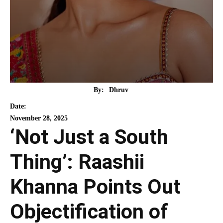
By:
Dhruv
Date:
November 28, 2025
‘Not Just a South
Thing’: Raashii
Khanna Points Out
Objectification of