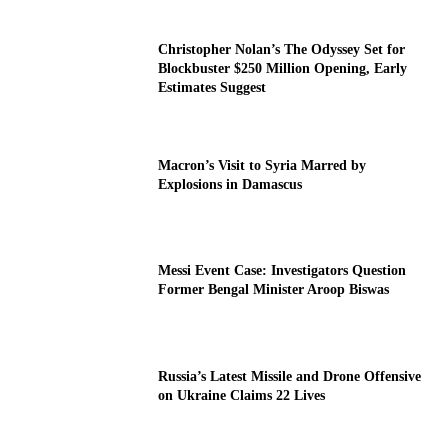
Christopher Nolan’s The Odyssey Set for
Blockbuster $250 Million Opening, Early
Estimates Suggest
Macron’s Visit to Syria Marred by
Explosions in Damascus
Messi Event Case: Investigators Question
Former Bengal Minister Aroop Biswas
Russia’s Latest Missile and Drone Offensive
on Ukraine Claims 22 Lives