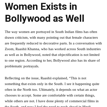
Women Exists in
Bollywood as Well
The way women are portrayed in South Indian films has often
drawn criticism, with many pointing out that female characters
are frequently reduced to decorative parts. In a conversation with
Zoom, Raashii Khanna, who has worked across South industries
as well as in Bollywood, noted that objectification is not limited
to one region. According to her, Bollywood also has its share of
problematic portrayals.
Reflecting on the issue, Raashii explained, “This is not
something that exists only in the South. I see it happening quite
often in the North too. Ultimately, it depends on what an actor
chooses to accept. Some are comfortable with certain things,
while others are not. I have done plenty of commercial films in
the South, and now I feel the need to push ahead in Hindi