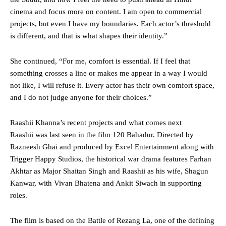
cinema and focus more on content. I am open to commercial
projects, but even I have my boundaries. Each actor’s threshold
is different, and that is what shapes their identity.”
She continued, “For me, comfort is essential. If I feel that
something crosses a line or makes me appear in a way I would
not like, I will refuse it. Every actor has their own comfort space,
and I do not judge anyone for their choices.”
Raashii Khanna’s recent projects and what comes next
Raashii was last seen in the film 120 Bahadur. Directed by
Razneesh Ghai and produced by Excel Entertainment along with
Trigger Happy Studios, the historical war drama features Farhan
Akhtar as Major Shaitan Singh and Raashii as his wife, Shagun
Kanwar, with Vivan Bhatena and Ankit Siwach in supporting
roles.
The film is based on the Battle of Rezang La, one of the defining