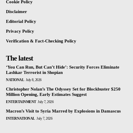
Cookie Policy
Disclaimer
Editorial Policy
Privacy Policy
Verification & Fact-Checking Policy
The latest
‘You Can Run, But Can’t Hide’: Security Forces Eliminate
Lashkar Terrorist in Shopian
NATIONAL
July 8, 2026
Christopher Nolan’s The Odyssey Set for Blockbuster $250
Million Opening, Early Estimates Suggest
ENTERTAINMENT
July 7, 2026
Macron’s Visit to Syria Marred by Explosions in Damascus
INTERNATIONAL
July 7, 2026