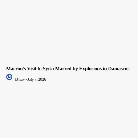
Macron’s Visit to Syria Marred by Explosions in Damascus
Dhruv
-
July 7, 2026