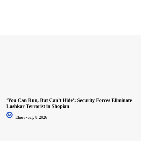
‘You Can Run, But Can’t Hide’: Security Forces Eliminate
Lashkar Terrorist in Shopian
Dhruv
-
July 8, 2026