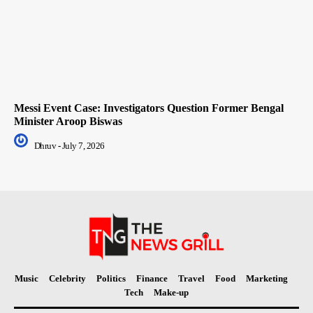
Messi Event Case: Investigators Question Former Bengal
Minister Aroop Biswas
Dhruv
-
July 7, 2026
Music
Celebrity
Politics
Finance
Travel
Food
Marketing
Tech
Make-up