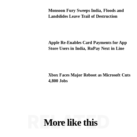
Monsoon Fury Sweeps India, Floods and
Landslides Leave Trail of Destruction
Apple Re-Enables Card Payments for App
Store Users in India, RuPay Next in Line
Xbox Faces Major Reboot as Microsoft Cuts
4,800 Jobs
RELATED
More like this