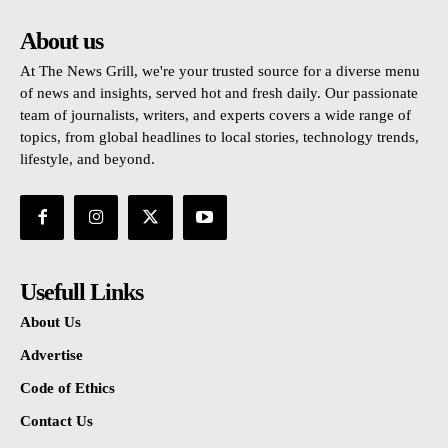
About us
At The News Grill, we're your trusted source for a diverse menu
of news and insights, served hot and fresh daily. Our passionate
team of journalists, writers, and experts covers a wide range of
topics, from global headlines to local stories, technology trends,
lifestyle, and beyond.
Usefull Links
About Us
Advertise
Code of Ethics
Contact Us