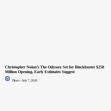
Christopher Nolan’s The Odyssey Set for Blockbuster $250
Million Opening, Early Estimates Suggest
Dhruv
-
July 7, 2026