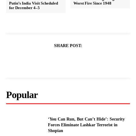
Putin’s India Visit Scheduled
Worst Fire Since 1948
for December 4–5
SHARE POST:
Popular
‘You Can Run, But Can’t Hide’: Security
Forces Eliminate Lashkar Terrorist in
Shopian