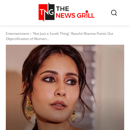
Entertainment
‘Not Just a South Thing’: Raashii Khanna Points Out
Objectification of Women...