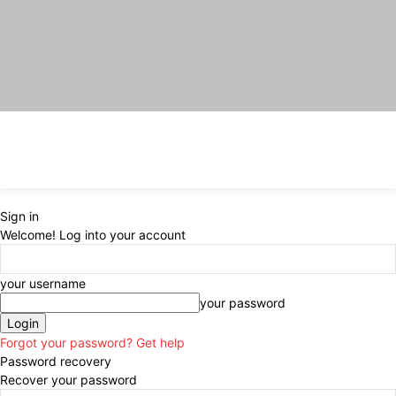
Sign in
Welcome! Log into your account
your username
your password
Forgot your password? Get help
Password recovery
Recover your password