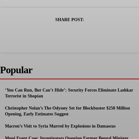
SHARE POST:
Popular
‘You Can Run, But Can’t Hide’: Security Forces Eliminate Lashkar
Terrorist in Shopian
Christopher Nolan’s The Odyssey Set for Blockbuster $250 Million
Opening, Early Estimates Suggest
Macron’s Visit to Syria Marred by Explosions in Damascus
Messi Event Case: Investigators Question Former Bengal Minister