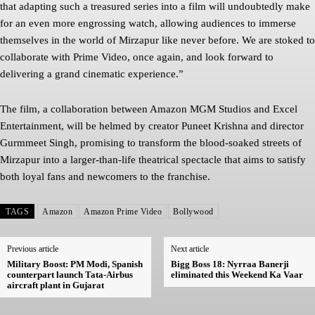
that adapting such a treasured series into a film will undoubtedly make
for an even more engrossing watch, allowing audiences to immerse
themselves in the world of Mirzapur like never before. We are stoked to
collaborate with Prime Video, once again, and look forward to
delivering a grand cinematic experience.”
The film, a collaboration between Amazon MGM Studios and Excel
Entertainment, will be helmed by creator Puneet Krishna and director
Gurmmeet Singh, promising to transform the blood-soaked streets of
Mirzapur into a larger-than-life theatrical spectacle that aims to satisfy
both loyal fans and newcomers to the franchise.
TAGS
Amazon
Amazon Prime Video
Bollywood
Previous article
Next article
Military Boost: PM Modi, Spanish
Bigg Boss 18: Nyrraa Banerji
counterpart launch Tata-Airbus
eliminated this Weekend Ka Vaar
aircraft plant in Gujarat