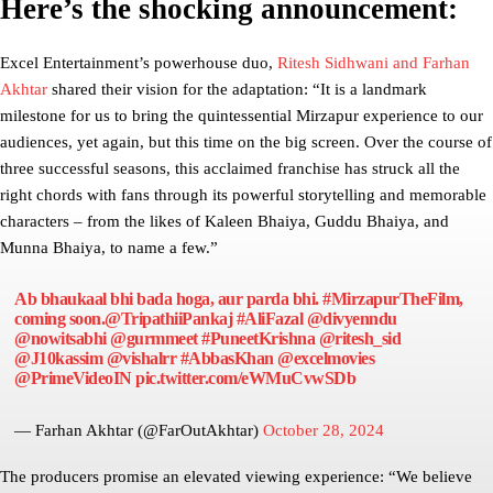
Here’s the shocking announcement:
Excel Entertainment’s powerhouse duo,
Ritesh Sidhwani and Farhan
Akhtar
shared their vision for the adaptation: “It is a landmark
milestone for us to bring the quintessential Mirzapur experience to our
audiences, yet again, but this time on the big screen. Over the course of
three successful seasons, this acclaimed franchise has struck all the
right chords with fans through its powerful storytelling and memorable
characters – from the likes of Kaleen Bhaiya, Guddu Bhaiya, and
Munna Bhaiya, to name a few.”
Ab bhaukaal bhi bada hoga, aur parda bhi.
#MirzapurTheFilm
,
coming soon.
@TripathiiPankaj
#AliFazal
@divyenndu
@nowitsabhi
@gurmmeet
#PuneetKrishna
@ritesh_sid
@J10kassim
@vishalrr
#AbbasKhan
@excelmovies
@PrimeVideoIN
pic.twitter.com/eWMuCvwSDb
— Farhan Akhtar (@FarOutAkhtar)
October 28, 2024
The producers promise an elevated viewing experience: “We believe