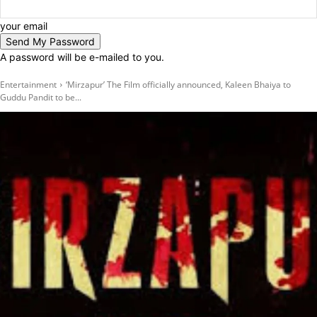
your email
A password will be e-mailed to you.
Entertainment
‘Mirzapur’ The Film officially announced, Kaleen Bhaiya to
Guddu Pandit to be...