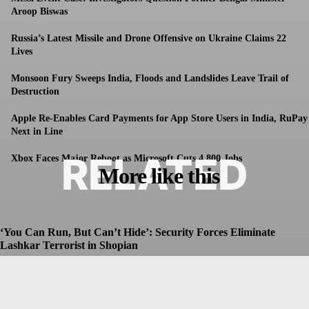
Aroop Biswas
Russia’s Latest Missile and Drone Offensive on Ukraine Claims 22
Lives
Monsoon Fury Sweeps India, Floods and Landslides Leave Trail of
Destruction
Apple Re-Enables Card Payments for App Store Users in India, RuPay
Next in Line
RELATED
Xbox Faces Major Reboot as Microsoft Cuts 4,800 Jobs
More like this
‘You Can Run, But Can’t Hide’: Security Forces Eliminate
Lashkar Terrorist in Shopian
Dhruv
-
July 8, 2026