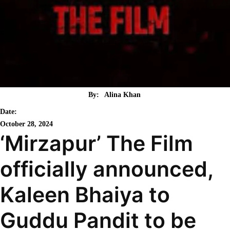
By:
Alina Khan
Date:
October 28, 2024
‘Mirzapur’ The Film
officially announced,
Kaleen Bhaiya to
Guddu Pandit to be