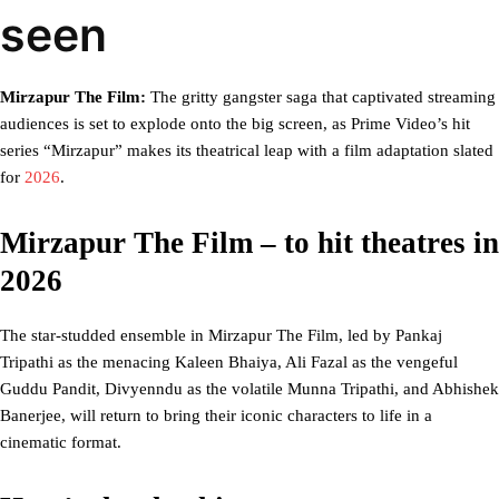
seen
Mirzapur The Film:
The gritty gangster saga that captivated streaming
audiences is set to explode onto the big screen, as Prime Video’s hit
series “Mirzapur” makes its theatrical leap with a film adaptation slated
for
2026
.
Mirzapur The Film – to hit theatres in
2026
The star-studded ensemble in Mirzapur The Film, led by Pankaj
Tripathi as the menacing Kaleen Bhaiya, Ali Fazal as the vengeful
Guddu Pandit, Divyenndu as the volatile Munna Tripathi, and Abhishek
Banerjee, will return to bring their iconic characters to life in a
cinematic format.