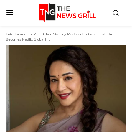
Entertainment
Maa Behen Starring Madhuri Dixit and Triptii Dimri
Becomes Netflix Global Hit