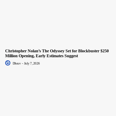
Christopher Nolan’s The Odyssey Set for Blockbuster $250
Million Opening, Early Estimates Suggest
Dhruv
-
July 7, 2026