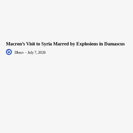
Macron’s Visit to Syria Marred by Explosions in Damascus
Dhruv
-
July 7, 2026