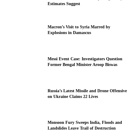
Estimates Suggest
Macron’s Visit to Syria Marred by
Explosions in Damascus
Messi Event Case: Investigators Question
Former Bengal Minister Aroop Biswas
Russia’s Latest Missile and Drone Offensive
on Ukraine Claims 22 Lives
Monsoon Fury Sweeps India, Floods and
Landslides Leave Trail of Destruction