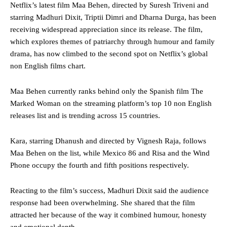
Netflix’s latest film Maa Behen, directed by Suresh Triveni and
starring Madhuri Dixit, Triptii Dimri and Dharna Durga, has been
receiving widespread appreciation since its release. The film,
which explores themes of patriarchy through humour and family
drama, has now climbed to the second spot on Netflix’s global
non English films chart.
Maa Behen currently ranks behind only the Spanish film The
Marked Woman on the streaming platform’s top 10 non English
releases list and is trending across 15 countries.
Kara, starring Dhanush and directed by Vignesh Raja, follows
Maa Behen on the list, while Mexico 86 and Risa and the Wind
Phone occupy the fourth and fifth positions respectively.
Reacting to the film’s success, Madhuri Dixit said the audience
response had been overwhelming. She shared that the film
attracted her because of the way it combined humour, honesty