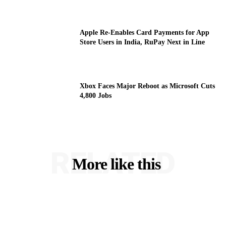
Apple Re-Enables Card Payments for App
Store Users in India, RuPay Next in Line
Xbox Faces Major Reboot as Microsoft Cuts
4,800 Jobs
RELATED
More like this