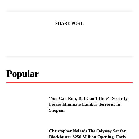
SHARE POST:
Popular
‘You Can Run, But Can’t Hide’: Security
Forces Eliminate Lashkar Terrorist in
Shopian
Christopher Nolan’s The Odyssey Set for
Blockbuster $250 Million Opening, Early