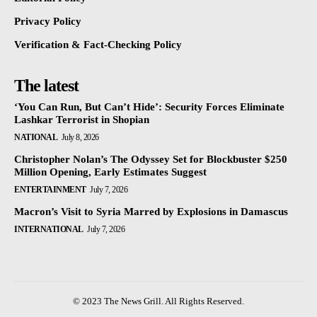
Privacy Policy
Verification & Fact-Checking Policy
The latest
‘You Can Run, But Can’t Hide’: Security Forces Eliminate
Lashkar Terrorist in Shopian
NATIONAL
July 8, 2026
Christopher Nolan’s The Odyssey Set for Blockbuster $250
Million Opening, Early Estimates Suggest
ENTERTAINMENT
July 7, 2026
Macron’s Visit to Syria Marred by Explosions in Damascus
INTERNATIONAL
July 7, 2026
© 2023 The News Grill. All Rights Reserved.