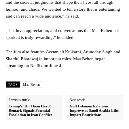
and the societal judgments that shape their lives, all through
humour and chaos. We wanted to tell a story that is entertaining
and can reach a wide audience,” he said.
“The love, appreciation, and conversations that Maa Behen has
sparked is truly rewarding,” he added.
The film also features Geetanjali Kulkarni, Arunoday Singh and
Shardul Bhardwaj in important roles. Maa Behen began
streaming on Netflix on June 4.
TAGS
Maa Behen
Previous article
Next article
Trump’s ‘Hit Them Hard’
Gulf Lebanon Relations
Remark Signals Potential
Improve as Saudi Arabia Lifts
Escalation in Iran Conflict
Import Restrictions