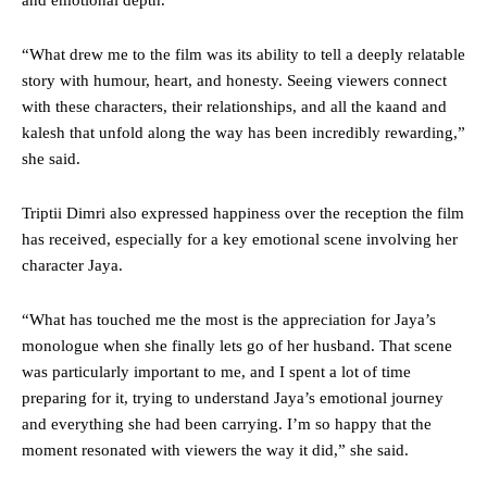
and emotional depth.
“What drew me to the film was its ability to tell a deeply relatable
story with humour, heart, and honesty. Seeing viewers connect
with these characters, their relationships, and all the kaand and
kalesh that unfold along the way has been incredibly rewarding,”
she said.
Triptii Dimri also expressed happiness over the reception the film
has received, especially for a key emotional scene involving her
character Jaya.
“What has touched me the most is the appreciation for Jaya’s
monologue when she finally lets go of her husband. That scene
was particularly important to me, and I spent a lot of time
preparing for it, trying to understand Jaya’s emotional journey
and everything she had been carrying. I’m so happy that the
moment resonated with viewers the way it did,” she said.