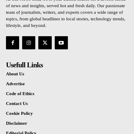
of news and insights, served hot and fresh daily. Our passionate
team of journalists, writers, and experts covers a wide range of
topics, from global headlines to local stories, technology trends,
lifestyle, and beyond.
Usefull Links
About Us
Advertise
Code of Ethics
Contact Us
Cookie Policy
Disclaimer
Editorial Policy