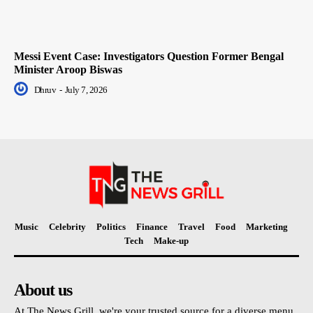
Messi Event Case: Investigators Question Former Bengal
Minister Aroop Biswas
Dhruv
-
July 7, 2026
Music
Celebrity
Politics
Finance
Travel
Food
Marketing
Tech
Make-up
About us
At The News Grill, we're your trusted source for a diverse menu