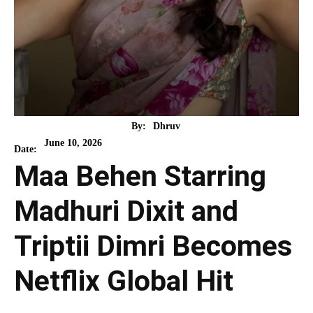
By:
Dhruv
June 10, 2026
Date:
Maa Behen Starring
Madhuri Dixit and
Triptii Dimri Becomes
Netflix Global Hit