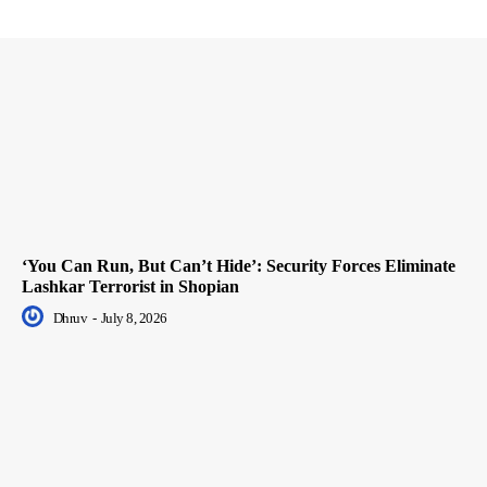
‘You Can Run, But Can’t Hide’: Security Forces Eliminate
Lashkar Terrorist in Shopian
Dhruv
-
July 8, 2026