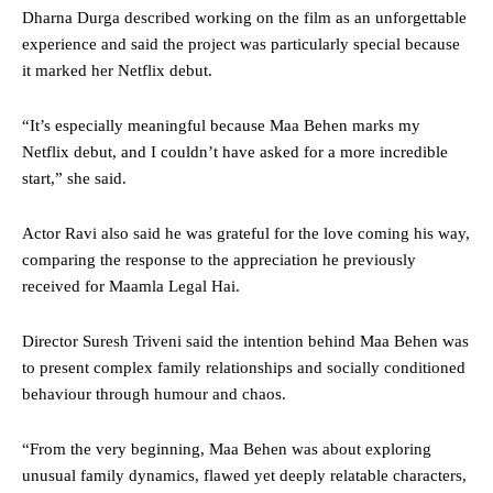
Dharna Durga described working on the film as an unforgettable
experience and said the project was particularly special because
it marked her Netflix debut.
“It’s especially meaningful because Maa Behen marks my
Netflix debut, and I couldn’t have asked for a more incredible
start,” she said.
Actor Ravi also said he was grateful for the love coming his way,
comparing the response to the appreciation he previously
received for Maamla Legal Hai.
Director Suresh Triveni said the intention behind Maa Behen was
to present complex family relationships and socially conditioned
behaviour through humour and chaos.
“From the very beginning, Maa Behen was about exploring
unusual family dynamics, flawed yet deeply relatable characters,