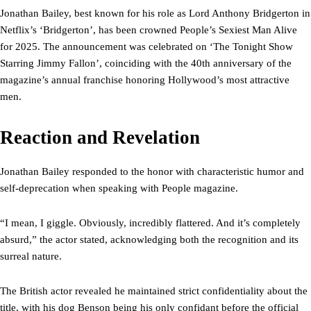
Jonathan Bailey, best known for his role as Lord Anthony Bridgerton in
Netflix’s ‘Bridgerton’, has been crowned People’s Sexiest Man Alive
for 2025. The announcement was celebrated on ‘The Tonight Show
Starring Jimmy Fallon’, coinciding with the 40th anniversary of the
magazine’s annual franchise honoring Hollywood’s most attractive
men.
Reaction and Revelation
Jonathan Bailey responded to the honor with characteristic humor and
self-deprecation when speaking with People magazine.
“I mean, I giggle. Obviously, incredibly flattered. And it’s completely
absurd,” the actor stated, acknowledging both the recognition and its
surreal nature.
The British actor revealed he maintained strict confidentiality about the
title, with his dog Benson being his only confidant before the official