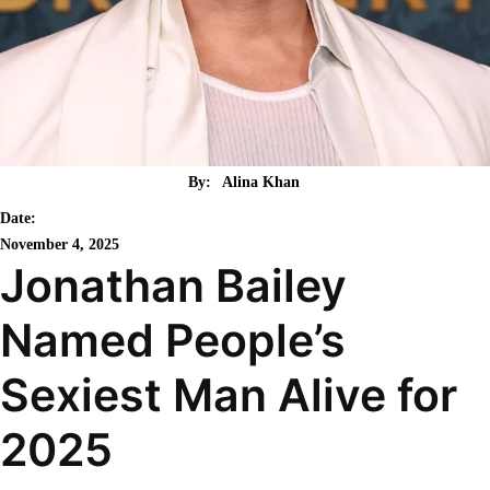
By:
Alina Khan
Date:
November 4, 2025
Jonathan Bailey
Named People’s
Sexiest Man Alive for
2025