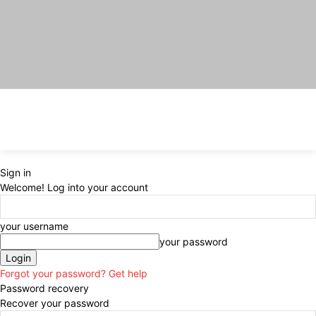
Sign in
Welcome! Log into your account
your username
your password
Forgot your password? Get help
Password recovery
Recover your password