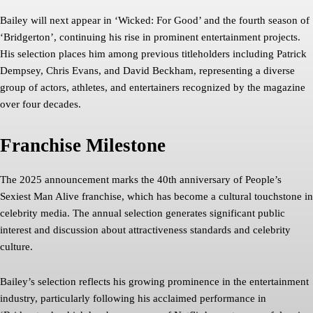
Bailey will next appear in ‘Wicked: For Good’ and the fourth season of
‘Bridgerton’, continuing his rise in prominent entertainment projects.
His selection places him among previous titleholders including Patrick
Dempsey, Chris Evans, and David Beckham, representing a diverse
group of actors, athletes, and entertainers recognized by the magazine
over four decades.
Franchise Milestone
The 2025 announcement marks the 40th anniversary of People’s
Sexiest Man Alive franchise, which has become a cultural touchstone in
celebrity media. The annual selection generates significant public
interest and discussion about attractiveness standards and celebrity
culture.
Bailey’s selection reflects his growing prominence in the entertainment
industry, particularly following his acclaimed performance in