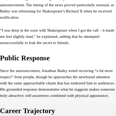
announcement. The timing of the news proved particularly unusual, as
Bailey was rehearsing for Shakespeare’s Richard II when he received
notification.
“I was deep in the zone with Shakespeare when I got the call – it made
me feel slightly mad,” he explained, adding that he attempted
unsuccessfully to leak the secret to friends.
Public Response
Since the announcement, Jonathan Bailey noted receiving “a bit more
respect” from people, though he approaches the newfound attention
with the same approachable charm that has endeared him to audiences.
His grounded response demonstrates what he suggests makes someone
truly attractive: self-awareness combined with physical appearance.
Career Trajectory