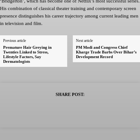
‘Bridgerton’, which has become one of Netflix’s most successful series.
His combination of classical theater training and contemporary screen
presence distinguishes his career trajectory among current leading men
in television and film.
Previous article
Next article
Premature Hair Greying in
PM Modi and Congress Chief
Twenties Linked to Stress,
Kharge Trade Barbs Over Bihar’s
Lifestyle Factors, Say
Development Record
Dermatologists
SHARE POST: