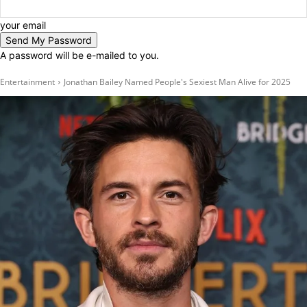
your email
A password will be e-mailed to you.
Entertainment
Jonathan Bailey Named People's Sexiest Man Alive for 2025