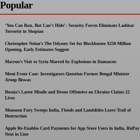
Popular
‘You Can Run, But Can’t Hide’: Security Forces Eliminate Lashkar
Terrorist in Shopian
Christopher Nolan’s The Odyssey Set for Blockbuster $250 Million
Opening, Early Estimates Suggest
Macron’s Visit to Syria Marred by Explosions in Damascus
Messi Event Case: Investigators Question Former Bengal Minister
Aroop Biswas
Russia’s Latest Missile and Drone Offensive on Ukraine Claims 22
Lives
Monsoon Fury Sweeps India, Floods and Landslides Leave Trail of
Destruction
Apple Re-Enables Card Payments for App Store Users in India, RuPay
Next in Line