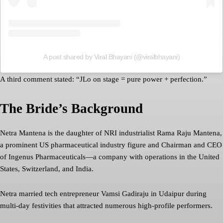
A post shared by Viral Bhayani (@viralbhayani)
A third comment stated: “JLo on stage = pure power + perfection.”
The Bride’s Background
Netra Mantena is the daughter of NRI industrialist Rama Raju Mantena,
a prominent US pharmaceutical industry figure and Chairman and CEO
of Ingenus Pharmaceuticals—a company with operations in the United
States, Switzerland, and India.
Netra married tech entrepreneur Vamsi Gadiraju in Udaipur during
multi-day festivities that attracted numerous high-profile performers.