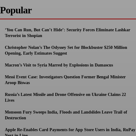
Popular
‘You Can Run, But Can’t Hide’: Security Forces Eliminate Lashkar
Terrorist in Shopian
Christopher Nolan’s The Odyssey Set for Blockbuster $250 Million
Opening, Early Estimates Suggest
Macron’s Visit to Syria Marred by Explosions in Damascus
Messi Event Case: Investigators Question Former Bengal Minister
Aroop Biswas
Russia’s Latest Missile and Drone Offensive on Ukraine Claims 22
Lives
Monsoon Fury Sweeps India, Floods and Landslides Leave Trail of
Destruction
Apple Re-Enables Card Payments for App Store Users in India, RuPay
Next in Line