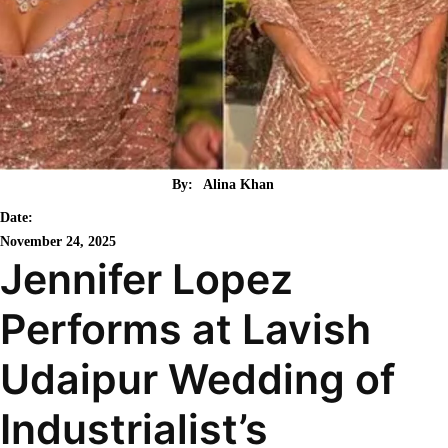
By:
Alina Khan
Date:
November 24, 2025
Jennifer Lopez
Performs at Lavish
Udaipur Wedding of
Industrialist’s