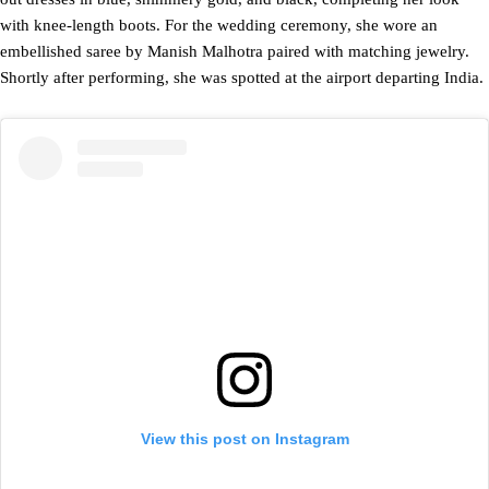
with knee-length boots. For the wedding ceremony, she wore an
embellished saree by Manish Malhotra paired with matching jewelry.
Shortly after performing, she was spotted at the airport departing India.
View this post on Instagram