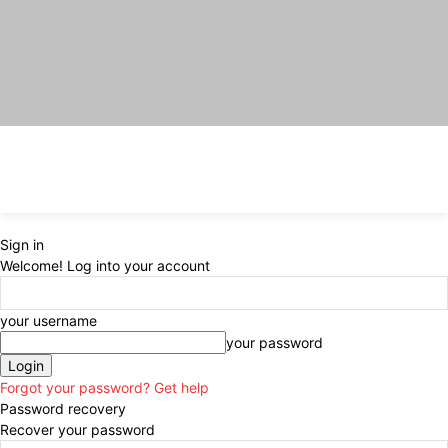
Sign in
Welcome! Log into your account
your username
your password
Forgot your password? Get help
Password recovery
Recover your password