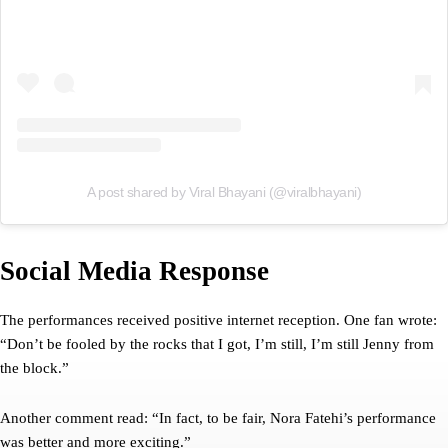
A post shared by Viral Bhayani (@viralbhayani)
Social Media Response
The performances received positive internet reception. One fan wrote:
“Don’t be fooled by the rocks that I got, I’m still, I’m still Jenny from
the block.”
Another comment read: “In fact, to be fair, Nora Fatehi’s performance
was better and more exciting.”