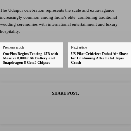
The Udaipur celebration represents the scale and extravagance
increasingly common among India’s elite, combining traditional
wedding ceremonies with international entertainment and luxury
hospitality.
Previous article
Next article
OnePlus Begins Teasing 15R with
US Pilot Criticizes Dubai Air Show
Massive 8,000mAh Battery and
for Continuing After Fatal Tejas
Snapdragon 8 Gen 5 Chipset
Crash
SHARE POST: