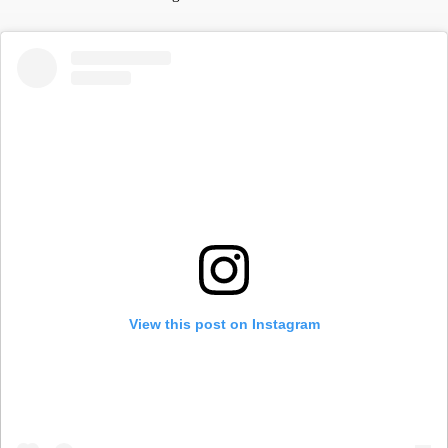
View this post on Instagram