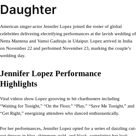
Daughter
American singer-actor Jennifer Lopez joined the roster of global
celebrities delivering electrifying performances at the lavish wedding of
Netra Mantena and Vamsi Gadiraju in Udaipur. Lopez arrived in India
on November 22 and performed November 23, marking the couple’s
wedding day.
Jennifer Lopez Performance
Highlights
Viral videos show Lopez grooving to hit chartbusters including
“Waiting for Tonight,” “On the Floor,” “Play,” “Save Me Tonight,” and
“Get Right,” energizing attendees who danced enthusiastically.
For her performances, Jennifer Lopez opted for a series of dazzling cut-
out dresses in blue, shimmery gold, and black, completing her look