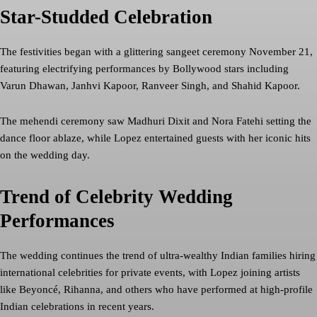
Star-Studded Celebration
The festivities began with a glittering sangeet ceremony November 21,
featuring electrifying performances by Bollywood stars including
Varun Dhawan, Janhvi Kapoor, Ranveer Singh, and Shahid Kapoor.
The mehendi ceremony saw Madhuri Dixit and Nora Fatehi setting the
dance floor ablaze, while Lopez entertained guests with her iconic hits
on the wedding day.
Trend of Celebrity Wedding
Performances
The wedding continues the trend of ultra-wealthy Indian families hiring
international celebrities for private events, with Lopez joining artists
like Beyoncé, Rihanna, and others who have performed at high-profile
Indian celebrations in recent years.