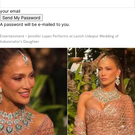
your email
A password will be e-mailed to you.
Entertainment
Jennifer Lopez Performs at Lavish Udaipur Wedding of
Industrialist's Daughter