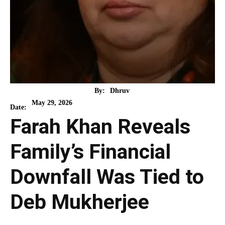
By:
Dhruv
May 29, 2026
Date:
Farah Khan Reveals
Family’s Financial
Downfall Was Tied to
Deb Mukherjee