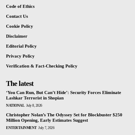
Code of Ethics
Contact Us
Cookie Policy
Disclaimer
Editorial Policy
Privacy Policy
Verification & Fact-Checking Policy
The latest
‘You Can Run, But Can’t Hide’: Security Forces Eliminate
Lashkar Terrorist in Shopian
NATIONAL
July 8, 2026
Christopher Nolan’s The Odyssey Set for Blockbuster $250
Million Opening, Early Estimates Suggest
ENTERTAINMENT
July 7, 2026