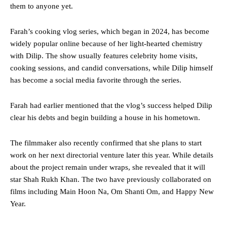
them to anyone yet.
Farah’s cooking vlog series, which began in 2024, has become
widely popular online because of her light-hearted chemistry
with Dilip. The show usually features celebrity home visits,
cooking sessions, and candid conversations, while Dilip himself
has become a social media favorite through the series.
Farah had earlier mentioned that the vlog’s success helped Dilip
clear his debts and begin building a house in his hometown.
The filmmaker also recently confirmed that she plans to start
work on her next directorial venture later this year. While details
about the project remain under wraps, she revealed that it will
star Shah Rukh Khan. The two have previously collaborated on
films including Main Hoon Na, Om Shanti Om, and Happy New
Year.