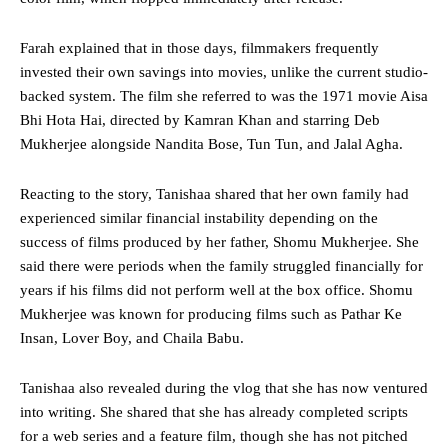
Farah explained that in those days, filmmakers frequently
invested their own savings into movies, unlike the current studio-
backed system. The film she referred to was the 1971 movie Aisa
Bhi Hota Hai, directed by Kamran Khan and starring Deb
Mukherjee alongside Nandita Bose, Tun Tun, and Jalal Agha.
Reacting to the story, Tanishaa shared that her own family had
experienced similar financial instability depending on the
success of films produced by her father, Shomu Mukherjee. She
said there were periods when the family struggled financially for
years if his films did not perform well at the box office. Shomu
Mukherjee was known for producing films such as Pathar Ke
Insan, Lover Boy, and Chaila Babu.
Tanishaa also revealed during the vlog that she has now ventured
into writing. She shared that she has already completed scripts
for a web series and a feature film, though she has not pitched