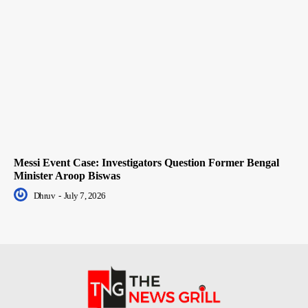
Messi Event Case: Investigators Question Former Bengal
Minister Aroop Biswas
Dhruv
-
July 7, 2026