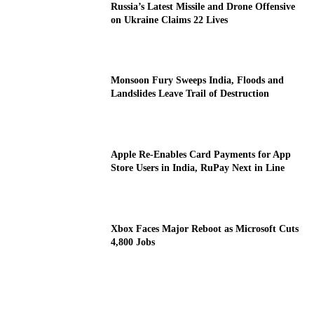
Russia’s Latest Missile and Drone Offensive
on Ukraine Claims 22 Lives
Monsoon Fury Sweeps India, Floods and
Landslides Leave Trail of Destruction
Apple Re-Enables Card Payments for App
Store Users in India, RuPay Next in Line
Xbox Faces Major Reboot as Microsoft Cuts
4,800 Jobs