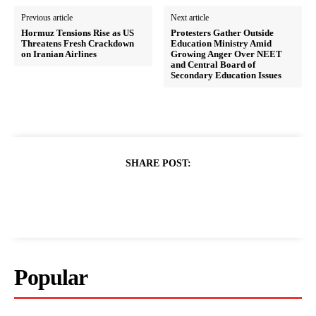
Previous article
Next article
Hormuz Tensions Rise as US
Protesters Gather Outside
Threatens Fresh Crackdown
Education Ministry Amid
on Iranian Airlines
Growing Anger Over NEET
and Central Board of
Secondary Education Issues
SHARE POST:
Popular