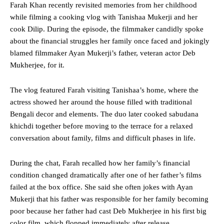
Farah Khan recently revisited memories from her childhood
while filming a cooking vlog with Tanishaa Mukerji and her
cook Dilip. During the episode, the filmmaker candidly spoke
about the financial struggles her family once faced and jokingly
blamed filmmaker Ayan Mukerji’s father, veteran actor Deb
Mukherjee, for it.
The vlog featured Farah visiting Tanishaa’s home, where the
actress showed her around the house filled with traditional
Bengali decor and elements. The duo later cooked sabudana
khichdi together before moving to the terrace for a relaxed
conversation about family, films and difficult phases in life.
During the chat, Farah recalled how her family’s financial
condition changed dramatically after one of her father’s films
failed at the box office. She said she often jokes with Ayan
Mukerji that his father was responsible for her family becoming
poor because her father had cast Deb Mukherjee in his first big
color film, which flopped immediately after release.