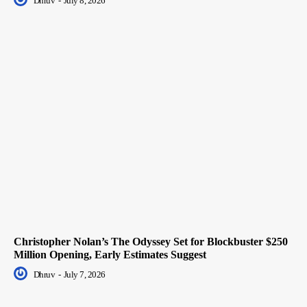
Dhruv
-
July 8, 2026
Christopher Nolan’s The Odyssey Set for Blockbuster $250
Million Opening, Early Estimates Suggest
Dhruv
-
July 7, 2026