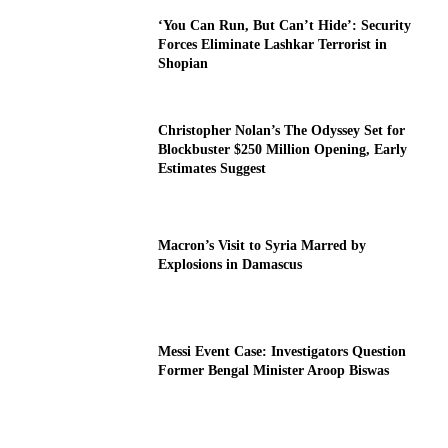
‘You Can Run, But Can’t Hide’: Security
Forces Eliminate Lashkar Terrorist in
Shopian
Christopher Nolan’s The Odyssey Set for
Blockbuster $250 Million Opening, Early
Estimates Suggest
Macron’s Visit to Syria Marred by
Explosions in Damascus
Messi Event Case: Investigators Question
Former Bengal Minister Aroop Biswas