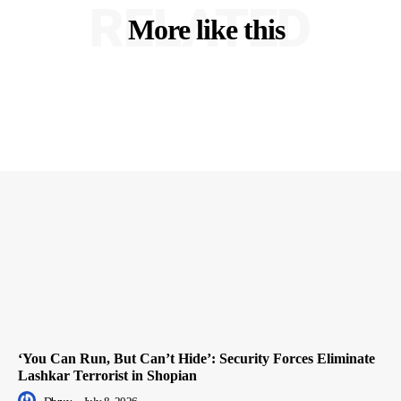
RELATED
More like this
‘You Can Run, But Can’t Hide’: Security Forces Eliminate
Lashkar Terrorist in Shopian