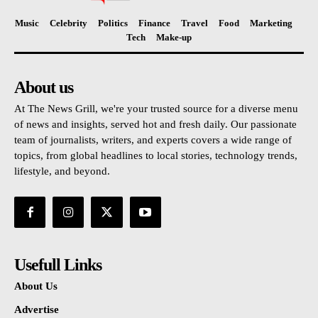
Music
Celebrity
Politics
Finance
Travel
Food
Marketing
Tech
Make-up
About us
At The News Grill, we're your trusted source for a diverse menu
of news and insights, served hot and fresh daily. Our passionate
team of journalists, writers, and experts covers a wide range of
topics, from global headlines to local stories, technology trends,
lifestyle, and beyond.
Usefull Links
About Us
Advertise