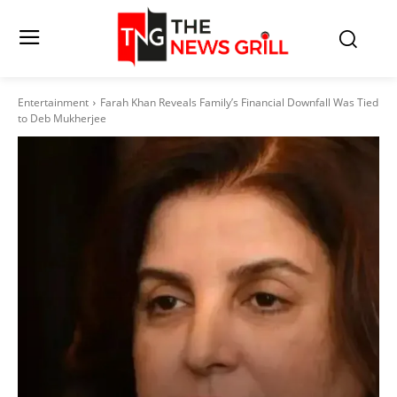
Entertainment
Farah Khan Reveals Family’s Financial Downfall Was Tied
to Deb Mukherjee