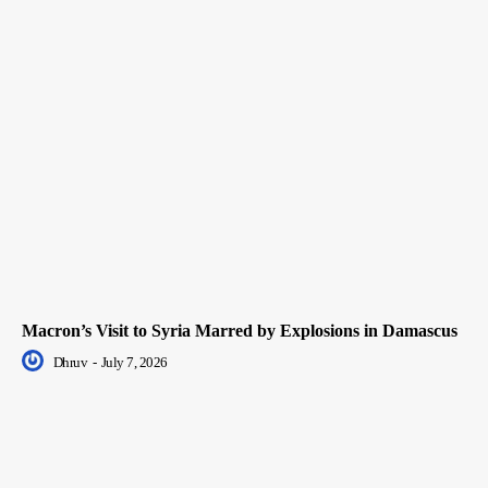
Macron’s Visit to Syria Marred by Explosions in Damascus
Dhruv
-
July 7, 2026