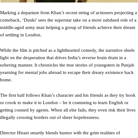
Marking a departure from Khan’s recent string of actioners projecting a
comeback, ‘Dunki’ sees the superstar take on a more subdued role of a
middle-aged army man helping a group of friends achieve their dream
of settling in London.
While the film is pitched as a lighthearted comedy, the narrative sheds
light on the desperation that drives India’s reverse brain drain in a
sobering manner. It chronicles the true stories of youngsters in Punjab
yearning for menial jobs abroad to escape their dreary existence back
home.
The first half follows Khan’s character and his friends as they try hook
or crook to make it to London – be it cramming to learn English or
getting conned by agents. When all else fails, they even risk their lives
illegally crossing borders out of sheer hopelessness.
Director Hirani smartly blends humor with the grim realities of