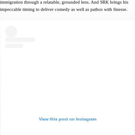
immigration through a relatable, grounded lens. And SRK brings his
impeccable timing to deliver comedy as well as pathos with finesse.
View this post on Instagram