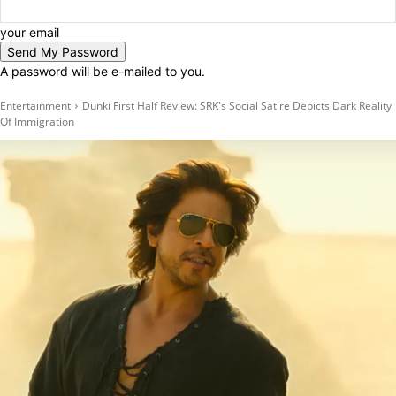
your email
A password will be e-mailed to you.
Entertainment
Dunki First Half Review: SRK's Social Satire Depicts Dark Reality
Of Immigration