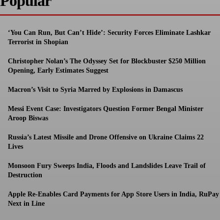
Popular
‘You Can Run, But Can’t Hide’: Security Forces Eliminate Lashkar
Terrorist in Shopian
Christopher Nolan’s The Odyssey Set for Blockbuster $250 Million
Opening, Early Estimates Suggest
Macron’s Visit to Syria Marred by Explosions in Damascus
Messi Event Case: Investigators Question Former Bengal Minister
Aroop Biswas
Russia’s Latest Missile and Drone Offensive on Ukraine Claims 22
Lives
Monsoon Fury Sweeps India, Floods and Landslides Leave Trail of
Destruction
Apple Re-Enables Card Payments for App Store Users in India, RuPay
Next in Line