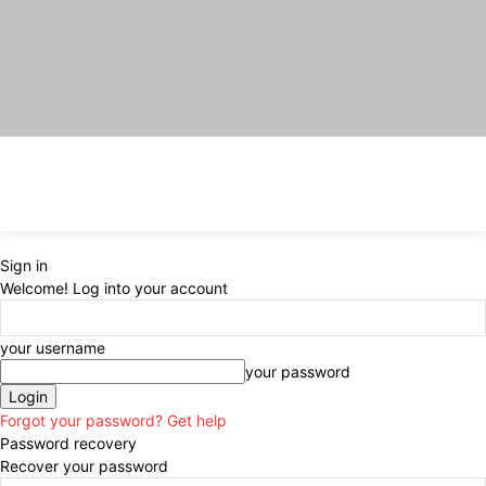
Sign in
Welcome! Log into your account
your username
your password
Forgot your password? Get help
Password recovery
Recover your password