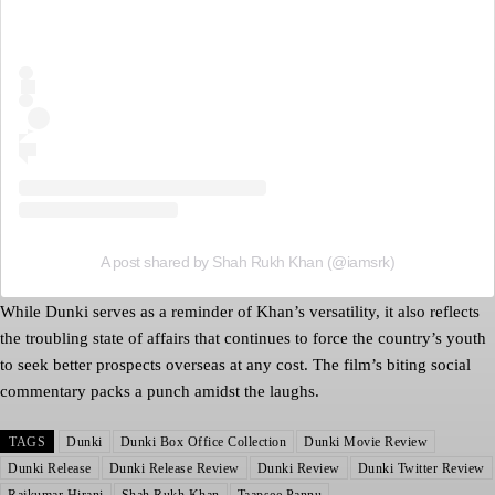
A post shared by Shah Rukh Khan (@iamsrk)
While Dunki serves as a reminder of Khan’s versatility, it also reflects
the troubling state of affairs that continues to force the country’s youth
to seek better prospects overseas at any cost. The film’s biting social
commentary packs a punch amidst the laughs.
TAGS
Dunki
Dunki Box Office Collection
Dunki Movie Review
Dunki Release
Dunki Release Review
Dunki Review
Dunki Twitter Review