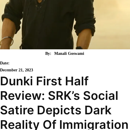
By:
Manali Goswami
Date:
December 21, 2023
Dunki First Half
Review: SRK’s Social
Satire Depicts Dark
Reality Of Immigration