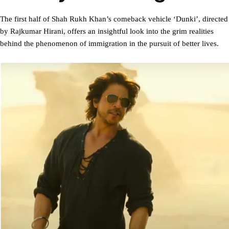
The first half of Shah Rukh Khan’s comeback vehicle ‘Dunki’, directed
by Rajkumar Hirani, offers an insightful look into the grim realities
behind the phenomenon of immigration in the pursuit of better lives.