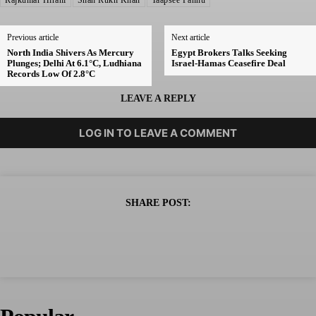
Rajkumar Hirani
Shah Rukh Khan
Taapsee Pannu
Previous article
Next article
North India Shivers As Mercury
Egypt Brokers Talks Seeking
Plunges; Delhi At 6.1°C, Ludhiana
Israel-Hamas Ceasefire Deal
Records Low Of 2.8°C
LEAVE A REPLY
LOG IN TO LEAVE A COMMENT
SHARE POST: