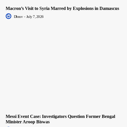
Macron’s Visit to Syria Marred by Explosions in Damascus
Dhruv
-
July 7, 2026
Messi Event Case: Investigators Question Former Bengal
Minister Aroop Biswas