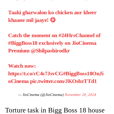
Taaki gharwalon ko chicken aur kheer
khaane mil jaaye! 😋
Catch the moment on
#24HrsChannel
of
#BiggBoss18
exclusively on JioCinema
Premium
@Shilpashirodkr
Watch now:
https://t.co/cC4s7JsvCG
#BiggBoss18OnJi
oCinema
pic.twitter.com/JKOsbzTTd1
— JioCinema (@JioCinema)
November 20, 2024
Torture task in Bigg Boss 18 house