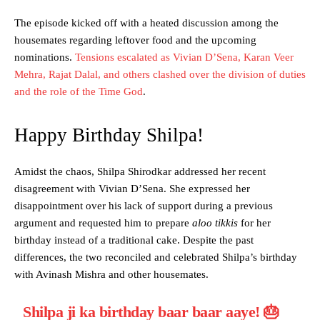
The episode kicked off with a heated discussion among the
housemates regarding leftover food and the upcoming
nominations.
Tensions escalated as Vivian D’Sena, Karan Veer
Mehra, Rajat Dalal, and others clashed over the division of duties
and the role of the Time God
.
Happy Birthday Shilpa!
Amidst the chaos, Shilpa Shirodkar addressed her recent
disagreement with Vivian D’Sena. She expressed her
disappointment over his lack of support during a previous
argument and requested him to prepare
aloo tikkis
for her
birthday instead of a traditional cake. Despite the past
differences, the two reconciled and celebrated Shilpa’s birthday
with Avinash Mishra and other housemates.
Shilpa ji ka birthday baar baar aaye! 🎂