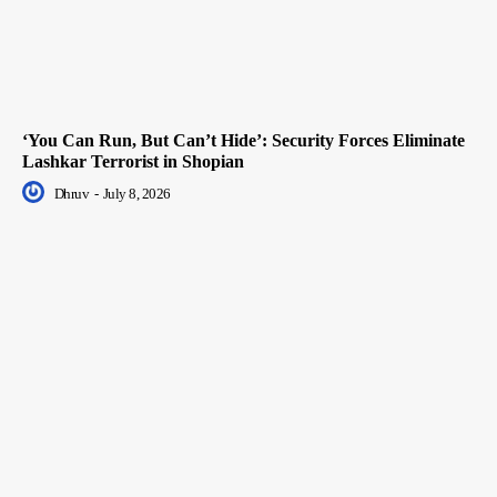
‘You Can Run, But Can’t Hide’: Security Forces Eliminate
Lashkar Terrorist in Shopian
Dhruv
-
July 8, 2026