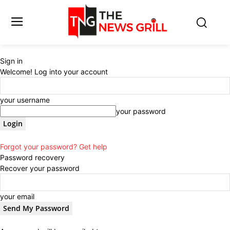
Sign in
Welcome! Log into your account
your username
your password
Forgot your password? Get help
Password recovery
Recover your password
your email