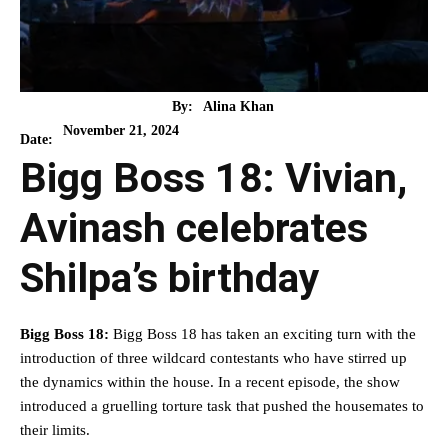
By:
Alina Khan
November 21, 2024
Date:
Bigg Boss 18: Vivian,
Avinash celebrates
Shilpa’s birthday
Bigg Boss 18:
Bigg Boss 18 has taken an exciting turn with the
introduction of three wildcard contestants who have stirred up
the dynamics within the house. In a recent episode, the show
introduced a gruelling torture task that pushed the housemates to
their limits.