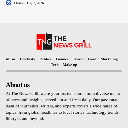
Dhruv
-
July 7, 2026
Music
Celebrity
Politics
Finance
Travel
Food
Marketing
Tech
Make-up
About us
At The News Grill, we're your trusted source for a diverse menu
of news and insights, served hot and fresh daily. Our passionate
team of journalists, writers, and experts covers a wide range of
topics, from global headlines to local stories, technology trends,
lifestyle, and beyond.