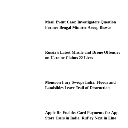
Messi Event Case: Investigators Question
Former Bengal Minister Aroop Biswas
Russia’s Latest Missile and Drone Offensive
on Ukraine Claims 22 Lives
Monsoon Fury Sweeps India, Floods and
Landslides Leave Trail of Destruction
Apple Re-Enables Card Payments for App
Store Users in India, RuPay Next in Line