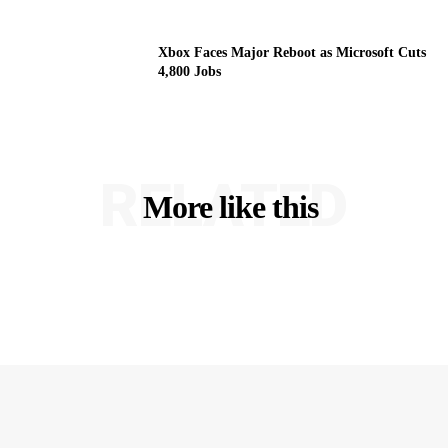
Xbox Faces Major Reboot as Microsoft Cuts
4,800 Jobs
RELATED
More like this