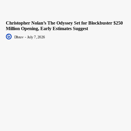
Christopher Nolan’s The Odyssey Set for Blockbuster $250
Million Opening, Early Estimates Suggest
Dhruv
-
July 7, 2026