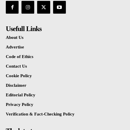
Usefull Links
About Us
Advertise
Code of Ethics
Contact Us
Cookie Policy
Disclaimer
Editorial Policy
Privacy Policy
Verification & Fact-Checking Policy