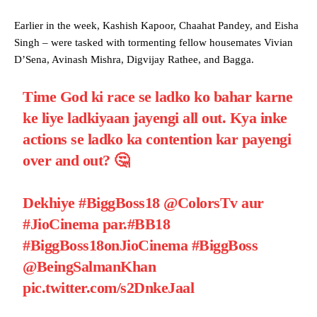
Earlier in the week, Kashish Kapoor, Chaahat Pandey, and Eisha
Singh – were tasked with tormenting fellow housemates Vivian
D’Sena, Avinash Mishra, Digvijay Rathee, and Bagga.
Time God ki race se ladko ko bahar karne
ke liye ladkiyaan jayengi all out. Kya inke
actions se ladko ka contention kar payengi
over and out? 🤔
Dekhiye
#BiggBoss18
@ColorsTv
aur
#JioCinema
par.
#BB18
#BiggBoss18onJioCinema
#BiggBoss
@BeingSalmanKhan
pic.twitter.com/s2DnkeJaal