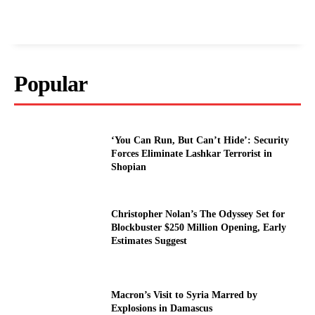
Popular
‘You Can Run, But Can’t Hide’: Security
Forces Eliminate Lashkar Terrorist in
Shopian
Christopher Nolan’s The Odyssey Set for
Blockbuster $250 Million Opening, Early
Estimates Suggest
Macron’s Visit to Syria Marred by
Explosions in Damascus