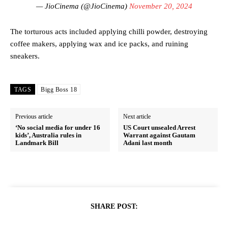
— JioCinema (@JioCinema)
November 20, 2024
The torturous acts included applying chilli powder, destroying
coffee makers, applying wax and ice packs, and ruining
sneakers.
TAGS
Bigg Boss 18
Previous article
Next article
‘No social media for under 16
US Court unsealed Arrest
kids’, Australia rules in
Warrant against Gautam
Landmark Bill
Adani last month
SHARE POST: