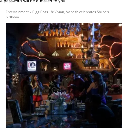
A password will be e-mailed to you.
Entertainment
Bigg Boss 18: Vivian, Avinash celebrates Shilpa’s
birthday