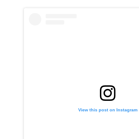
View this post on Instagram