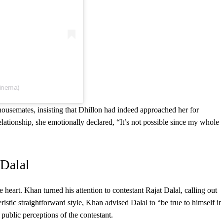
cinema)
ousemates, insisting that Dhillon had indeed approached her for
lationship, she emotionally declared, “It’s not possible since my whole
 Dalal
e heart. Khan turned his attention to contestant Rajat Dalal, calling out
ristic straightforward style, Khan advised Dalal to “be true to himself i
public perceptions of the contestant.