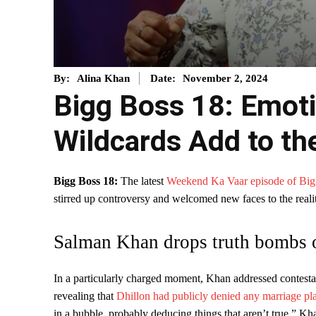
November 2, 2024
By:
Alina Khan
Date:
Bigg Boss 18: Emoti
Wildcards Add to t
Bigg Boss 18:
The latest
Weekend Ka Vaar episode of Big
stirred up controversy and welcomed new faces to the reali
Salman Khan drops truth bombs 
In a particularly charged moment, Khan addressed contest
revealing that
Dhillon had publicly denied any marriage pl
in a bubble, probably deducing things that aren’t true,” Kh