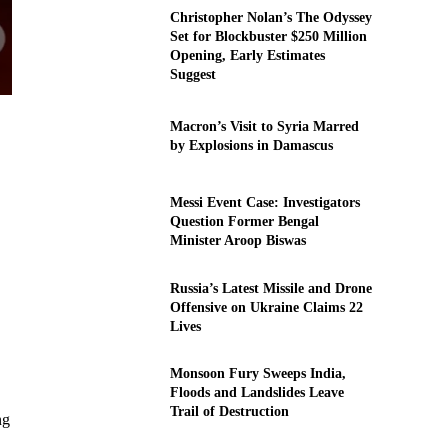
Christopher Nolan’s The Odyssey
Set for Blockbuster $250 Million
Opening, Early Estimates
Suggest
Macron’s Visit to Syria Marred
by Explosions in Damascus
Messi Event Case: Investigators
Question Former Bengal
Minister Aroop Biswas
Russia’s Latest Missile and Drone
Offensive on Ukraine Claims 22
Lives
Monsoon Fury Sweeps India,
Floods and Landslides Leave
Trail of Destruction
ng