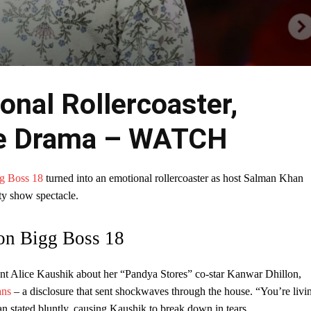
onal Rollercoaster,
he Drama – WATCH
g Boss 18
turned into an emotional rollercoaster as host Salman Khan
ty show spectacle.
on Bigg Boss 18
ant Alice Kaushik about her “Pandya Stores” co-star Kanwar Dhillon,
ans
– a disclosure that sent shockwaves through the house. “You’re livi
an stated bluntly, causing Kaushik to break down in tears.