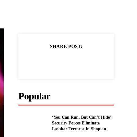
SHARE POST:
Popular
‘You Can Run, But Can’t Hide’:
Security Forces Eliminate
Lashkar Terrorist in Shopian