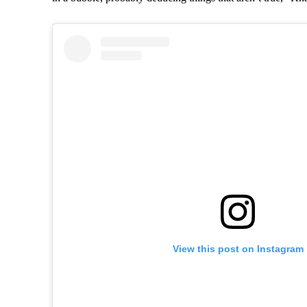
View this post on Instagram