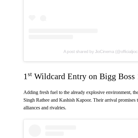
A post shared by JioCinema (@officialjio
st
1
Wildcard Entry on Bigg Boss
Adding fresh fuel to the already explosive environment, the
Singh Rathee and Kashish Kapoor. Their arrival promises t
alliances and rivalries.