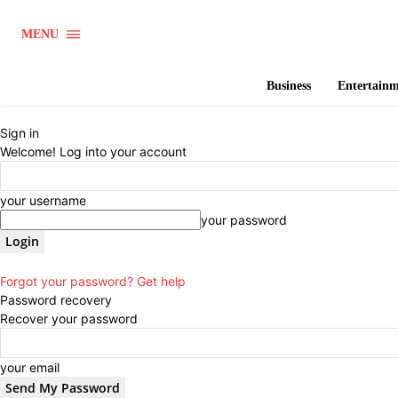
MENU
Business
Entertain
Sign in
Welcome! Log into your account
your username
your password
Forgot your password? Get help
Password recovery
Recover your password
your email