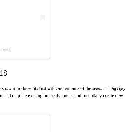
cinema)
 18
 show introduced its first wildcard entrants of the season – Digvijay
o shake up the existing house dynamics and potentially create new