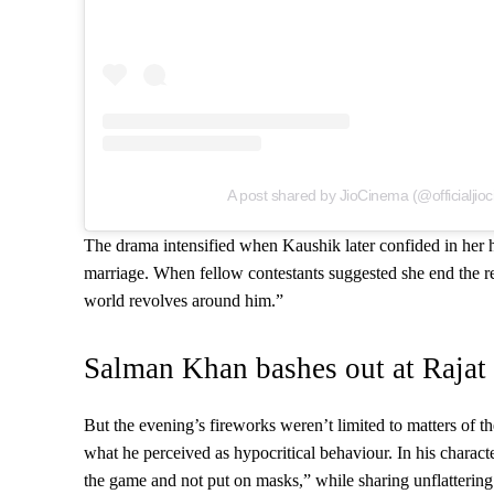
A post shared by JioCinema (@officialjio
The drama intensified when Kaushik later confided in her h
marriage. When fellow contestants suggested she end the re
world revolves around him.”
Salman Khan bashes out at Rajat
But the evening’s fireworks weren’t limited to matters of th
what he perceived as hypocritical behaviour. In his characte
the game and not put on masks,” while sharing unflattering 