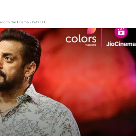
s Add to the Drama - WATCH