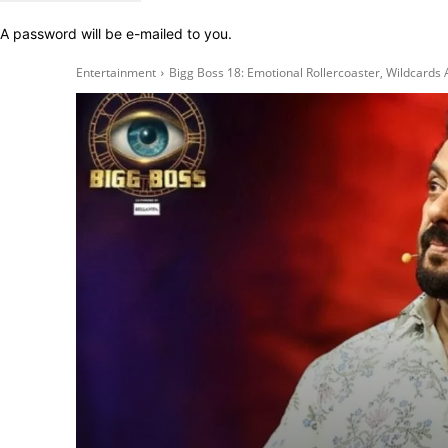
A password will be e-mailed to you.
Entertainment
Bigg Boss 18: Emotional Rollercoaster, Wildcard