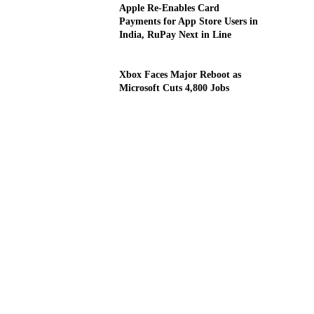
Apple Re-Enables Card
Payments for App Store Users in
India, RuPay Next in Line
Xbox Faces Major Reboot as
Microsoft Cuts 4,800 Jobs