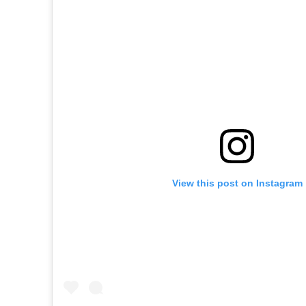
View this post on Instagram