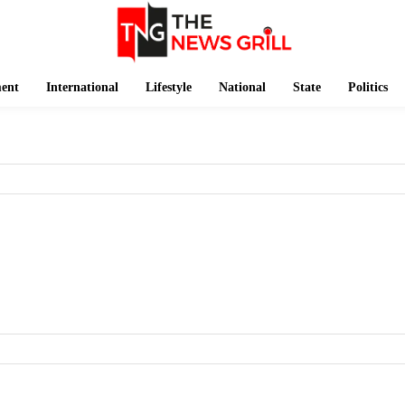
ment
International
Lifestyle
National
State
Politics