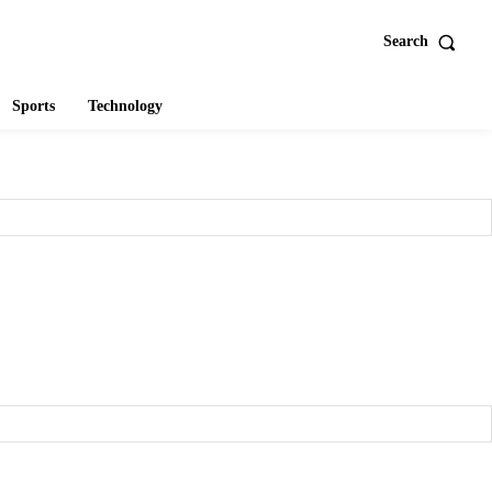
Search
Sports
Technology