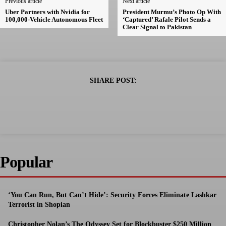
Previous article
Next article
Uber Partners with Nvidia for
President Murmu’s Photo Op With
100,000-Vehicle Autonomous Fleet
‘Captured’ Rafale Pilot Sends a
Clear Signal to Pakistan
SHARE POST:
Popular
‘You Can Run, But Can’t Hide’: Security Forces Eliminate Lashkar
Terrorist in Shopian
Christopher Nolan’s The Odyssey Set for Blockbuster $250 Million