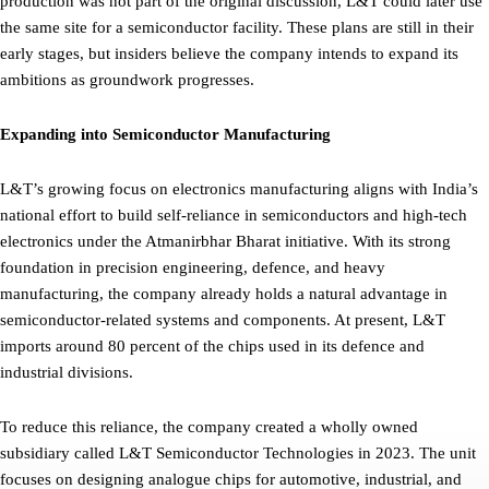
production was not part of the original discussion, L&T could later use
the same site for a semiconductor facility. These plans are still in their
early stages, but insiders believe the company intends to expand its
ambitions as groundwork progresses.
Expanding into Semiconductor Manufacturing
L&T’s growing focus on electronics manufacturing aligns with India’s
national effort to build self-reliance in semiconductors and high-tech
electronics under the Atmanirbhar Bharat initiative. With its strong
foundation in precision engineering, defence, and heavy
manufacturing, the company already holds a natural advantage in
semiconductor-related systems and components. At present, L&T
imports around 80 percent of the chips used in its defence and
industrial divisions.
To reduce this reliance, the company created a wholly owned
subsidiary called L&T Semiconductor Technologies in 2023. The unit
focuses on designing analogue chips for automotive, industrial, and