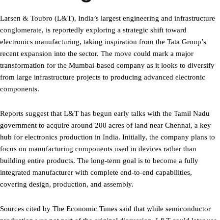
Larsen & Toubro (L&T), India’s largest engineering and infrastructure
conglomerate, is reportedly exploring a strategic shift toward
electronics manufacturing, taking inspiration from the Tata Group’s
recent expansion into the sector. The move could mark a major
transformation for the Mumbai-based company as it looks to diversify
from large infrastructure projects to producing advanced electronic
components.
Reports suggest that L&T has begun early talks with the Tamil Nadu
government to acquire around 200 acres of land near Chennai, a key
hub for electronics production in India. Initially, the company plans to
focus on manufacturing components used in devices rather than
building entire products. The long-term goal is to become a fully
integrated manufacturer with complete end-to-end capabilities,
covering design, production, and assembly.
Sources cited by The Economic Times said that while semiconductor