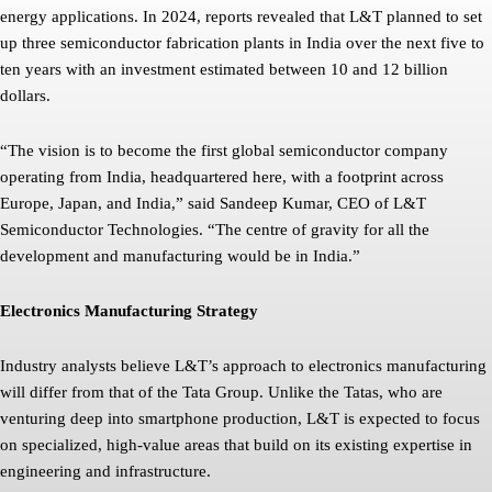
energy applications. In 2024, reports revealed that L&T planned to set
up three semiconductor fabrication plants in India over the next five to
ten years with an investment estimated between 10 and 12 billion
dollars.
“The vision is to become the first global semiconductor company
operating from India, headquartered here, with a footprint across
Europe, Japan, and India,” said Sandeep Kumar, CEO of L&T
Semiconductor Technologies. “The centre of gravity for all the
development and manufacturing would be in India.”
Electronics Manufacturing Strategy
Industry analysts believe L&T’s approach to electronics manufacturing
will differ from that of the Tata Group. Unlike the Tatas, who are
venturing deep into smartphone production, L&T is expected to focus
on specialized, high-value areas that build on its existing expertise in
engineering and infrastructure.