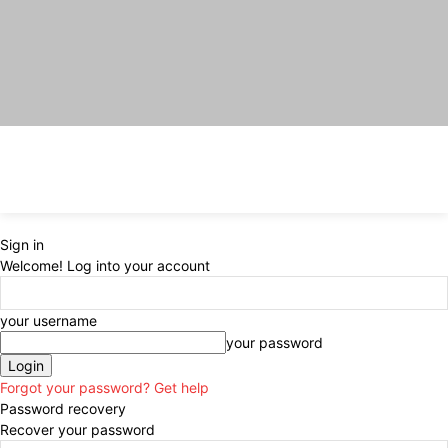
Sign in
Welcome! Log into your account
your username
your password
Forgot your password? Get help
Password recovery
Recover your password