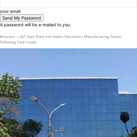
your email
A password will be e-mailed to you.
Business
L&T Eyes Entry Into India’s Electronics Manufacturing Sector,
Following Tata’s Lead