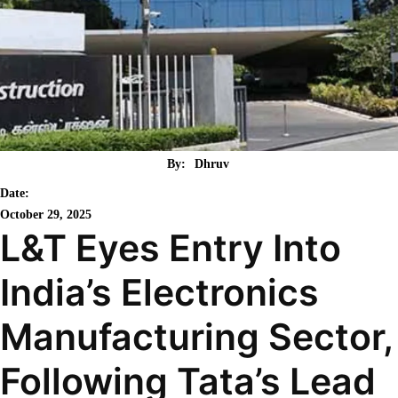
By:
Dhruv
Date:
October 29, 2025
L&T Eyes Entry Into
India’s Electronics
Manufacturing Sector,
Following Tata’s Lead