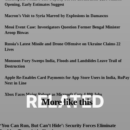
Opening, Early Estimates Suggest
Macron’s Visit to Syria Marred by Explosions in Damascus
Messi Event Case: Investigators Question Former Bengal Minister
Aroop Biswas
Russia’s Latest Missile and Drone Offensive on Ukraine Claims 22
Lives
Monsoon Fury Sweeps India, Floods and Landslides Leave Trail of
Destruction
Apple Re-Enables Card Payments for App Store Users in India, RuPay
Next in Line
RELATED
Xbox Faces Major Reboot as Microsoft Cuts 4,800 Jobs
More like this
‘You Can Run, But Can’t Hide’: Security Forces Eliminate