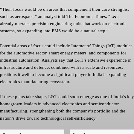
“Their focus would be on areas that complement their core strengths,
such as aerospace,” an analyst told The Economic Times. “L&T
already operates precision engineering units that work on electronic
systems, so expanding into EMS would be a natural step.”
Potential areas of focus could include Internet of Things (IoT) modules
for the automotive sector, smart energy meters, and components for
industrial automation. Analysts say that L&T’s extensive experience in
infrastructure and defence, combined with its scale and resources,
positions it well to become a significant player in India’s expanding
electronics manufacturing ecosystem.
If these plans take shape, L&T could soon emerge as one of India’s key
homegrown leaders in advanced electronics and semiconductor
manufacturing, strengthening both the company’s portfolio and the
nation’s drive toward technological self-sufficiency.