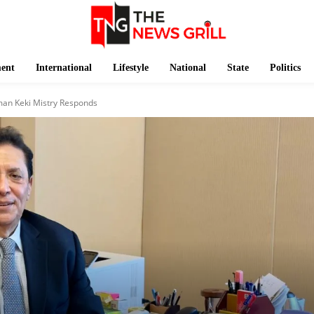
ment
International
Lifestyle
National
State
Politics
man Keki Mistry Responds