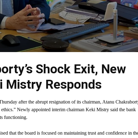
orty’s Shock Exit, New
 Mistry Responds
rsday after the abrupt resignation of its chairman, Atanu Chakrabort
d ethics.” Newly appointed interim chairman Keki Mistry said the bank
ts functioning.
sised that the board is focused on maintaining trust and confidence in th