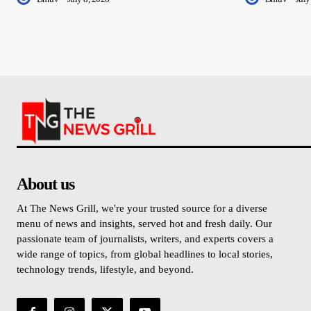
About us
At The News Grill, we're your trusted source for a diverse
menu of news and insights, served hot and fresh daily. Our
passionate team of journalists, writers, and experts covers a
wide range of topics, from global headlines to local stories,
technology trends, lifestyle, and beyond.