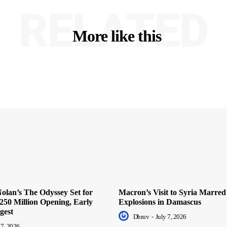
RELATED
More like this
olan’s The Odyssey Set for
Macron’s Visit to Syria Marred
250 Million Opening, Early
Explosions in Damascus
gest
Dhruv
-
July 7, 2026
 7, 2026