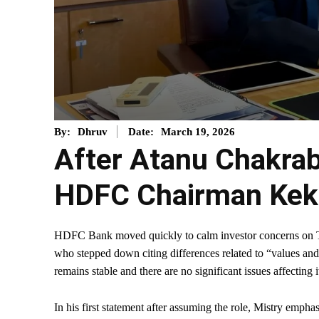
March 19, 2026
By:
Dhruv
Date:
After Atanu Chakrab
HDFC Chairman Keki
HDFC Bank moved quickly to calm investor concerns on Thu
who stepped down citing differences related to “values an
remains stable and there are no significant issues affecting i
In his first statement after assuming the role, Mistry empha