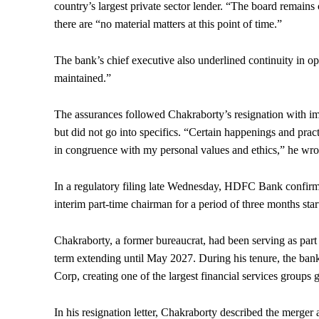
country’s largest private sector lender. “The board remains
there are “no material matters at this point of time.”
The bank’s chief executive also underlined continuity in ope
maintained.”
The assurances followed Chakraborty’s resignation with imm
but did not go into specifics. “Certain happenings and pract
in congruence with my personal values and ethics,” he wrot
In a regulatory filing late Wednesday, HDFC Bank confirm
interim part-time chairman for a period of three months sta
Chakraborty, a former bureaucrat, had been serving as par
term extending until May 2027. During his tenure, the b
Corp, creating one of the largest financial services groups g
In his resignation letter, Chakraborty described the merger 