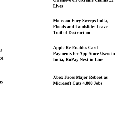
Offensive on Ukraine Claims 22
Lives
Monsoon Fury Sweeps India,
Floods and Landslides Leave
Trail of Destruction
Apple Re-Enables Card
ns
Payments for App Store Users in
ot
India, RuPay Next in Line
Xbox Faces Major Reboot as
as
Microsoft Cuts 4,800 Jobs
a