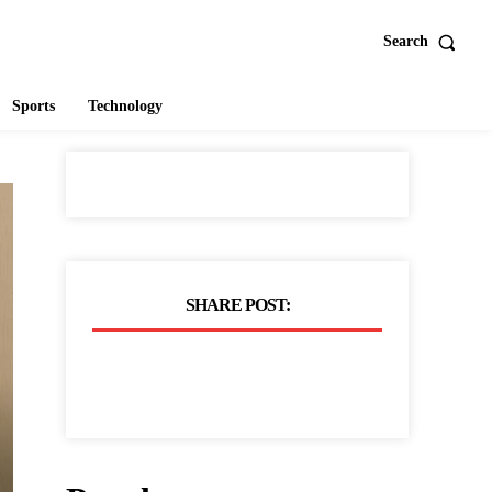
Search
Sports
Technology
SHARE POST: