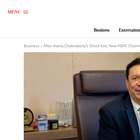
MENU
Business
Entertain
Business
After Atanu Chakraborty’s Shock Exit, New HDFC Chair