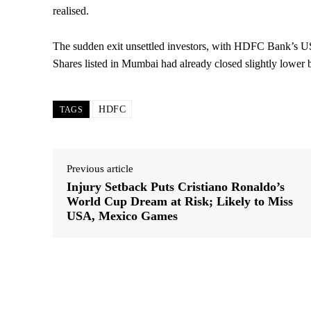
realised.
The sudden exit unsettled investors, with HDFC Bank’s US
Shares listed in Mumbai had already closed slightly lower
HDFC
TAGS
Previous article
Injury Setback Puts Cristiano Ronaldo’s
World Cup Dream at Risk; Likely to Miss
USA, Mexico Games