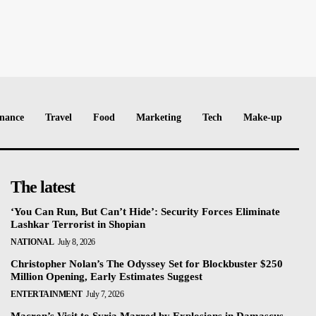
nance
Travel
Food
Marketing
Tech
Make-up
The latest
‘You Can Run, But Can’t Hide’: Security Forces Eliminate
Lashkar Terrorist in Shopian
NATIONAL
July 8, 2026
Christopher Nolan’s The Odyssey Set for Blockbuster $250
Million Opening, Early Estimates Suggest
ENTERTAINMENT
July 7, 2026
Macron’s Visit to Syria Marred by Explosions in Damascus