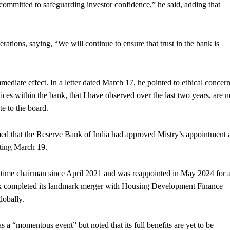
 committed to safeguarding investor confidence,” he said, adding that
rations, saying, “We will continue to ensure that trust in the bank is
ediate effect. In a letter dated March 17, he pointed to ethical concer
ices within the bank, that I have observed over the last two years, are n
e to the board.
ed that the Reserve Bank of India had approved Mistry’s appointment 
rting March 19.
t time chairman since April 2021 and was reappointed in May 2024 for 
ank completed its landmark merger with Housing Development Finance
lobally.
as a “momentous event” but noted that its full benefits are yet to be