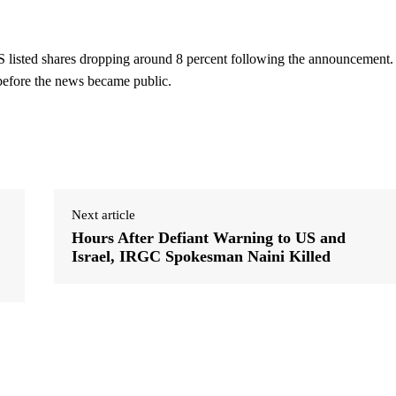
 listed shares dropping around 8 percent following the announcement.
 before the news became public.
Next article
Hours After Defiant Warning to US and
Israel, IRGC Spokesman Naini Killed