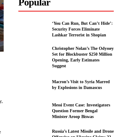
Popular
‘You Can Run, But Can’t Hide’:
Security Forces Eliminate
Lashkar Terrorist in Shopian
Christopher Nolan’s The Odyssey
Set for Blockbuster $250 Million
Opening, Early Estimates
Suggest
Macron’s Visit to Syria Marred
by Explosions in Damascus
y,
Messi Event Case: Investigators
Question Former Bengal
Minister Aroop Biswas
Russia’s Latest Missile and Drone
e