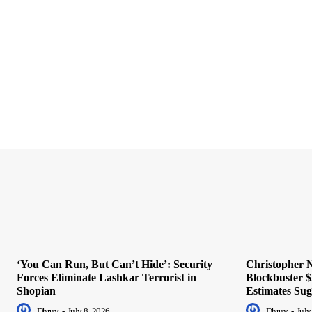
‘You Can Run, But Can’t Hide’: Security
Christopher N
Forces Eliminate Lashkar Terrorist in
Blockbuster $
Shopian
Estimates Sug
Dhruv
-
July 8, 2026
Dhruv
-
July