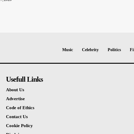
Music
Celebrity
Politics
Fi
Usefull Links
About Us
Advertise
Code of Ethics
Contact Us
Cookie Policy