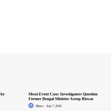
 by
Messi Event Case: Investigators Question
Former Bengal Minister Aroop Biswas
Dhruv
-
July 7, 2026