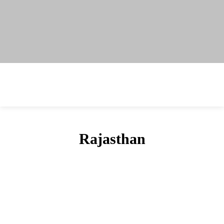
Rajasthan