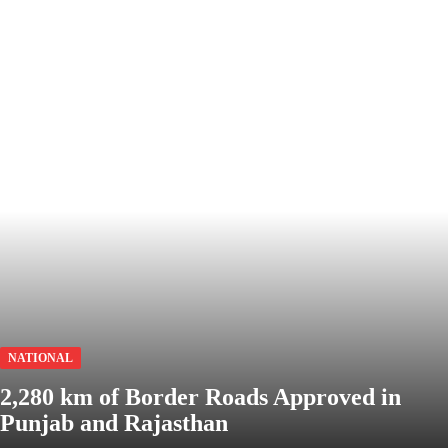
NATIONAL
2,280 km of Border Roads Approved in
Punjab and Rajasthan