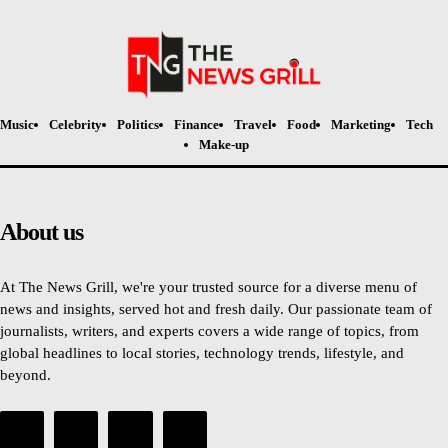
Music
Celebrity
Politics
Finance
Travel
Food
Marketing
Tech
Make-up
About us
At The News Grill, we're your trusted source for a diverse menu of
news and insights, served hot and fresh daily. Our passionate team of
journalists, writers, and experts covers a wide range of topics, from
global headlines to local stories, technology trends, lifestyle, and
beyond.