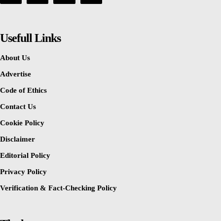
Usefull Links
About Us
Advertise
Code of Ethics
Contact Us
Cookie Policy
Disclaimer
Editorial Policy
Privacy Policy
Verification & Fact-Checking Policy