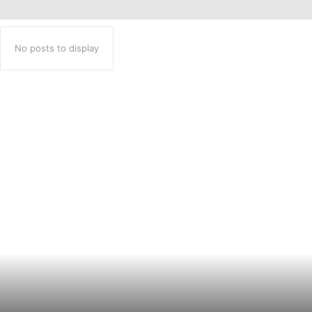
No posts to display
Popular