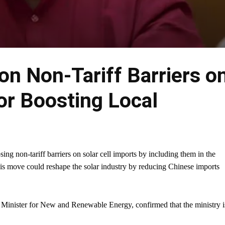
 on Non-Tariff Barriers o
or Boosting Local
ng non-tariff barriers on solar cell imports by including them in the
move could reshape the solar industry by reducing Chinese imports
 Minister for New and Renewable Energy, confirmed that the ministry i