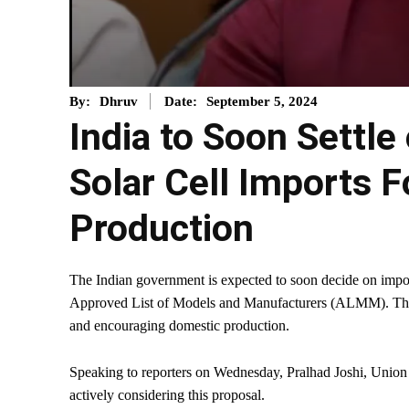
September 5, 2024
By:
Dhruv
Date:
India to Soon Settle
Solar Cell Imports F
Production
The Indian government is expected to soon decide on imposi
Approved List of Models and Manufacturers (ALMM). This 
and encouraging domestic production.
Speaking to reporters on Wednesday, Pralhad Joshi, Union
actively considering this proposal.