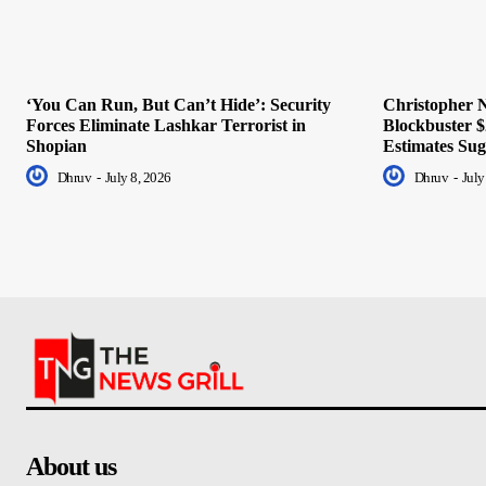
‘You Can Run, But Can’t Hide’: Security
Christopher N
Forces Eliminate Lashkar Terrorist in
Blockbuster $
Shopian
Estimates Sug
Dhruv
-
July 8, 2026
Dhruv
-
July
About us