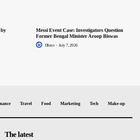
 by
Messi Event Case: Investigators Question
Former Bengal Minister Aroop Biswas
Dhruv
-
July 7, 2026
nance
Travel
Food
Marketing
Tech
Make-up
The latest