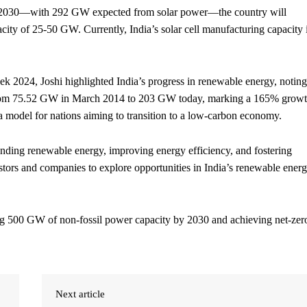
by 2030—with 292 GW expected from solar power—the country will
city of 25-50 GW. Currently, India’s solar cell manufacturing capacity 
ek 2024, Joshi highlighted India’s progress in renewable energy, noting
ed from 75.52 GW in March 2014 to 203 GW today, marking a 165% grow
 a model for nations aiming to transition to a low-carbon economy.
anding renewable energy, improving energy efficiency, and fostering
estors and companies to explore opportunities in India’s renewable ener
hing 500 GW of non-fossil power capacity by 2030 and achieving net-zer
Next article