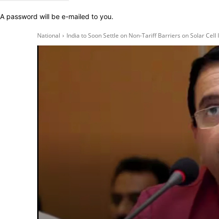
A password will be e-mailed to you.
National
India to Soon Settle on Non-Tariff Barriers on Solar Cell 