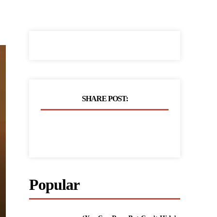
SHARE POST:
Popular