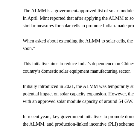
The ALMM is a government-approved list of solar module mo
In April, Mint reported that after applying the ALMM to so
similar measures for solar cells to promote Indian-made pro
When asked about extending the ALMM to solar cells, the mi
soon.”
This initiative aims to reduce India’s dependence on Chine
country’s domestic solar equipment manufacturing sector.
Initially introduced in 2021, the ALMM was temporarily s
potential impact on solar capacity expansion. However, the 
with an approved solar module capacity of around 54 GW.
In recent years, key government initiatives to promote dome
the ALMM, and production-linked incentive (PLI) schemes 