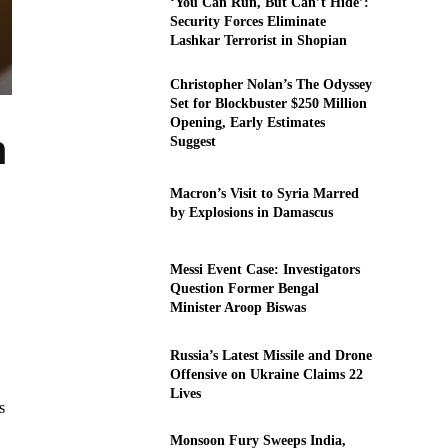
‘You Can Run, But Can’t Hide’:
Security Forces Eliminate
Lashkar Terrorist in Shopian
Christopher Nolan’s The Odyssey
Set for Blockbuster $250 Million
Opening, Early Estimates
n
Suggest
Macron’s Visit to Syria Marred
by Explosions in Damascus
Messi Event Case: Investigators
Question Former Bengal
Minister Aroop Biswas
Russia’s Latest Missile and Drone
Offensive on Ukraine Claims 22
Lives
s
Monsoon Fury Sweeps India,