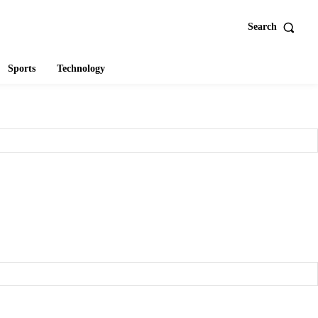
Search
Sports
Technology