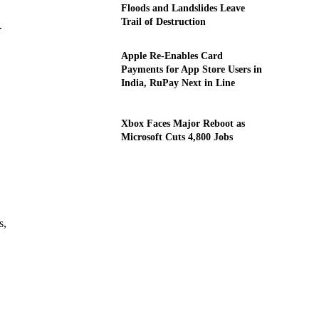
Floods and Landslides Leave
Trail of Destruction
.
Apple Re-Enables Card
Payments for App Store Users in
India, RuPay Next in Line
Xbox Faces Major Reboot as
Microsoft Cuts 4,800 Jobs
s,