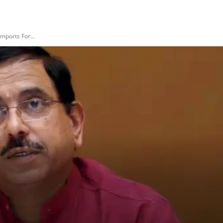
Imports For...