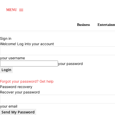
MENU
Business
Entertain
Sign in
Welcome! Log into your account
your username
your password
Forgot your password? Get help
Password recovery
Recover your password
your email