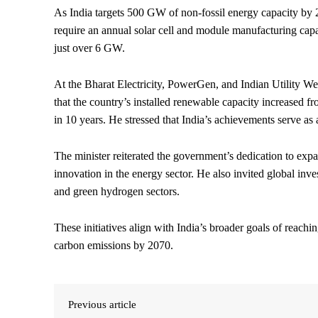
As India targets 500 GW of non-fossil energy capacity 
require an annual solar cell and module manufacturing capa
just over 6 GW.
At the Bharat Electricity, PowerGen, and Indian Utility We
that the country’s installed renewable capacity increas
in 10 years. He stressed that India’s achievements serve as
The minister reiterated the government’s dedication to exp
innovation in the energy sector. He also invited global inv
and green hydrogen sectors.
These initiatives align with India’s broader goals of reac
carbon emissions by 2070.
Previous article