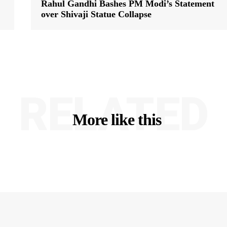
Rahul Gandhi Bashes PM Modi’s Statement
over Shivaji Statue Collapse
RELATED
More like this