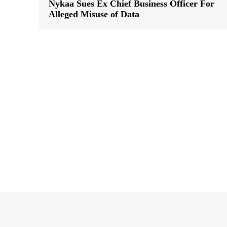
Nykaa Sues Ex Chief Business Officer For
Alleged Misuse of Data