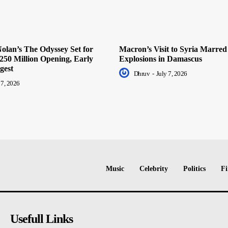
olan’s The Odyssey Set for
Macron’s Visit to Syria Marred
250 Million Opening, Early
Explosions in Damascus
gest
Dhruv
-
July 7, 2026
 7, 2026
Music
Celebrity
Politics
Fi
Usefull Links