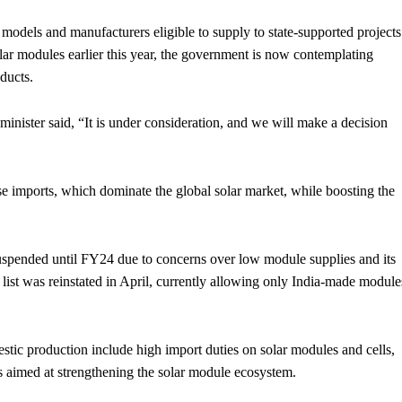
dels and manufacturers eligible to supply to state-supported projects
lar modules earlier this year, the government is now contemplating
ducts.
nister said, “It is under consideration, and we will make a decision
se imports, which dominate the global solar market, while boosting the
uspended until FY24 due to concerns over low module supplies and its
list was reinstated in April, currently allowing only India-made module
stic production include high import duties on solar modules and cells,
aimed at strengthening the solar module ecosystem.