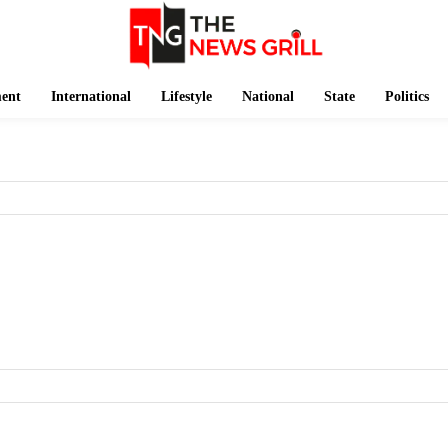
ment
International
Lifestyle
National
State
Politics