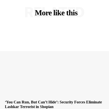
RELATED
More like this
‘You Can Run, But Can’t Hide’: Security Forces Eliminate
Lashkar Terrorist in Shopian