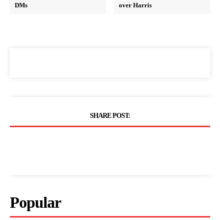
DMs
over Harris
SHARE POST:
Popular