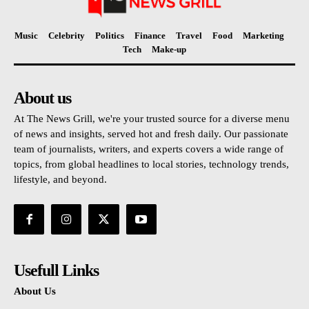
Music
Celebrity
Politics
Finance
Travel
Food
Marketing
Tech
Make-up
About us
At The News Grill, we're your trusted source for a diverse menu
of news and insights, served hot and fresh daily. Our passionate
team of journalists, writers, and experts covers a wide range of
topics, from global headlines to local stories, technology trends,
lifestyle, and beyond.
Usefull Links
About Us