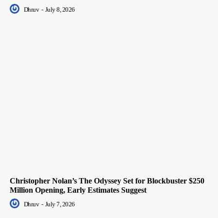
Dhruv
-
July 8, 2026
Christopher Nolan’s The Odyssey Set for Blockbuster $250
Million Opening, Early Estimates Suggest
Dhruv
-
July 7, 2026