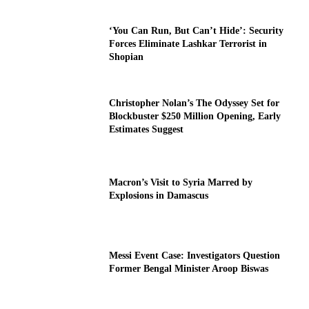
‘You Can Run, But Can’t Hide’: Security
Forces Eliminate Lashkar Terrorist in
Shopian
Christopher Nolan’s The Odyssey Set for
Blockbuster $250 Million Opening, Early
Estimates Suggest
Macron’s Visit to Syria Marred by
Explosions in Damascus
Messi Event Case: Investigators Question
Former Bengal Minister Aroop Biswas