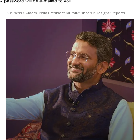
A password will be e-mailed to you.
Business
Xiaomi India President Muralikrishnan B Resigns: Reports