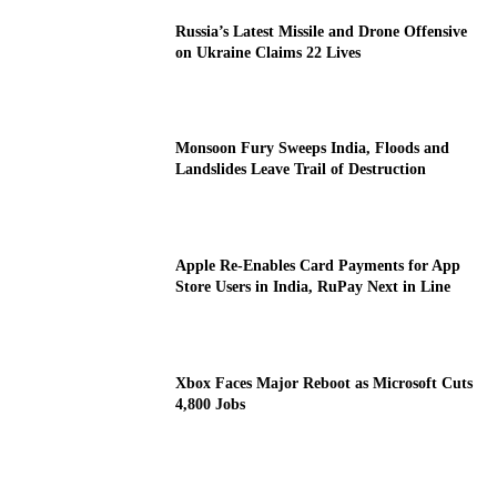
Russia’s Latest Missile and Drone Offensive
on Ukraine Claims 22 Lives
Monsoon Fury Sweeps India, Floods and
Landslides Leave Trail of Destruction
Apple Re-Enables Card Payments for App
Store Users in India, RuPay Next in Line
Xbox Faces Major Reboot as Microsoft Cuts
4,800 Jobs