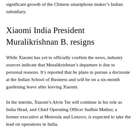
significant growth of the Chinese smartphone maker’s Indian
subsidiary.
Xiaomi India President
Muralikrishnan B. resigns
While Xiaomi has yet to officially confirm the news, industry
sources indicate that Muralikrishnan’s departure is due to
personal reasons. It’s reported that he plans to pursue a doctorate
at the Indian School of Business and will be on a six-month
gardening leave after leaving Xiaomi.
In the interim, Xiaomi’s Alvin Tse will continue in his role as
India Head, and Chief Operating Officer Sudhin Mathur, a
former executive at Motorola and Lenovo, is expected to take the
lead on operations in India.