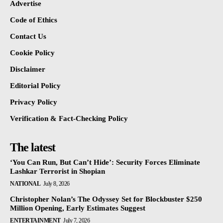
Advertise
Code of Ethics
Contact Us
Cookie Policy
Disclaimer
Editorial Policy
Privacy Policy
Verification & Fact-Checking Policy
The latest
‘You Can Run, But Can’t Hide’: Security Forces Eliminate
Lashkar Terrorist in Shopian
NATIONAL
July 8, 2026
Christopher Nolan’s The Odyssey Set for Blockbuster $250
Million Opening, Early Estimates Suggest
ENTERTAINMENT
July 7, 2026