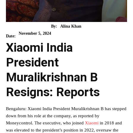
By:
Alina Khan
November 5, 2024
Date:
Xiaomi India
President
Muralikrishnan B
Resigns: Reports
Bengaluru: Xiaomi India President Muralikrishnan B has stepped
down from his role at the company, as reported by
Moneycontrol. The executive, who joined
Xiaomi
in 2018 and
was elevated to the president’s position in 2022, oversaw the