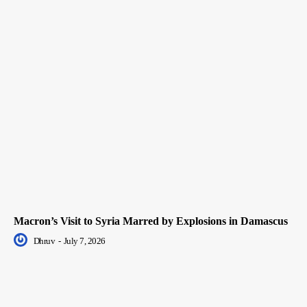
Macron’s Visit to Syria Marred by Explosions in Damascus
Dhruv
-
July 7, 2026