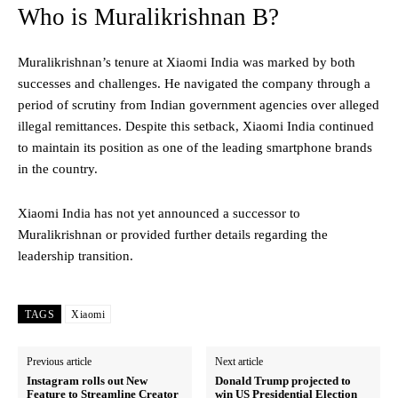
Who is Muralikrishnan B?
Muralikrishnan’s tenure at Xiaomi India was marked by both
successes and challenges. He navigated the company through a
period of scrutiny from Indian government agencies over alleged
illegal remittances. Despite this setback, Xiaomi India continued
to maintain its position as one of the leading smartphone brands
in the country.
Xiaomi India has not yet announced a successor to
Muralikrishnan or provided further details regarding the
leadership transition.
TAGS
Xiaomi
Previous article
Next article
Instagram rolls out New
Donald Trump projected to
Feature to Streamline Creator
win US Presidential Election