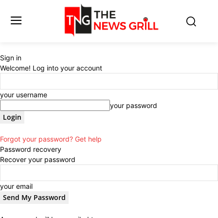
Sign in
Welcome! Log into your account
your username
your password
Forgot your password? Get help
Password recovery
Recover your password
your email