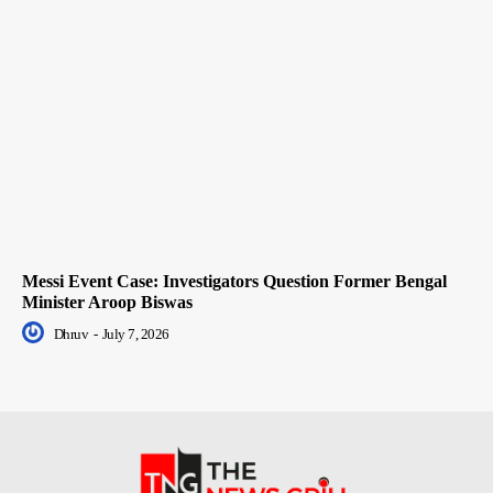
Messi Event Case: Investigators Question Former Bengal
Minister Aroop Biswas
Dhruv
-
July 7, 2026