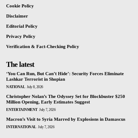
Cookie Policy
Disclaimer
Editorial Policy
Privacy Policy
Verification & Fact-Checking Policy
The latest
‘You Can Run, But Can’t Hide’: Security Forces Eliminate
Lashkar Terrorist in Shopian
NATIONAL
July 8, 2026
Christopher Nolan’s The Odyssey Set for Blockbuster $250
Million Opening, Early Estimates Suggest
ENTERTAINMENT
July 7, 2026
Macron’s Visit to Syria Marred by Explosions in Damascus
INTERNATIONAL
July 7, 2026