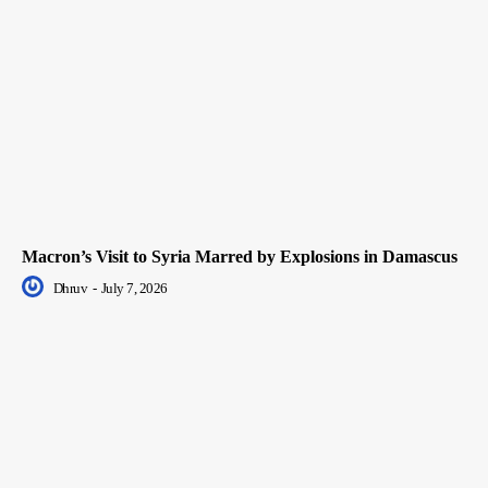
Macron’s Visit to Syria Marred by Explosions in Damascus
Dhruv
-
July 7, 2026