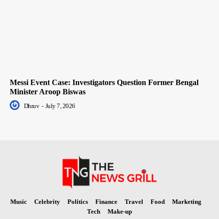
Messi Event Case: Investigators Question Former Bengal
Minister Aroop Biswas
Dhruv
-
July 7, 2026
Music
Celebrity
Politics
Finance
Travel
Food
Marketing
Tech
Make-up