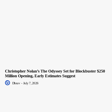
Christopher Nolan’s The Odyssey Set for Blockbuster $250
Million Opening, Early Estimates Suggest
Dhruv
-
July 7, 2026