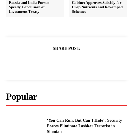
Russia and India Pursue
Cabinet Approves Subsidy for
Speedy Conclusion of
Crop Nutrients and Revamped
Investment Treaty
Schemes
SHARE POST:
Popular
‘You Can Run, But Can’t Hide’: Security
Forces Eliminate Lashkar Terrorist in
Shopian