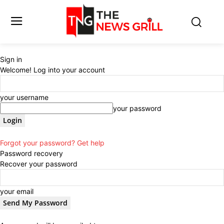
Sign in
Welcome! Log into your account
your username
your password
Forgot your password? Get help
Password recovery
Recover your password
your email