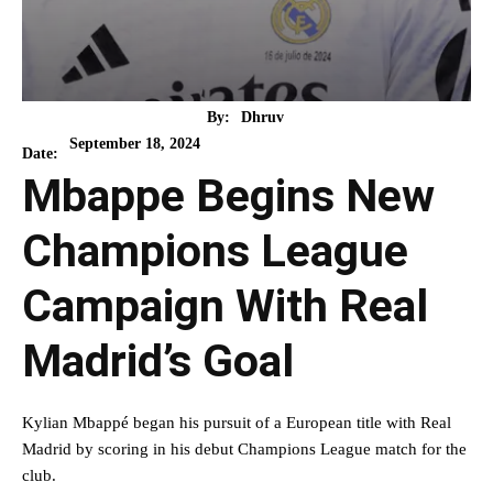
By:
Dhruv
September 18, 2024
Date:
Mbappe Begins New
Champions League
Campaign With Real
Madrid’s Goal
Kylian Mbappé began his pursuit of a European title with Real
Madrid by scoring in his debut Champions League match for the
club.