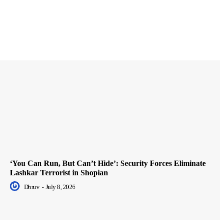
‘You Can Run, But Can’t Hide’: Security Forces Eliminate
Lashkar Terrorist in Shopian
Dhruv
-
July 8, 2026