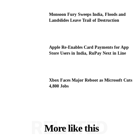
Monsoon Fury Sweeps India, Floods and
Landslides Leave Trail of Destruction
Apple Re-Enables Card Payments for App
Store Users in India, RuPay Next in Line
Xbox Faces Major Reboot as Microsoft Cuts
4,800 Jobs
RELATED
More like this