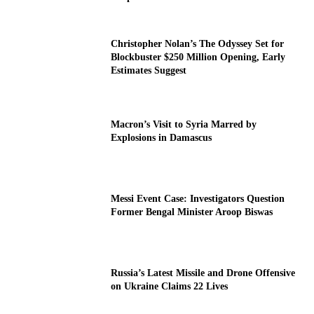
Christopher Nolan’s The Odyssey Set for
Blockbuster $250 Million Opening, Early
Estimates Suggest
Macron’s Visit to Syria Marred by
Explosions in Damascus
Messi Event Case: Investigators Question
Former Bengal Minister Aroop Biswas
Russia’s Latest Missile and Drone Offensive
on Ukraine Claims 22 Lives