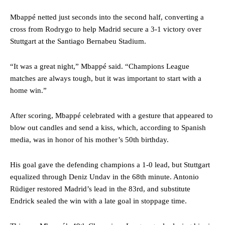
Mbappé netted just seconds into the second half, converting a
cross from Rodrygo to help Madrid secure a 3-1 victory over
Stuttgart at the Santiago Bernabeu Stadium.
“It was a great night,” Mbappé said. “Champions League
matches are always tough, but it was important to start with a
home win.”
After scoring, Mbappé celebrated with a gesture that appeared to
blow out candles and send a kiss, which, according to Spanish
media, was in honor of his mother’s 50th birthday.
His goal gave the defending champions a 1-0 lead, but Stuttgart
equalized through Deniz Undav in the 68th minute. Antonio
Rüdiger restored Madrid’s lead in the 83rd, and substitute
Endrick sealed the win with a late goal in stoppage time.