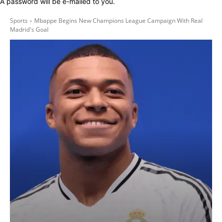
A password will be e-mailed to you.
Sports
Mbappe Begins New Champions League Campaign With Real
Madrid's Goal