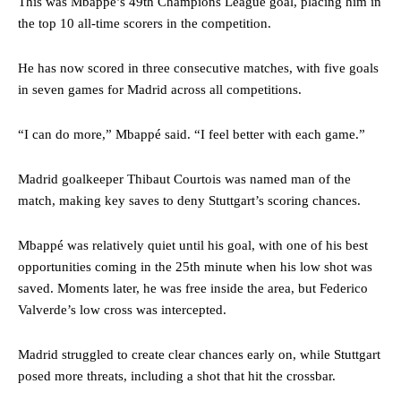
This was Mbappé’s 49th Champions League goal, placing him in
the top 10 all-time scorers in the competition.
He has now scored in three consecutive matches, with five goals
in seven games for Madrid across all competitions.
“I can do more,” Mbappé said. “I feel better with each game.”
Madrid goalkeeper Thibaut Courtois was named man of the
match, making key saves to deny Stuttgart’s scoring chances.
Mbappé was relatively quiet until his goal, with one of his best
opportunities coming in the 25th minute when his low shot was
saved. Moments later, he was free inside the area, but Federico
Valverde’s low cross was intercepted.
Madrid struggled to create clear chances early on, while Stuttgart
posed more threats, including a shot that hit the crossbar.