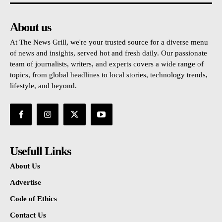
About us
At The News Grill, we're your trusted source for a diverse menu
of news and insights, served hot and fresh daily. Our passionate
team of journalists, writers, and experts covers a wide range of
topics, from global headlines to local stories, technology trends,
lifestyle, and beyond.
Usefull Links
About Us
Advertise
Code of Ethics
Contact Us