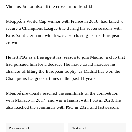
Vinícius Júnior also hit the crossbar for Madrid.
Mbappé, a World Cup winner with France in 2018, had failed to
secure a Champions League title during his seven seasons with
Paris Saint-Germain, which was also chasing its first European
crown.
He left PSG as a free agent last season to join Madrid, a club that
had pursued him for a decade. The move could increase his
chances of lifting the European trophy, as Madrid has won the
Champions League six times in the past 11 years.
Mbappé previously reached the semifinals of the competition
with Monaco in 2017, and was a finalist with PSG in 2020. He
also reached the semifinals with PSG in 2021 and last season.
Previous article
Next article